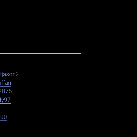
htjason2
affan
2875
dy97
h90