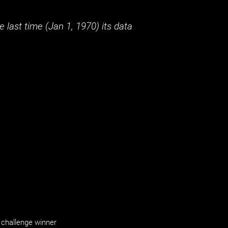
 last time (
Jan 1, 1970
) its data
challenge winner