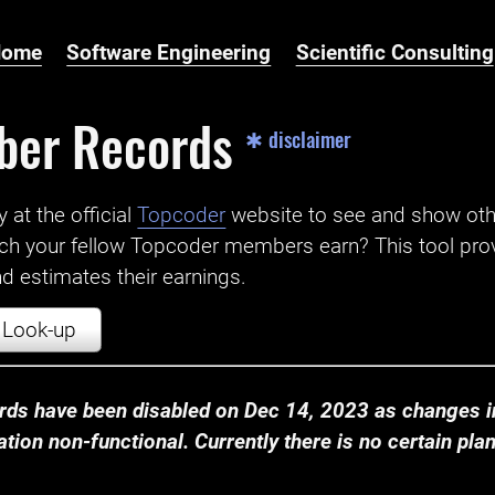
Home
Software Engineering
Scientific Consulting
ber Records
✱ disclaimer
t the official ‌
Topcoder
website to see and show ot
ch your fellow Topcoder members earn? This tool prov
 estimates their earnings.
Look-up
ds have been disabled on Dec 14, 2023 as changes in
ion non-functional. Currently there is no certain plan t