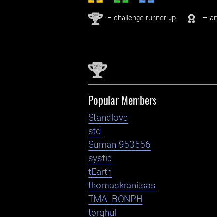
nd
2
– challenge runner-up
– an
nd
2
Popular Members
Standlove
std
Suman-953556
systic
tEarth
thomaskranitsas
TMALBONPH
torghul