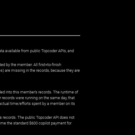
ata available from public Topcoder APIs, and
ed by the member. All first=to-finish
) are missing in the records, because they are
ed into this member's records. The runtime of
er records were running on the same day, that
 actual time/efforts spent by a member on its
s records. The public Topcoder API does not
sume the standard $600 copilot payment for