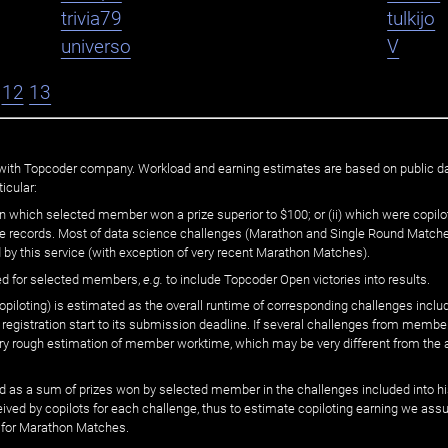
trivia79
tulkijo
universo
V
12
13
ated with Topcoder company. Workload and earning estimates are based on public d
icular:
n which selected member won a prize superior to $100; or (ii) which were copilot
he records. Most of data science challenges (Marathon and Single Round Matches
 by this service (with exception of very recent Marathon Matches).
ed for selected members,
e.g.
to include Topcoder Open victories into results.
loting) is estimated as the overall runtime of corresponding challenges includ
 registration start to its submission deadline. If several challenges from memb
 very rough estimation of member worktime, which may be very different from the
 as a sum of prizes won by selected member in the challenges included into hi
eived by copilots for each challenge, thus to estimate copiloting earning we as
 for Marathon Matches.