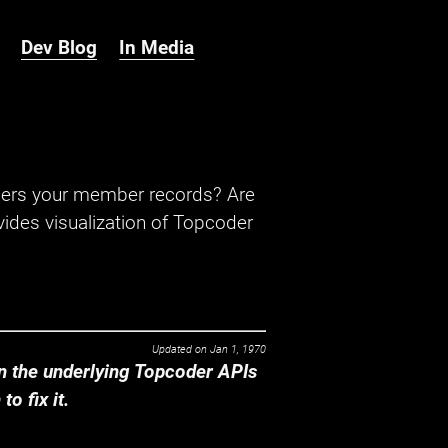
Dev Blog
In Media
hers your member records? Are
ides visualization of Topcoder
Updated on
Jan 1, 1970
 the underlying Topcoder APIs
o fix it.