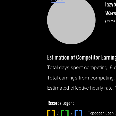
lazy
Warn
prese
Estimation of Competitor Earnin
Total days spent
competing
: ‌
8 
Total earnings from
competing
Estimated effective hourly rate: ‌
Records Legend:
/
/ ‌
– Topcoder Open C