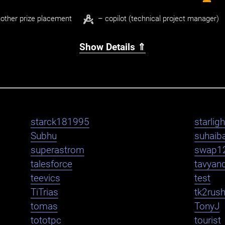
other prize placement
– copilot (technical project manager)
Show Details ⇑
starck181995
starlig
Subhu
suhaib
superastrom
swap1
talesforce
tavyan
teevics
test
TiTrias
tk2rus
tomas
TonyJ
tototpc
tourist