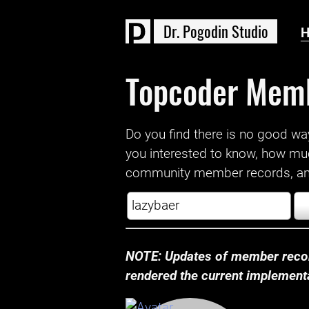
D
r
.
P
o
g
o
d
i
n
S
t
u
d
i
o
Topcoder Mem
Do you find there is no good way a
you interested to know, how mu
community member records, and
NOTE: Updates of member recor
rendered the current implementat