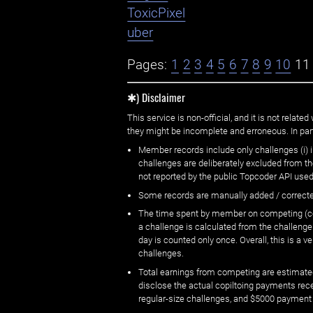
ToxicPixel
uber
Pages:
1
2
3
4
5
6
7
8
9
10
11
✱) Disclaimer
This service is non-official, and it is not rel
they might be incomplete and erroneous. In part
Member records include only challenges (i) i
challenges are deliberately excluded from t
not reported by the public Topcoder API used
Some records are manually added / correct
The time spent by member on competing (copi
a challenge is calculated from the challenge
day is counted only once. Overall, this is a
challenges.
Total earnings from competing are estimated
disclose the actual copiltoing payments rec
regular-size challenges, and $5000 payment