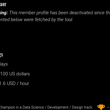
baer
ing:
This member profile has been deactivated since the
nted below were fetched by the tool.
gs
days
:
100 US dollars
1.6
USD / hour
st
1
hampion in a Data Science / Development / Design track.
– 