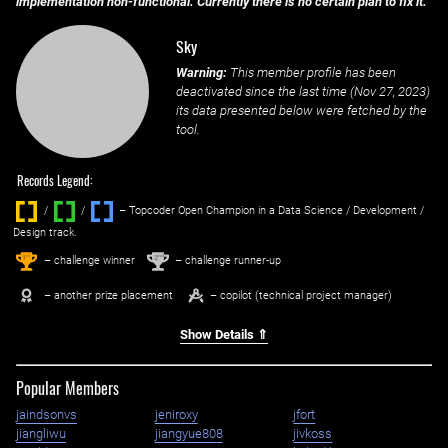
implementation non-functional. Currently there is no certain plan to fix it.
Sky
Warning:
This member profile has been
deactivated since the last time (
Nov 27, 2023
)
its data presented below were fetched by the
tool.
Records Legend:
/
/ ‌
– Topcoder Open Champion in a Data Science / Development /
Design track.
1
2
st
nd
– challenge winner
– challenge runner-up
– another prize placement
– copilot (technical project manager)
Show Details ⇑
Popular Members
jaindsonvs
jeniroxy
jfort
jiangliwu
jiangyue808
jivkoss