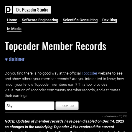
D
r
.
P
o
g
o
d
i
n
S
t
u
d
i
o
Home
Software Engineering
Scientific Consulting
Dev Blog
In Media
Topcoder Member Records
✱ disclaimer
Do you find there is no good way at the official ‌
Topcoder
website to see
and show others your member records? Are you interested to know, how
much your fellow Topcoder members earn? This tool provides
visualization of Topcoder community member records, and estimates
their earnings.
Look-up
Updated on
Nov 27, 2023
NOTE: Updates of member records have been disabled on Dec 14, 2023
as changes in the underlying Topcoder APIs rendered the current