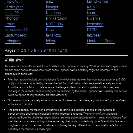
jmpld40
jsriz
kalindikumari
kartikeyanr
kasiger
Kelly
ketzjs09
Khadoos
kharm
Khongor
kiril.kartunov
kiwams
kmurti
KOTEHOK
kreasindo
ksmacleod99
Ksys
KZZU
LastEmperor
lavisht22
lazybaer
Lebogang
lekha
LieutenantRoger
Pages:
1
2
3
4
5
6
7
8
9
10
11
12
13
✱) Disclaimer
This service is non-official, and it is not related with Topcoder company. Workload and earning estimates
are based on public data available from public Topcoder APIs, and they might be incomplete and
erroneous. In particular:
Member records include only challenges (i) in which selected member won a prize superior to $100;
or (ii) which were copiloted by the member. All first=to-finish challenges are deliberately excluded
from the records. Most of data science challenges (Marathon and Single Round Matches) are
missing in the records, because they are not reported by the public Topcoder API used by this service
(with exception of very recent Marathon Matches).
Some records are manually added / corrected for selected members,
e.g.
to include Topcoder Open
victories into results.
The time spent by member on competing (copiloting) is estimated as the overall runtime of
corresponding challenges included into this member's records. The runtime of a challenge is
calculated from the challenge registration start to its submission deadline. If several challenges from
member records were running on the same day, that day is counted only once. Overall, this is a very
rough estimation of member worktime, which may be very different from the actual time/efforts
spent by a member on its challenges.