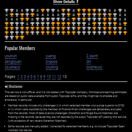
Show Details ⇑
nd
nd
nd
nd
st
nd
nd
st
nd
st
st
st
st
nd
nd
nd
2
2
2
2
1
2
2
1
2
1
1
1
1
2
2
2
st
nd
st
nd
st
nd
st
st
nd
st
nd
st
nd
st
nd
1
2
1
2
1
2
1
1
2
1
2
1
2
1
2
st
st
nd
nd
nd
nd
nd
nd
st
nd
st
nd
nd
nd
st
st
nd
1
1
2
2
2
2
2
2
1
2
1
2
2
2
1
1
2
st
nd
nd
nd
nd
nd
nd
nd
st
st
st
st
nd
nd
nd
st
nd
st
nd
st
st
1
2
2
2
2
2
2
2
1
1
1
1
2
2
2
1
2
1
2
1
1
st
st
nd
st
st
st
st
st
nd
st
st
st
nd
nd
st
nd
nd
st
nd
st
st
nd
st
1
1
2
1
1
1
1
1
2
1
1
1
2
2
1
2
2
1
2
1
1
2
1
st
nd
nd
nd
st
nd
nd
st
st
st
nd
st
st
st
nd
nd
nd
nd
nd
nd
st
st
nd
st
1
2
2
2
1
2
2
1
1
1
2
1
1
1
2
2
2
2
2
2
1
1
2
1
nd
nd
st
st
2
2
1
1
Popular Members
yoution
yueng
Z.paint
zenglijuan
ziiqoos
zkr
zsudraco
zxyding
{orpheus}
Pages:
1
2
3
4
5
6
7
8
9
10
11
12
13
✱) Disclaimer
This service is non-official, and it is not related with Topcoder company. Workload and earning estimates
are based on public data available from public Topcoder APIs, and they might be incomplete and
erroneous. In particular:
Member records include only challenges (i) in which selected member won a prize superior to $100;
or (ii) which were copiloted by the member. All first=to-finish challenges are deliberately excluded
from the records. Most of data science challenges (Marathon and Single Round Matches) are
missing in the records, because they are not reported by the public Topcoder API used by this service
(with exception of very recent Marathon Matches).
Some records are manually added / corrected for selected members,
e.g.
to include Topcoder Open
victories into results.