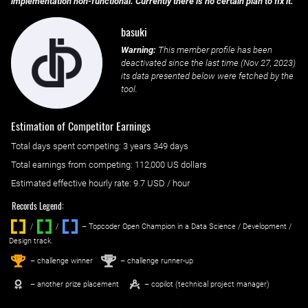
implementation non-functional. Currently there is no certain plan to fix it.
basuki
Warning:
This member profile has been
deactivated since the last time (
Nov 27, 2023
)
its data presented below were fetched by the
tool.
Estimation of Competitor Earnings
Total days spent
competing
: ‌
3 years 349 days
Total earnings from
competing
:
112,000 US dollars
Estimated effective hourly rate: ‌
9.7
USD / hour
Records Legend:
/
/ ‌
– Topcoder Open Champion in a Data Science / Development /
Design track.
1
2
st
nd
– challenge winner
– challenge runner-up
– another prize placement
– copilot (technical project manager)