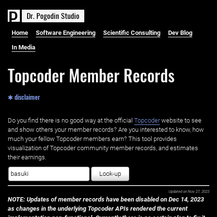
D
r
.
P
o
g
o
d
i
n
S
t
u
d
i
o
Home
Software Engineering
Scientific Consulting
Dev Blog
In Media
Topcoder Member Records
✱ disclaimer
Do you find there is no good way at the official ‌
Topcoder
website to see
and show others your member records? Are you interested to know, how
much your fellow Topcoder members earn? This tool provides
visualization of Topcoder community member records, and estimates
their earnings.
Look-up
Updated on
Nov 27, 2023
NOTE: Updates of member records have been disabled on Dec 14, 2023
as changes in the underlying Topcoder APIs rendered the current