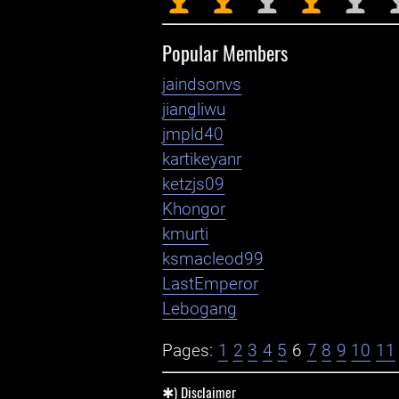
Popular Members
jaindsonvs
jiangliwu
jmpld40
kartikeyanr
ketzjs09
Khongor
kmurti
ksmacleod99
LastEmperor
Lebogang
Pages:
1
2
3
4
5
6
7
8
9
10
11
✱) Disclaimer