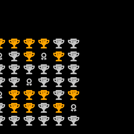
st
st
st
st
nd
nd
1
1
1
2
2
nd
st
st
nd
2
1
1
2
nd
nd
nd
nd
nd
nd
2
2
2
2
2
nd
nd
nd
nd
nd
2
2
2
2
st
st
st
nd
st
1
1
1
2
1
nd
st
st
nd
st
1
1
2
1
nd
nd
nd
nd
nd
nd
2
2
2
2
2