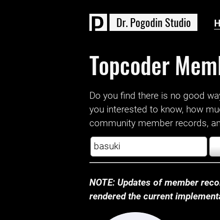
D
r
.
P
o
g
o
d
i
n
S
t
u
d
i
o
Topcoder Mem
Do you find there is no good way a
you interested to know, how mu
community member records, and
NOTE: Updates of member recor
rendered the current implementat