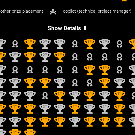
other prize placement
– copilot (technical project manager)
Show Details ⇑
nd
st
nd
nd
st
nd
2
1
2
2
1
2
1
st
nd
st
nd
st
1
2
1
2
1
nd
st
st
2
1
1
2
nd
nd
st
st
nd
st
nd
2
2
1
1
2
1
2
2
nd
nd
nd
st
nd
st
nd
st
2
2
2
1
2
1
2
1
st
st
st
nd
nd
st
nd
nd
st
1
1
1
2
2
1
2
2
1
2
nd
nd
st
st
st
nd
st
st
st
2
2
1
1
1
2
1
1
1
2
nd
st
st
2
1
1