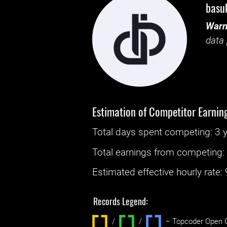
basu
Warn
data 
Estimation of Competitor Earnin
Total days spent
competing
: ‌
3 
Total earnings from
competing
Estimated effective hourly rate: ‌
Records Legend:
/
/ ‌
– Topcoder Open C