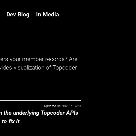
Dev Blog
In Media
hers your member records? Are
ides visualization of Topcoder
Updated on
Nov 27, 2023
 the underlying Topcoder APIs
o fix it.