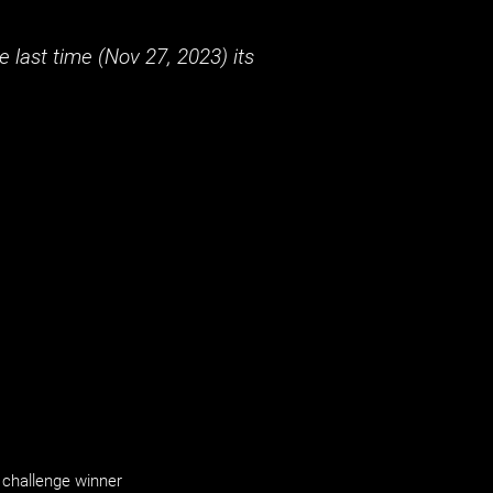
 last time (
Nov 27, 2023
) its
challenge winner