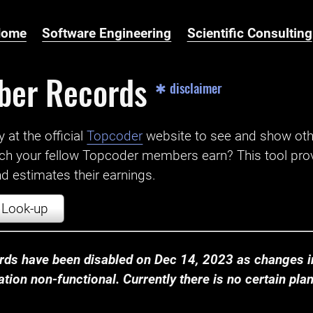
Home
Software Engineering
Scientific Consulting
ber Records
✱ disclaimer
t the official ‌
Topcoder
website to see and show ot
ch your fellow Topcoder members earn? This tool prov
 estimates their earnings.
Look-up
ds have been disabled on Dec 14, 2023 as changes in
ion non-functional. Currently there is no certain plan t