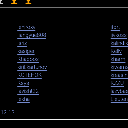
jeniroxy
jfort
jiangyue808
jivkoss
jsriz
kalindi
kasiger
Kelly
Khadoos
kharm
kiril.kartunov
kiwam
KOTEHOK
kreasi
Ksys
KZZU
lavisht22
lazybae
lekha
Lieute
12
13