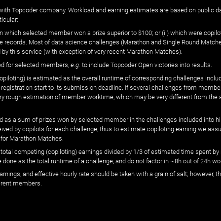
ated with Topcoder company. Workload and earning estimates are based on public d
icular:
n which selected member won a prize superior to $100; or (ii) which were copilot
he records. Most of data science challenges (Marathon and Single Round Matches
 by this service (with exception of very recent Marathon Matches).
ed for selected members,
e.g.
to include Topcoder Open victories into results.
loting) is estimated as the overall runtime of corresponding challenges includ
 registration start to its submission deadline. If several challenges from memb
 very rough estimation of member worktime, which may be very different from the
 as a sum of prizes won by selected member in the challenges included into hi
eived by copilots for each challenge, thus to estimate copiloting earning we as
 for Marathon Matches.
he total competing (copiloting) earnings divided by 1/3 of estimated time spent
done as the total runtime of a challenge, and do not factor in ~8h out of 24h wo
arnings, and effective hourly rate should be taken with a grain of salt; however,
ferent members.