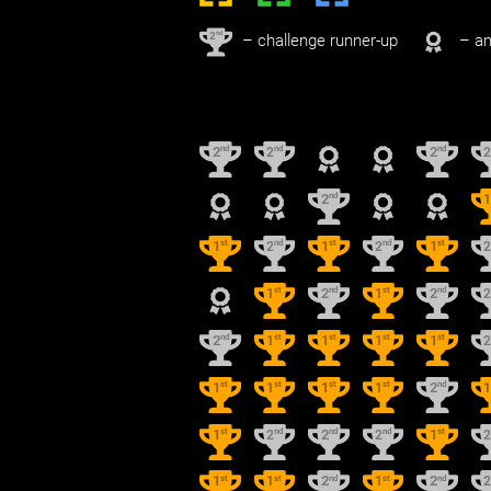
nd
2
– challenge runner-up
– an
nd
nd
nd
2
2
2
nd
2
st
nd
st
nd
st
1
2
1
2
1
st
nd
st
nd
1
2
1
2
nd
st
st
st
st
2
1
1
1
1
st
st
st
st
nd
1
1
1
1
2
st
nd
nd
nd
st
1
2
2
2
1
st
st
nd
st
nd
1
1
2
1
2