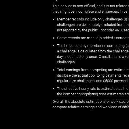
This service is non-official, and it is not rel
they might be incomplete and erroneous. In part
Member records include only challenges (i) i
challenges are deliberately excluded from t
not reported by the public Topcoder API used
Some records are manually added / correct
The time spent by member on competing (copi
a challenge is calculated from the challenge
day is counted only once. Overall, this is a
challenges.
Total earnings from competing are estimated
disclose the actual copiltoing payments rec
regular-size challenges, and $5000 payment
The effective hourly rate is estimated as t
the competing/copiloting time estimates are 
Overall, the absolute estimations of workload, e
compare relative earnings and workload of dif