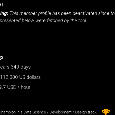
ki
ing:
This member profile has been deactivated since the
presented below were fetched by the tool.
gs
years 349 days
:
112,000 US dollars
9.7
USD / hour
st
1
hampion in a Data Science / Development / Design track.
– 