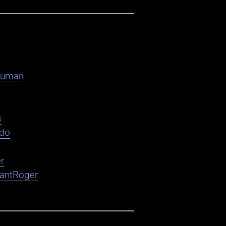
kumari
s
ndo
r
nantRoger