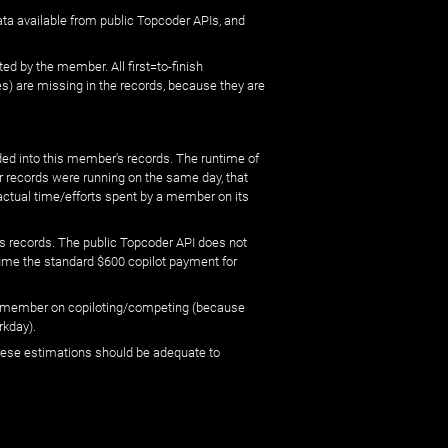
ata available from public Topcoder APIs, and
ed by the member. All first=to-finish
) are missing in the records, because they are
ed into this member's records. The runtime of
er records were running on the same day, that
 actual time/efforts spent by a member on its
s records. The public Topcoder API does not
sume the standard $600 copilot payment for
 by member on copiloting/competing (because
rkday).
 these estimations should be adequate to