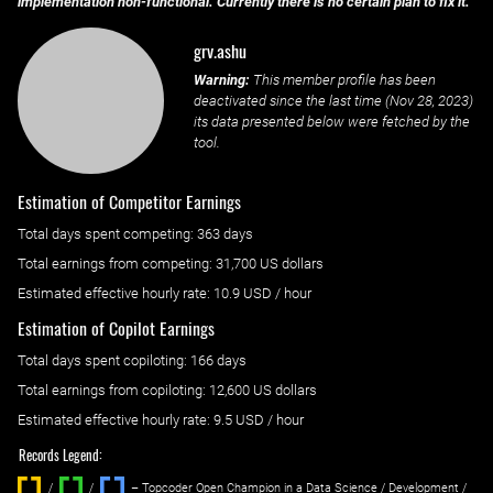
implementation non-functional. Currently there is no certain plan to fix it.
grv.ashu
Warning:
This member profile has been
deactivated since the last time (
Nov 28, 2023
)
its data presented below were fetched by the
tool.
Estimation of Competitor Earnings
Total days spent
competing
: ‌
363 days
Total earnings from
competing
:
31,700 US dollars
Estimated effective hourly rate: ‌
10.9
USD / hour
Estimation of Copilot Earnings
Total days spent
copiloting
: ‌
166 days
Total earnings from
copiloting
:
12,600 US dollars
Estimated effective hourly rate: ‌
9.5
USD / hour
Records Legend:
/
/ ‌
– Topcoder Open Champion in a Data Science / Development /