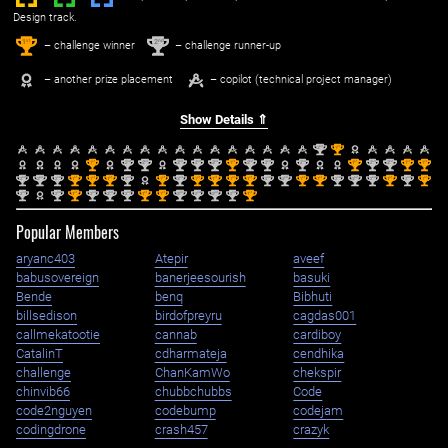
Design track.
1
2
st
nd
– challenge winner
– challenge runner-up
– another prize placement
– copilot (technical project manager)
Show Details ⇑
nd
st
2
1
st
nd
nd
nd
nd
nd
st
nd
nd
nd
st
nd
nd
st
st
1
2
2
2
2
2
1
2
2
2
1
2
2
1
1
nd
nd
nd
st
st
st
nd
st
nd
st
st
st
st
nd
nd
st
st
nd
nd
nd
st
nd
st
2
2
2
1
1
1
2
1
2
1
1
1
1
2
2
1
1
2
2
2
1
2
1
nd
nd
st
nd
nd
nd
st
st
nd
nd
nd
nd
st
2
2
1
2
2
2
1
1
2
2
2
2
1
Popular Members
aryanc403
Atepir
aveef
babusovereign
banerjeesourish
basuki
Bende
benq
Bibhuti
billsedison
birdofpreyru
cagdas001
callmekatootie
cannab
cardiboy
CatalinT
cdharmateja
cendhika
challenge
ChanKamWo
chekspir
chinvib66
chubbchubbs
Code
code2nguyen
codebump
codejam
codingdrone
crash457
crazyk