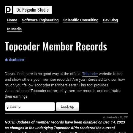
D
r
.
P
o
g
o
d
i
n
S
t
u
d
i
o
Home
Software Engineering
Scientific Consulting
Dev Blog
In Media
Topcoder Member Records
✱ disclaimer
Do you find there is no good way at the official ‌
Topcoder
website to see
and show others your member records? Are you interested to know, how
much your fellow Topcoder members earn? This tool provides
visualization of Topcoder community member records, and estimates
their earnings.
Look-up
Updated on
Nov 28, 2023
NOTE: Updates of member records have been disabled on Dec 14, 2023
as changes in the underlying Topcoder APIs rendered the current