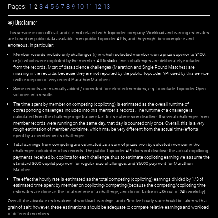
Pages:
1
2
3
4
5
6
7
8
9
10
11
12
13
✱) Disclaimer
This service is non-official, and it is not related with Topcoder company. Workload and earning estimates
are based on public data available from public Topcoder APIs, and they might be incomplete and
erroneous. In particular:
Member records include only challenges (i) in which selected member won a prize superior to $100;
or (ii) which were copiloted by the member. All first=to-finish challenges are deliberately excluded
from the records. Most of data science challenges (Marathon and Single Round Matches) are
missing in the records, because they are not reported by the public Topcoder API used by this service
(with exception of very recent Marathon Matches).
Some records are manually added / corrected for selected members,
e.g.
to include Topcoder Open
victories into results.
The time spent by member on competing (copiloting) is estimated as the overall runtime of
corresponding challenges included into this member's records. The runtime of a challenge is
calculated from the challenge registration start to its submission deadline. If several challenges from
member records were running on the same day, that day is counted only once. Overall, this is a very
rough estimation of member worktime, which may be very different from the actual time/efforts
spent by a member on its challenges.
Total earnings from competing are estimated as a sum of prizes won by selected member in the
challenges included into his records. The public Topcoder API does not disclose the actual copiltoing
payments received by copilots for each challenge, thus to estimate copiloting earning we assume the
standard $600 copilot payment for regular-size challenges, and $5000 payment for Marathon
Matches.
The effective hourly rate is estimated as the total competing (copiloting) earnings divided by 1/3 of
estimated time spent by member on copiloting/competing (because the competing/copiloting time
estimates are done as the total runtime of a challenge, and do not factor in ~8h out of 24h workday).
Overall, the absolute estimations of workload, earnings, and effective hourly rate should be taken with a
grain of salt; however, these estimations should be adequate to compare relative earnings and workload
of different members.