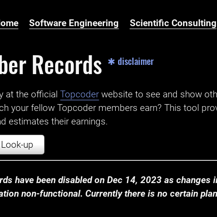
Home
Software Engineering
Scientific Consulting
ber Records
✱ disclaimer
t the official ‌
Topcoder
website to see and show ot
ch your fellow Topcoder members earn? This tool prov
 estimates their earnings.
Look-up
ds have been disabled on Dec 14, 2023 as changes in
ion non-functional. Currently there is no certain plan t