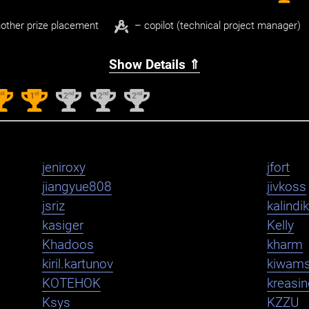
other prize placement
– copilot (technical project manager)
Show Details ⇑
st
st
nd
nd
nd
1
1
2
2
2
jeniroxy
jfort
jiangyue808
jivkoss
jsriz
kalindi
kasiger
Kelly
Khadoos
kharm
kiril.kartunov
kiwam
KOTEHOK
kreasi
Ksys
KZZU