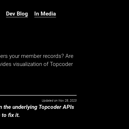
Dev Blog
In Media
hers your member records? Are
ides visualization of Topcoder
Updated on
Nov 28, 2023
 the underlying Topcoder APIs
o fix it.