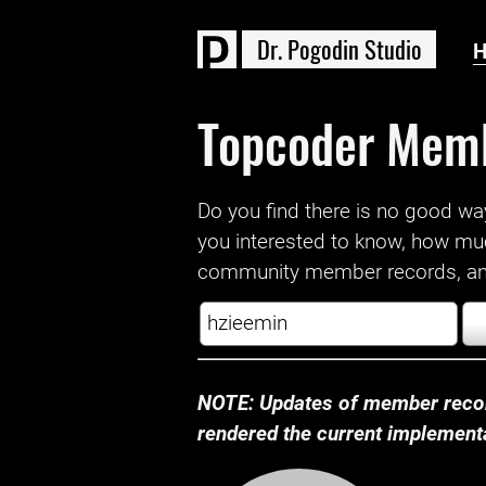
D
r
.
P
o
g
o
d
i
n
S
t
u
d
i
o
Topcoder Mem
Do you find there is no good way a
you interested to know, how mu
community member records, and
NOTE: Updates of member recor
rendered the current implementat