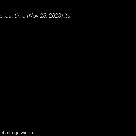
 last time (
Nov 28, 2023
) its
challenge winner