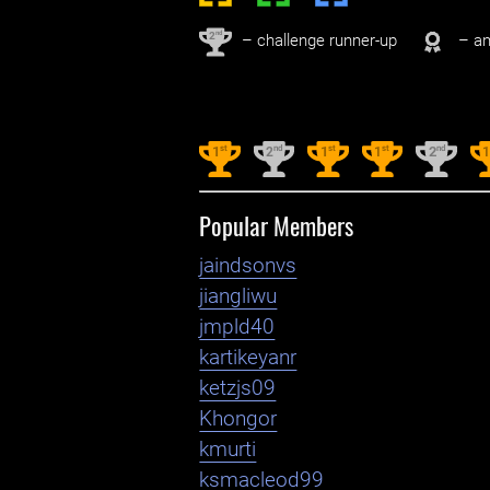
nd
2
– challenge runner-up
– an
st
nd
st
st
nd
1
2
1
1
2
Popular Members
jaindsonvs
jiangliwu
jmpld40
kartikeyanr
ketzjs09
Khongor
kmurti
ksmacleod99