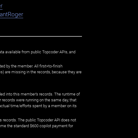
r
nantRoger
ata available from public Topcoder APIs, and
ed by the member. All first=to-finish
) are missing in the records, because they are
ed into this member's records. The runtime of
er records were running on the same day, that
 actual time/efforts spent by a member on its
s records. The public Topcoder API does not
sume the standard $600 copilot payment for