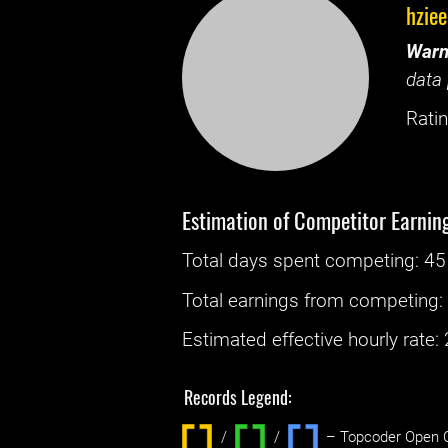
hzie
Warn
data 
Ratin
Estimation of Competitor Earnin
Total days spent
competing
: ‌
45
Total earnings from
competing
Estimated effective hourly rate: ‌
Records Legend:
/
/ ‌
– Topcoder Open C