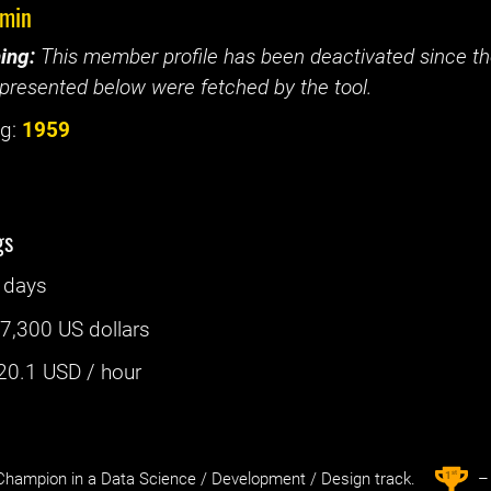
emin
ing:
This member profile has been deactivated since the
presented below were fetched by the tool.
g:
1959
gs
 days
:
7,300 US dollars
20.1
USD / hour
st
1
hampion in a Data Science / Development / Design track.
– 