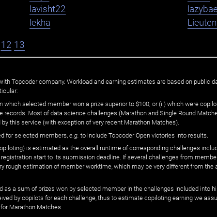
lavisht22
lazybae
lekha
Lieute
12
13
ated with Topcoder company. Workload and earning estimates are based on public d
icular:
n which selected member won a prize superior to $100; or (ii) which were copilot
he records. Most of data science challenges (Marathon and Single Round Matches
 by this service (with exception of very recent Marathon Matches).
ed for selected members,
e.g.
to include Topcoder Open victories into results.
loting) is estimated as the overall runtime of corresponding challenges includ
 registration start to its submission deadline. If several challenges from memb
 very rough estimation of member worktime, which may be very different from the
 as a sum of prizes won by selected member in the challenges included into hi
eived by copilots for each challenge, thus to estimate copiloting earning we as
 for Marathon Matches.