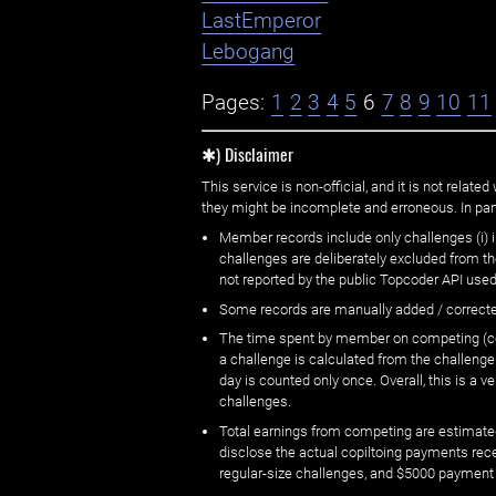
LastEmperor
Lebogang
Pages:
1
2
3
4
5
6
7
8
9
10
11
✱) Disclaimer
This service is non-official, and it is not rel
they might be incomplete and erroneous. In part
Member records include only challenges (i) i
challenges are deliberately excluded from t
not reported by the public Topcoder API used
Some records are manually added / correct
The time spent by member on competing (copi
a challenge is calculated from the challenge
day is counted only once. Overall, this is a
challenges.
Total earnings from competing are estimated
disclose the actual copiltoing payments rec
regular-size challenges, and $5000 payment