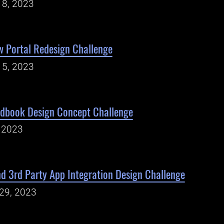
18, 2023
w Portal Redesign Challenge
15, 2023
ndbook Design Concept Challenge
, 2023
d 3rd Party App Integration Design Challenge
29, 2023