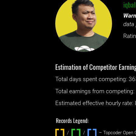
iqba
Warn
data 
Ratin
Estimation of Competitor Earnin
Total days spent
competing
: ‌
36
Total earnings from
competing
Estimated effective hourly rate: ‌
Records Legend:
/
/ ‌
– Topcoder Open C