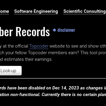
Home
Software Engineering
Scientific Consulting
ber Records
✱ disclaimer
t the official ‌
Topcoder
website to see and show ot
ch your fellow Topcoder members earn? This tool prov
 estimates their earnings.
Look-up
ds have been disabled on Dec 14, 2023 as changes in
ion non-functional. Currently there is no certain plan t