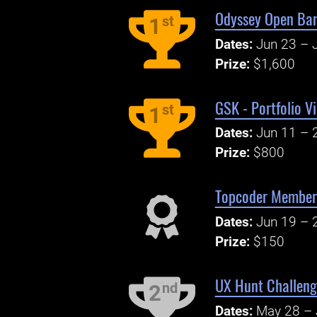
Odyssey Open Ban
st
1
Dates:
Jun 23 – J
Prize:
$1,600
GSK - Portfolio V
st
1
Dates:
Jun 11 – 
Prize:
$800
Topcoder Member 
Dates:
Jun 19 – 
Prize:
$150
UX Hunt Challeng
nd
2
Dates:
May 28 – 