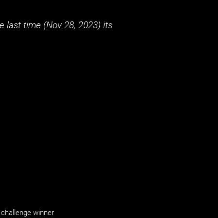
 last time (
Nov 28, 2023
) its
challenge winner