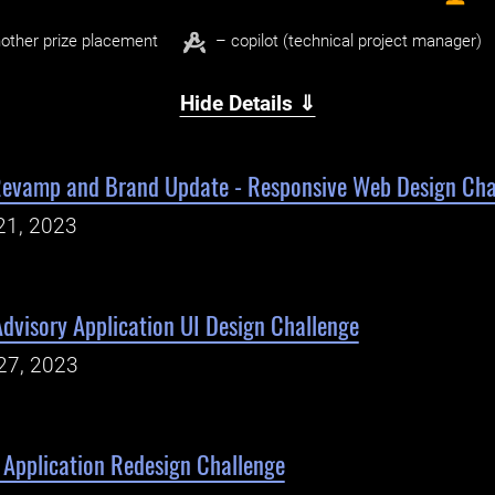
other prize placement
– copilot (technical project manager)
Hide Details ⇓
 Revamp and Brand Update - Responsive Web Design Cha
21, 2023
dvisory Application UI Design Challenge
27, 2023
Application Redesign Challenge