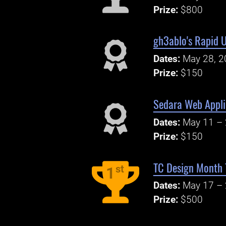
Prize:
$800
gh3ablo's Rapid 
Dates:
May 28, 2
Prize:
$150
Sedara Web Appli
Dates:
May 11 – 
Prize:
$150
TC Design Month T
st
1
Dates:
May 17 – 
Prize:
$500