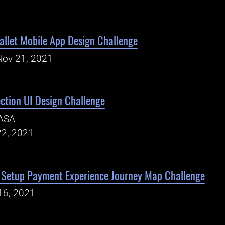
Wallet Mobile App Design Challenge
Nov 21, 2021
tion UI Design Challenge
ASA
22, 2021
Setup Payment Experience Journey Map Challenge
16, 2021