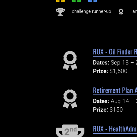
nd
2
– challenge runner-up
– an
RUX - Oil Finder
Dates:
Sep 18 – 
Prize:
$1,500
Retirement Plan A
Dates:
Aug 14 – 
Prize:
$150
RUX - HealthAdm 
nd
2