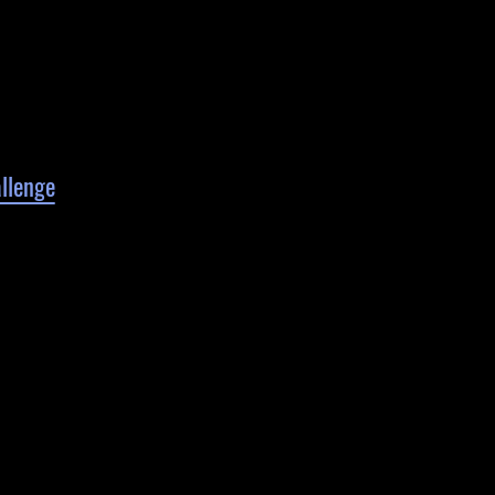
llenge