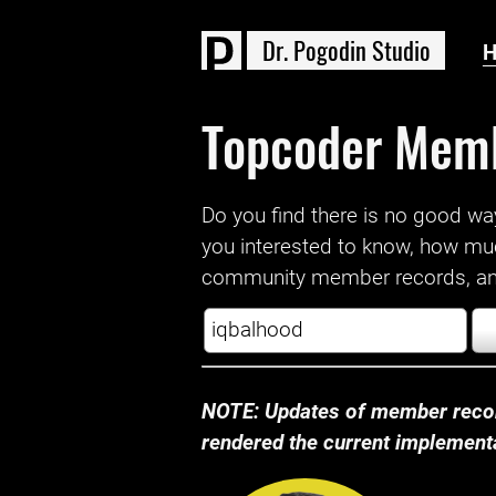
D
r
.
P
o
g
o
d
i
n
S
t
u
d
i
o
Topcoder Mem
Do you find there is no good way a
you interested to know, how mu
community member records, and
NOTE: Updates of member recor
rendered the current implementat