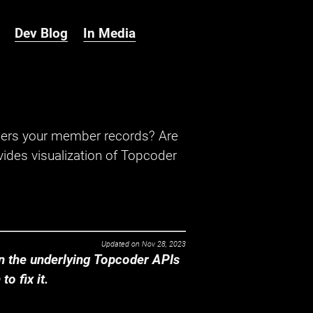
Dev Blog
In Media
hers your member records? Are
ides visualization of Topcoder
Updated on
Nov 28, 2023
 the underlying Topcoder APIs
o fix it.