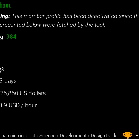
lhood
ing:
This member profile has been deactivated since the
presented below were fetched by the tool.
g:
984
gs
3 days
:
25,850 US dollars
8.9
USD / hour
st
1
hampion in a Data Science / Development / Design track.
– 