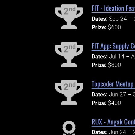
FIT - Ideation Fe
nd
2
Dates:
Sep 24 – 
Prize:
$600
FIT App: Supply C
nd
2
Dates:
Jul 14 – 
Prize:
$800
Topcoder Meetup 
nd
2
Dates:
Jun 27 – 
Prize:
$400
RUX - Angak Cont
Dates:
Jun 24 – 