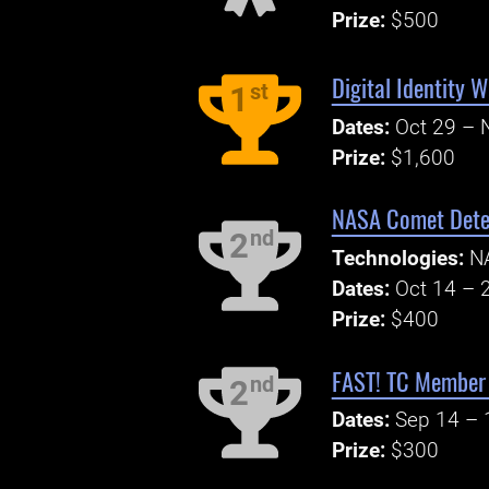
Prize:
$500
Digital Identity 
st
1
Dates:
Oct 29 – 
Prize:
$1,600
NASA Comet Detec
nd
2
Technologies:
N
Dates:
Oct 14 – 
Prize:
$400
FAST! TC Member 
nd
2
Dates:
Sep 14 – 
Prize:
$300