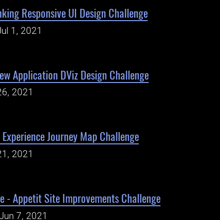
king Responsive UI Design Challenge
ul 1, 2021
iew Application DViz Design Challenge
26, 2021
Experience Journey Map Challenge
21, 2021
e - Appetit Site Improvements Challenge
Jun 7, 2021