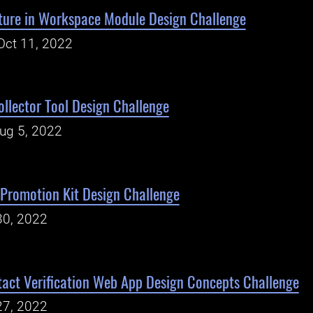
ature in Workspace Module Design Challenge
Oct 11, 2022
ollector Tool Design Challenge
Aug 5, 2022
Promotion Kit Design Challenge
30, 2022
act Verification Web App Design Concepts Challenge
27, 2022