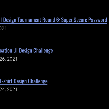
UI Design Tournament Round 6: Super Secure Password
021
cation UI Design Challenge
26, 2021
-shirt Design Challenge
24, 2021