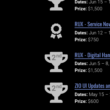
Dates:
Jun 15 – 
Prize:
$1,500
RUX - Service No
Dates:
Jun 12 – 
Prize:
$750
RUX - Digital Ha
nd
2
Dates:
Jun 5 – 8
Prize:
$1,500
ZIO UI Updates an
nd
2
Dates:
May 15 – 
Prize:
$600