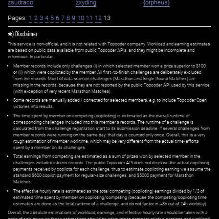
zsudraco
zxyding
{orpheus}
Pages:
1
2
3
4
5
6
7
8
9
10
11
12
13
✱) Disclaimer
This service is non-official, and it is not related with Topcoder company. Workload and earning estimates
are based on public data available from public Topcoder APIs, and they might be incomplete and
erroneous. In particular:
Member records include only challenges (i) in which selected member won a prize superior to $100;
or (ii) which were copiloted by the member. All first=to-finish challenges are deliberately excluded
from the records. Most of data science challenges (Marathon and Single Round Matches) are
missing in the records, because they are not reported by the public Topcoder API used by this service
(with exception of very recent Marathon Matches).
Some records are manually added / corrected for selected members,
e.g.
to include Topcoder Open
victories into results.
The time spent by member on competing (copiloting) is estimated as the overall runtime of
corresponding challenges included into this member's records. The runtime of a challenge is
calculated from the challenge registration start to its submission deadline. If several challenges from
member records were running on the same day, that day is counted only once. Overall, this is a very
rough estimation of member worktime, which may be very different from the actual time/efforts
spent by a member on its challenges.
Total earnings from competing are estimated as a sum of prizes won by selected member in the
challenges included into his records. The public Topcoder API does not disclose the actual copiltoing
payments received by copilots for each challenge, thus to estimate copiloting earning we assume the
standard $600 copilot payment for regular-size challenges, and $5000 payment for Marathon
Matches.
The effective hourly rate is estimated as the total competing (copiloting) earnings divided by 1/3 of
estimated time spent by member on copiloting/competing (because the competing/copiloting time
estimates are done as the total runtime of a challenge, and do not factor in ~8h out of 24h workday).
Overall, the absolute estimations of workload, earnings, and effective hourly rate should be taken with a
grain of salt; however, these estimations should be adequate to compare relative earnings and workload