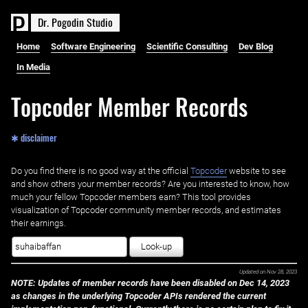
D
r
.
P
o
g
o
d
i
n
S
t
u
d
i
o
Home
Software Engineering
Scientific Consulting
Dev Blog
In Media
Topcoder Member Records
✱ disclaimer
Do you find there is no good way at the official ‌
Topcoder
website to see
and show others your member records? Are you interested to know, how
much your fellow Topcoder members earn? This tool provides
visualization of Topcoder community member records, and estimates
their earnings.
Look-up
Updated on
Nov 28, 2023
NOTE: Updates of member records have been disabled on Dec 14, 2023
as changes in the underlying Topcoder APIs rendered the current