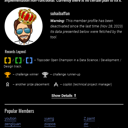
implementation non-functional. Currently there is no certain plan to fix it.
suhaibaffan
Warning:
This member profile has been
deactivated since the last time (
Nov 28, 2023
)
its data presented below were fetched by the
tool.
Records Legend:
/
/ ‌
– Topcoder Open Champion in a Data Science / Development /
Design track.
1
2
st
nd
– challenge winner
– challenge runner-up
– another prize placement
– copilot (technical project manager)
Show Details ⇑
Popular Members
yoution
yueng
Z.paint
zenglijuan
ziiqoos
zkr