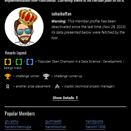
implementation non-functional. Currently there is no certain plan to fix it.
suhaibaffan
Warning:
This member profile has been
deactivated since the last time (
Nov 28, 2023
)
its data presented below were fetched by the
tool.
Records Legend:
/
/ ‌
– Topcoder Open Champion in a Data Science / Development /
Design track.
1
2
st
nd
– challenge winner
– challenge runner-up
– another prize placement
– copilot (technical project manager)
Show Details ⇑
Popular Members
grv.ashu
gurmeetb
handiputra
harishchennupa
harishkumar
harishr1308