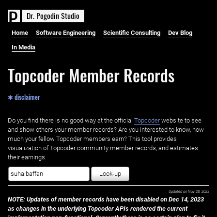
D
r
.
P
o
g
o
d
i
n
S
t
u
d
i
o
Home
Software Engineering
Scientific Consulting
Dev Blog
In Media
Topcoder Member Records
✱ disclaimer
Do you find there is no good way at the official ‌
Topcoder
website to see
and show others your member records? Are you interested to know, how
much your fellow Topcoder members earn? This tool provides
visualization of Topcoder community member records, and estimates
their earnings.
Look-up
Updated on
Nov 28, 2023
NOTE: Updates of member records have been disabled on Dec 14, 2023
as changes in the underlying Topcoder APIs rendered the current