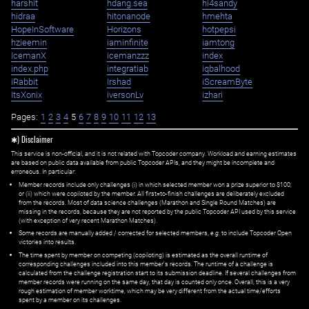
harshit
hdang.sea
hi4sandy
hidraa
hitonanode
hmehta
HopeInSoftware
Horizons
hotpepsi
hzieemin
iaminfinite
iamtong
IcemanX
icemanzzz
index
index.php
integratiab
iqbalhood
iRabbit
Irshad
iScreamByte
ItsXonix
iversonLv
izhari
Pages:
1
2
3
4
5
6
7
8
9
10
11
12
13
✱) Disclaimer
This service is non-official, and it is not related with Topcoder company. Workload and earning estimates
are based on public data available from public Topcoder APIs, and they might be incomplete and
erroneous. In particular:
Member records include only challenges (i) in which selected member won a prize superior to $100;
or (ii) which were copiloted by the member. All first=to-finish challenges are deliberately excluded
from the records. Most of data science challenges (Marathon and Single Round Matches) are
missing in the records, because they are not reported by the public Topcoder API used by this service
(with exception of very recent Marathon Matches).
Some records are manually added / corrected for selected members,
e.g.
to include Topcoder Open
victories into results.
The time spent by member on competing (copiloting) is estimated as the overall runtime of
corresponding challenges included into this member's records. The runtime of a challenge is
calculated from the challenge registration start to its submission deadline. If several challenges from
member records were running on the same day, that day is counted only once. Overall, this is a very
rough estimation of member worktime, which may be very different from the actual time/efforts
spent by a member on its challenges.