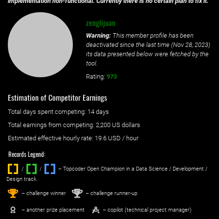
implementation non-functional. Currently there is no certain plan to fix it.
zenglijuan
Warning:
This member profile has been
deactivated since the last time (
Nov 28, 2023
)
its data presented below were fetched by the
tool.
Rating:
973
Estimation of Competitor Earnings
Total days spent
competing
: ‌
14 days
Total earnings from
competing
:
2,200 US dollars
Estimated effective hourly rate: ‌
19.6
USD / hour
Records Legend:
/
/ ‌
– Topcoder Open Champion in a Data Science / Development /
Design track.
1
2
st
nd
– challenge winner
– challenge runner-up
– another prize placement
– copilot (technical project manager)