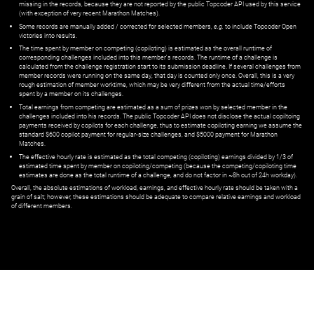
missing in the records, because they are not reported by the public Topcoder API used by this service
(with exception of very recent Marathon Matches).
Some records are manually added / corrected for selected members,
e.g.
to include Topcoder Open
victories into results.
The time spent by member on competing (copiloting) is estimated as the overall runtime of
corresponding challenges included into this member's records. The runtime of a challenge is
calculated from the challenge registration start to its submission deadline. If several challenges from
member records were running on the same day, that day is counted only once. Overall, this is a very
rough estimation of member worktime, which may be very different from the actual time/efforts
spent by a member on its challenges.
Total earnings from competing are estimated as a sum of prizes won by selected member in the
challenges included into his records. The public Topcoder API does not disclose the actual copiltoing
payments received by copilots for each challenge, thus to estimate copiloting earning we assume the
standard $600 copilot payment for regular-size challenges, and $5000 payment for Marathon
Matches.
The effective hourly rate is estimated as the total competing (copiloting) earnings divided by 1/3 of
estimated time spent by member on copiloting/competing (because the competing/copiloting time
estimates are done as the total runtime of a challenge, and do not factor in ~8h out of 24h workday).
Overall, the absolute estimations of workload, earnings, and effective hourly rate should be taken with a
grain of salt; however, these estimations should be adequate to compare relative earnings and workload
of different members.
© ‌
Dr. Pogodin Studio
,
2018–2026
— ‌
doc@pogodin.studio
‌ — ‌
Terms of
Service