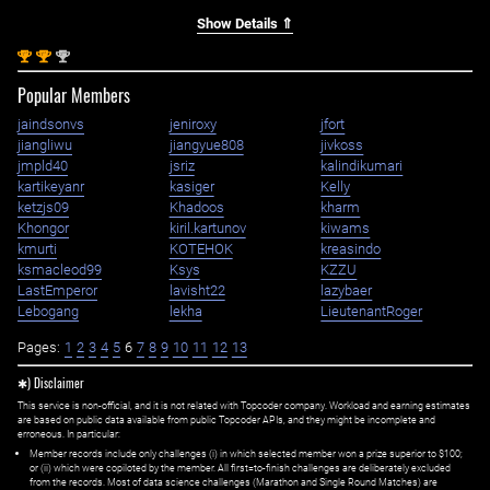
Show Details ⇑
st
st
nd
1
1
2
Popular Members
jaindsonvs
jeniroxy
jfort
jiangliwu
jiangyue808
jivkoss
jmpld40
jsriz
kalindikumari
kartikeyanr
kasiger
Kelly
ketzjs09
Khadoos
kharm
Khongor
kiril.kartunov
kiwams
kmurti
KOTEHOK
kreasindo
ksmacleod99
Ksys
KZZU
LastEmperor
lavisht22
lazybaer
Lebogang
lekha
LieutenantRoger
Pages:
1
2
3
4
5
6
7
8
9
10
11
12
13
✱) Disclaimer
This service is non-official, and it is not related with Topcoder company. Workload and earning estimates
are based on public data available from public Topcoder APIs, and they might be incomplete and
erroneous. In particular:
Member records include only challenges (i) in which selected member won a prize superior to $100;
or (ii) which were copiloted by the member. All first=to-finish challenges are deliberately excluded
from the records. Most of data science challenges (Marathon and Single Round Matches) are