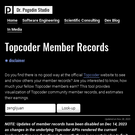
D
r
.
P
o
g
o
d
i
n
S
t
u
d
i
o
Home
Software Engineering
Scientific Consulting
Dev Blog
In Media
Topcoder Member Records
✱ disclaimer
Do you find there is no good way at the official ‌
Topcoder
website to see
and show others your member records? Are you interested to know, how
much your fellow Topcoder members earn? This tool provides
visualization of Topcoder community member records, and estimates
their earnings.
Look-up
Updated on
Nov 28, 2023
NOTE: Updates of member records have been disabled on Dec 14, 2023
as changes in the underlying Topcoder APIs rendered the current