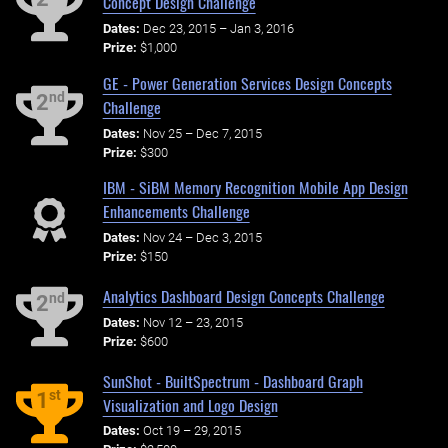
Concept Design Challenge
Dates:
Dec 23, 2015 – Jan 3, 2016
Prize:
$1,000
GE - Power Generation Services Design Concepts
nd
2
Challenge
Dates:
Nov 25 – Dec 7, 2015
Prize:
$300
IBM - SiBM Memory Recognition Mobile App Design
Enhancements Challenge
Dates:
Nov 24 – Dec 3, 2015
Prize:
$150
Analytics Dashboard Design Concepts Challenge
nd
2
Dates:
Nov 12 – 23, 2015
Prize:
$600
SunShot - BuiltSpectrum - Dashboard Graph
st
1
Visualization and Logo Design
Dates:
Oct 19 – 29, 2015