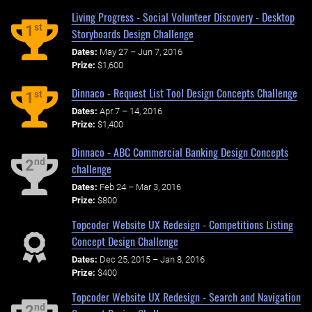
Living Progress - Social Volunteer Discovery - Desktop
st
1
Storyboards Design Challenge
Dates:
May 27 – Jun 7, 2016
Prize:
$1,600
Dinnaco - Request List Tool Design Concepts Challenge
st
1
Dates:
Apr 7 – 14, 2016
Prize:
$1,400
Dinnaco - ABC Commercial Banking Design Concepts
nd
2
challenge
Dates:
Feb 24 – Mar 3, 2016
Prize:
$800
Topcoder Website UX Redesign - Competitions Listing
Concept Design Challenge
Dates:
Dec 25, 2015 – Jan 8, 2016
Prize:
$400
Topcoder Website UX Redesign - Search and Navigation
nd
2