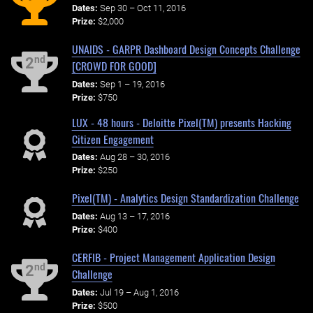
Dates:
Sep 30 – Oct 11, 2016
Prize:
$2,000
UNAIDS - GARPR Dashboard Design Concepts Challenge
nd
2
[CROWD FOR GOOD]
Dates:
Sep 1 – 19, 2016
Prize:
$750
LUX - 48 hours - Deloitte Pixel(TM) presents Hacking
Citizen Engagement
Dates:
Aug 28 – 30, 2016
Prize:
$250
Pixel(TM) - Analytics Design Standardization Challenge
Dates:
Aug 13 – 17, 2016
Prize:
$400
CERFIB - Project Management Application Design
nd
2
Challenge
Dates:
Jul 19 – Aug 1, 2016
Prize:
$500