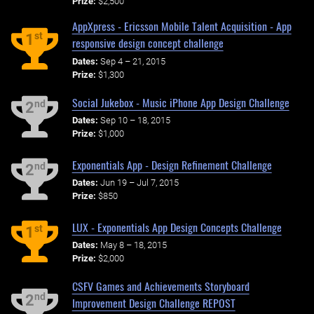
Prize:
$2,500
AppXpress - Ericsson Mobile Talent Acquisition - App
st
1
responsive design concept challenge
Dates:
Sep 4 – 21, 2015
Prize:
$1,300
Social Jukebox - Music iPhone App Design Challenge
nd
2
Dates:
Sep 10 – 18, 2015
Prize:
$1,000
Exponentials App - Design Refinement Challenge
nd
2
Dates:
Jun 19 – Jul 7, 2015
Prize:
$850
LUX - Exponentials App Design Concepts Challenge
st
1
Dates:
May 8 – 18, 2015
Prize:
$2,000
CSFV Games and Achievements Storyboard
nd
2
Improvement Design Challenge REPOST