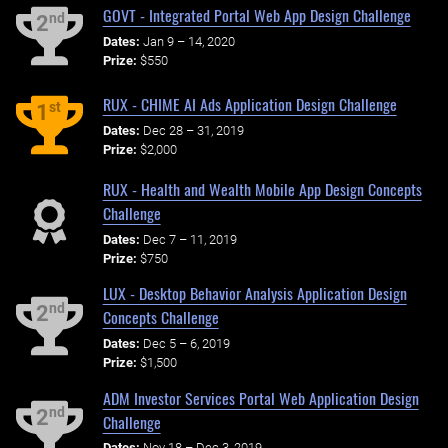
GOVT - Integrated Portal Web App Design Challenge
nd
2
Dates:
Jan 9 – 14, 2020
Prize:
$550
RUX - CHIME AI Ads Application Design Challenge
st
1
Dates:
Dec 28 – 31, 2019
Prize:
$2,000
RUX - Health and Wealth Mobile App Design Concepts
Challenge
Dates:
Dec 7 – 11, 2019
Prize:
$750
LUX - Desktop Behavior Analysis Application Design
nd
2
Concepts Challenge
Dates:
Dec 5 – 6, 2019
Prize:
$1,500
ADM Investor Services Portal Web Application Design
nd
2
Challenge
Dates:
Nov 18 – Dec 3, 2019