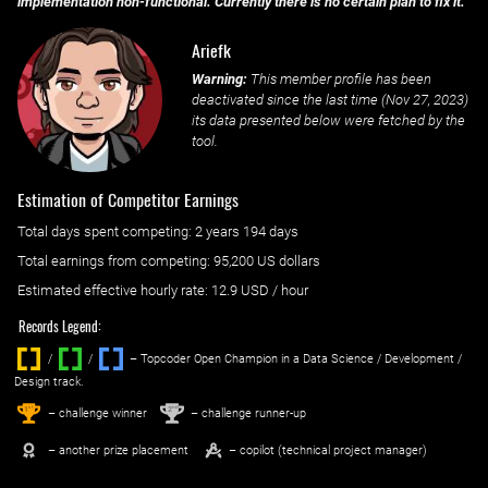
implementation non-functional. Currently there is no certain plan to fix it.
Ariefk
Warning:
This member profile has been
deactivated since the last time (
Nov 27, 2023
)
its data presented below were fetched by the
tool.
Estimation of Competitor Earnings
Total days spent
competing
: ‌
2 years 194 days
Total earnings from
competing
:
95,200 US dollars
Estimated effective hourly rate: ‌
12.9
USD / hour
Records Legend:
/
/ ‌
– Topcoder Open Champion in a Data Science / Development /
Design track.
1
2
st
nd
– challenge winner
– challenge runner-up
– another prize placement
– copilot (technical project manager)