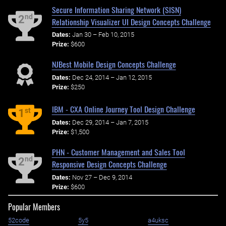
Secure Information Sharing Network (SISN)
nd
2
Relationship Visualizer UI Design Concepts Challenge
Dates:
Jan 30 – Feb 10, 2015
Prize:
$600
NJBest Mobile Design Concepts Challenge
Dates:
Dec 24, 2014 – Jan 12, 2015
Prize:
$250
IBM - CXA Online Journey Tool Design Challenge
st
1
Dates:
Dec 29, 2014 – Jan 7, 2015
Prize:
$1,500
PHN - Customer Management and Sales Tool
nd
2
Responsive Design Concepts Challenge
Dates:
Nov 27 – Dec 9, 2014
Prize:
$600
Popular Members
52code
5y5
a4uksc