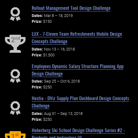
Rollout Management Tool Design Challenge
Dates:
Mar 8 – 18, 2019
Prize:
$150
LUX - 7-Eleven Team Refreshments Mobile Design
nd
2
Concepts Challenge
Dates:
Nov 13 – 16, 2018
Prize:
$1,500
Employees Dynamic Salary Structure Planning App
Design Challenge
Dates:
Sep 25 – Oct 6, 2018
Prize:
$250
Hestia - DViz Supply Plan Dashboard Design Concepts
Challenge
Dates:
Aug 31 – Sep 13, 2018
Prize:
$250
Hoherberg Ski School Design Challenge Series #2 -
st
1
Products and Instructors UI