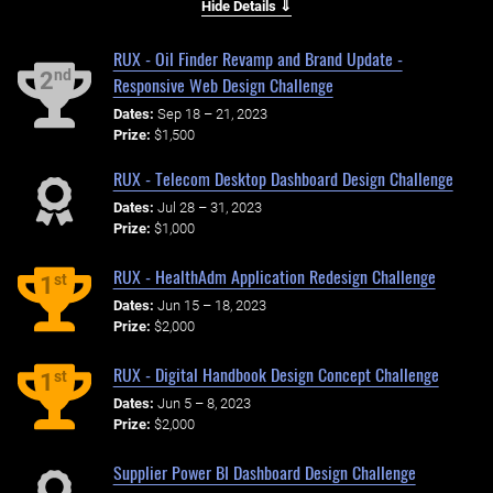
Hide Details ⇓
RUX - Oil Finder Revamp and Brand Update -
nd
2
Responsive Web Design Challenge
Dates:
Sep 18 – 21, 2023
Prize:
$1,500
RUX - Telecom Desktop Dashboard Design Challenge
Dates:
Jul 28 – 31, 2023
Prize:
$1,000
RUX - HealthAdm Application Redesign Challenge
st
1
Dates:
Jun 15 – 18, 2023
Prize:
$2,000
RUX - Digital Handbook Design Concept Challenge
st
1
Dates:
Jun 5 – 8, 2023
Prize:
$2,000
Supplier Power BI Dashboard Design Challenge