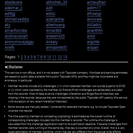
abedavera
abhishek_33
achaudhari
adelmar_z
Adit
aditm17
adittjg
adroc
afrisalyp
ahmed.seddiq
aizenanhar
akinwale
aky
albertwang
AliGebily
amanforindia
Amar365
ananthhh
andiirawanart
aneesh425
ankit
anonymousjaggu
Ansary
argolite
Ariefk
armaan6651
aropan
Pages:
1
2
3
4
5
6
7
8
9
10
11
12
13
✱) Disclaimer
This service is non-official, and it is not related with Topcoder company. Workload and earning estimates
are based on public data available from public Topcoder APIs, and they might be incomplete and
erroneous. In particular:
Member records include only challenges (i) in which selected member won a prize superior to $100;
or (ii) which were copiloted by the member. All first=to-finish challenges are deliberately excluded
from the records. Most of data science challenges (Marathon and Single Round Matches) are
missing in the records, because they are not reported by the public Topcoder API used by this service
(with exception of very recent Marathon Matches).
Some records are manually added / corrected for selected members,
e.g.
to include Topcoder Open
victories into results.
The time spent by member on competing (copiloting) is estimated as the overall runtime of
corresponding challenges included into this member's records. The runtime of a challenge is
calculated from the challenge registration start to its submission deadline. If several challenges from
member records were running on the same day, that day is counted only once. Overall, this is a very
rough estimation of member worktime, which may be very different from the actual time/efforts