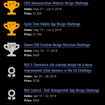
CMS Demonstration Website Design Challenge
st
1
Dates:
May 27 – Jun 5, 2019
Prize:
$1,300
Cycle Time Mobile App Design Challenge
st
1
Dates:
May 19 – Jun 3, 2019
Prize:
$1,700
Queen CIDI Creative Design Direction Challenge
nd
2
Dates:
May 15 – 17, 2019
Prize:
$400
RUX E-Commerce site concept design for a home
improvement retail business in the US Challenge
Dates:
Apr 25 – 28, 2019
Prize:
$750
RUX Soteria - Risk Management App Design Challenge
Dates:
Apr 19 – 22, 2019
Prize:
$500