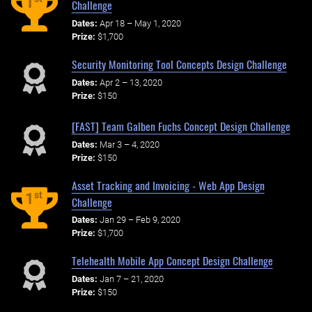
1
Challenge
Dates:
Apr 18 – May 1, 2020
Prize:
$1,700
Security Monitoring Tool Concepts Design Challenge
Dates:
Apr 2 – 13, 2020
Prize:
$150
[FAST] Team Galben Fuchs Concept Design Challenge
Dates:
Mar 3 – 4, 2020
Prize:
$150
Asset Tracking and Invoicing - Web App Design
st
1
Challenge
Dates:
Jan 29 – Feb 9, 2020
Prize:
$1,700
Telehealth Mobile App Concept Design Challenge
Dates:
Jan 7 – 21, 2020
Prize:
$150