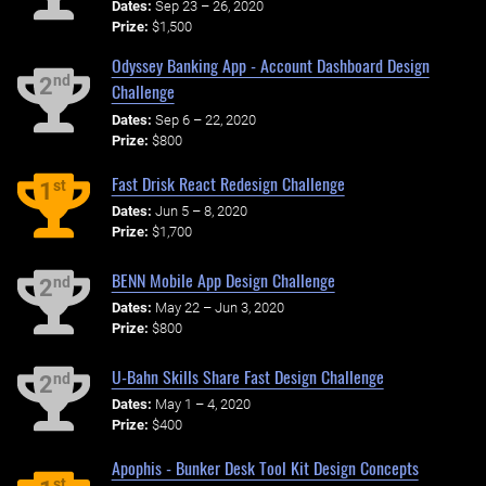
Dates:
Sep 23 – 26, 2020
Prize:
$1,500
Odyssey Banking App - Account Dashboard Design
nd
2
Challenge
Dates:
Sep 6 – 22, 2020
Prize:
$800
Fast Drisk React Redesign Challenge
st
1
Dates:
Jun 5 – 8, 2020
Prize:
$1,700
BENN Mobile App Design Challenge
nd
2
Dates:
May 22 – Jun 3, 2020
Prize:
$800
U-Bahn Skills Share Fast Design Challenge
nd
2
Dates:
May 1 – 4, 2020
Prize:
$400
Apophis - Bunker Desk Tool Kit Design Concepts
st