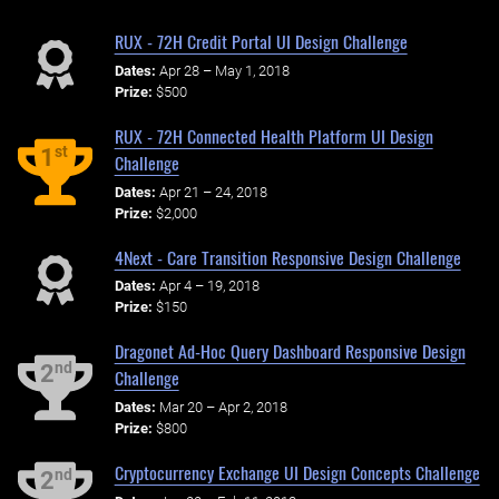
RUX - 72H Credit Portal UI Design Challenge
Dates:
Apr 28 – May 1, 2018
Prize:
$500
RUX - 72H Connected Health Platform UI Design
st
1
Challenge
Dates:
Apr 21 – 24, 2018
Prize:
$2,000
4Next - Care Transition Responsive Design Challenge
Dates:
Apr 4 – 19, 2018
Prize:
$150
Dragonet Ad-Hoc Query Dashboard Responsive Design
nd
2
Challenge
Dates:
Mar 20 – Apr 2, 2018
Prize:
$800
Cryptocurrency Exchange UI Design Concepts Challenge
nd
2