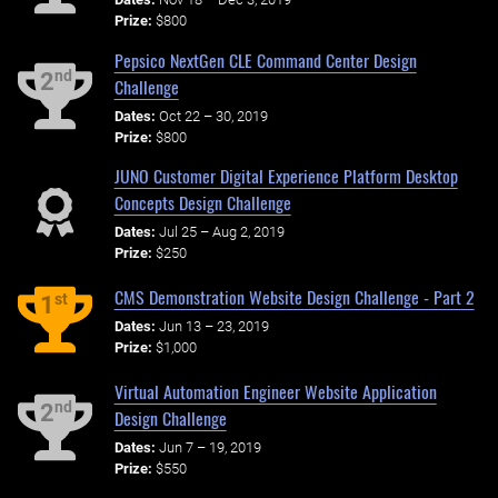
Prize:
$800
Pepsico NextGen CLE Command Center Design
nd
2
Challenge
Dates:
Oct 22 – 30, 2019
Prize:
$800
JUNO Customer Digital Experience Platform Desktop
Concepts Design Challenge
Dates:
Jul 25 – Aug 2, 2019
Prize:
$250
CMS Demonstration Website Design Challenge - Part 2
st
1
Dates:
Jun 13 – 23, 2019
Prize:
$1,000
Virtual Automation Engineer Website Application
nd
2
Design Challenge
Dates:
Jun 7 – 19, 2019
Prize:
$550