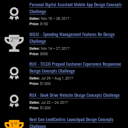
Personal Digital Assistant Mobile App Design Concepts
Challenge
Dates:
Nov 16 – 28, 2017
Prize:
$150
MILIU - Spending Management Features Re-Design
nd
2
Challenge
Dates:
Nov 14 – 27, 2017
Prize:
$550
RUX - TELCO Prepaid Customer Experience Responsive
Design Concepts Challenge
Dates:
Jul 29 – Aug 1, 2017
Prize:
$1,000
RUX - Book Drive Website Design Concepts Challenge
Dates:
Jul 22 – 24, 2017
Prize:
$1,000
Next Gen LendCentric Launchpad Design Concepts
st
1
Challenge