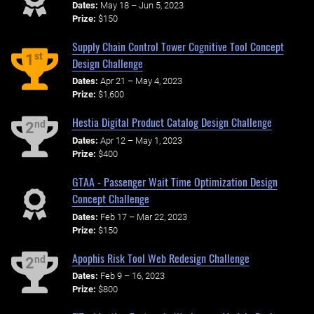
Dates:
May 18 – Jun 5, 2023
Prize:
$150
Supply Chain Control Tower Cognitive Tool Concept
st
1
Design Challenge
Dates:
Apr 21 – May 4, 2023
Prize:
$1,600
Hestia Digital Product Catalog Design Challenge
nd
2
Dates:
Apr 12 – May 1, 2023
Prize:
$400
GTAA - Passenger Wait Time Optimization Design
Concept Challenge
Dates:
Feb 17 – Mar 22, 2023
Prize:
$150
Apophis Risk Tool Web Redesign Challenge
nd
2
Dates:
Feb 9 – 16, 2023
Prize:
$800