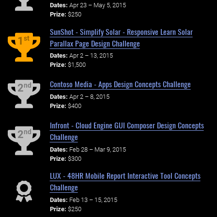
Dates:
Apr 23 – May 5, 2015
Prize:
$250
SunShot - Simplify Solar - Responsive Learn Solar
st
1
Parallax Page Design Challenge
Dates:
Apr 2 – 13, 2015
Prize:
$1,500
Contoso Media - Apps Design Concepts Challenge
nd
2
Dates:
Apr 2 – 8, 2015
Prize:
$400
Infront - Cloud Engine GUI Composer Design Concepts
nd
2
Challenge
Dates:
Feb 28 – Mar 9, 2015
Prize:
$300
LUX - 48HR Mobile Report Interactive Tool Concepts
Challenge
Dates:
Feb 13 – 15, 2015
Prize:
$250