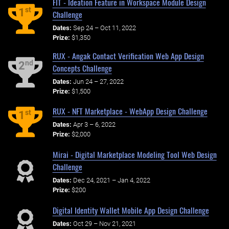
FIT - Ideation Feature in Workspace Module Design
st
1
Challenge
Dates:
Sep 24 – Oct 11, 2022
Prize:
$1,350
RUX - Angak Contact Verification Web App Design
nd
2
Concepts Challenge
Dates:
Jun 24 – 27, 2022
Prize:
$1,500
RUX - NFT Marketplace - WebApp Design Challenge
st
1
Dates:
Apr 3 – 6, 2022
Prize:
$2,000
Mirai - Digital Marketplace Modeling Tool Web Design
Challenge
Dates:
Dec 24, 2021 – Jan 4, 2022
Prize:
$200
Digital Identity Wallet Mobile App Design Challenge
Dates:
Oct 29 – Nov 21, 2021