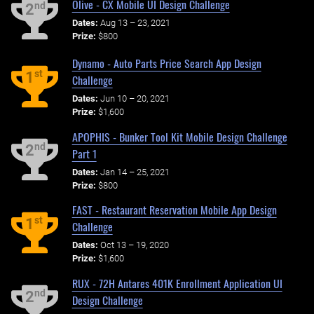
Olive - CX Mobile UI Design Challenge
nd
2
Dates:
Aug 13 – 23, 2021
Prize:
$800
Dynamo - Auto Parts Price Search App Design
st
1
Challenge
Dates:
Jun 10 – 20, 2021
Prize:
$1,600
APOPHIS - Bunker Tool Kit Mobile Design Challenge
nd
2
Part 1
Dates:
Jan 14 – 25, 2021
Prize:
$800
FAST - Restaurant Reservation Mobile App Design
st
1
Challenge
Dates:
Oct 13 – 19, 2020
Prize:
$1,600
RUX - 72H Antares 401K Enrollment Application UI
nd
2
Design Challenge