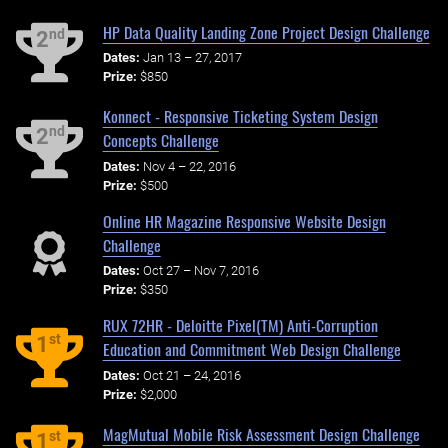
HP Data Quality Landing Zone Project Design Challenge
nd
2
Dates:
Jan 13 – 27, 2017
Prize:
$850
Konnect - Responsive Ticketing System Design
nd
2
Concepts Challenge
Dates:
Nov 4 – 22, 2016
Prize:
$500
Online HR Magazine Responsive Website Design
Challenge
Dates:
Oct 27 – Nov 7, 2016
Prize:
$350
RUX 72HR - Deloitte Pixel(TM) Anti-Corruption
st
1
Education and Commitment Web Design Challenge
Dates:
Oct 21 – 24, 2016
Prize:
$2,000
MagMutual Mobile Risk Assessment Design Challenge
st
1