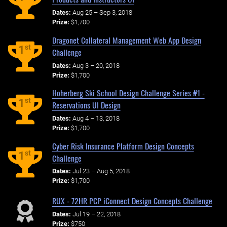
Dates:
Aug 25 – Sep 3, 2018
Prize:
$1,700
Dragonet Collateral Management Web App Design
st
1
Challenge
Dates:
Aug 3 – 20, 2018
Prize:
$1,700
Hoherberg Ski School Design Challenge Series #1 -
st
1
Reservations UI Design
Dates:
Aug 4 – 13, 2018
Prize:
$1,700
Cyber Risk Insurance Platform Design Concepts
st
1
Challenge
Dates:
Jul 23 – Aug 5, 2018
Prize:
$1,700
RUX - 72HR PCP iConnect Design Concepts Challenge
Dates:
Jul 19 – 22, 2018
Prize:
$750