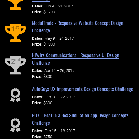
Dates:
Jun 9 – 21, 2017
Prize:
$1,700
ModulTrade - Responsive Website Concept Design
st
1
Challenge
Dates:
May 9 – 24, 2017
Prize:
$1,300
HiWire Communications - Responsive UI Design
nd
2
Challenge
Dates:
Apr 14 – 26, 2017
Prize:
$800
AutoGuys UX Improvements Design Concepts Challenge
Dates:
Feb 10 – 22, 2017
Prize:
$300
RUX - Boat in a Box Simulation App Design Concepts
Challenge
Dates:
Feb 15 – 18, 2017
Prize:
$750