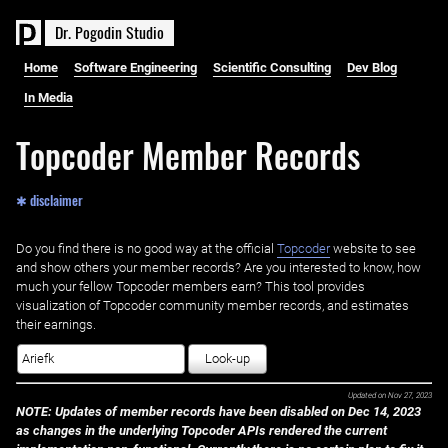
D
r
.
P
o
g
o
d
i
n
S
t
u
d
i
o
Home
Software Engineering
Scientific Consulting
Dev Blog
In Media
Topcoder Member Records
✱ disclaimer
Do you find there is no good way at the official ‌
Topcoder
website to see
and show others your member records? Are you interested to know, how
much your fellow Topcoder members earn? This tool provides
visualization of Topcoder community member records, and estimates
their earnings.
Look-up
Updated on
Nov 27, 2023
NOTE: Updates of member records have been disabled on Dec 14, 2023
as changes in the underlying Topcoder APIs rendered the current