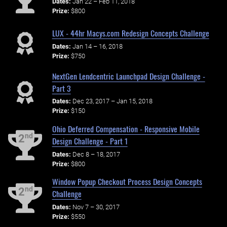
Dates:
Jan 22 – Feb 11, 2018
Prize:
$800
LUX - 44hr Macys.com Redesign Concepts Challenge
Dates:
Jan 14 – 16, 2018
Prize:
$750
NextGen Lendcentric Launchpad Design Challenge -
Part 3
Dates:
Dec 23, 2017 – Jan 15, 2018
Prize:
$150
Ohio Deferred Compensation - Responsive Mobile
nd
2
Design Challenge - Part 1
Dates:
Dec 8 – 18, 2017
Prize:
$800
Window Popup Checkout Process Design Concepts
nd
2
Challenge
Dates:
Nov 7 – 30, 2017
Prize:
$550