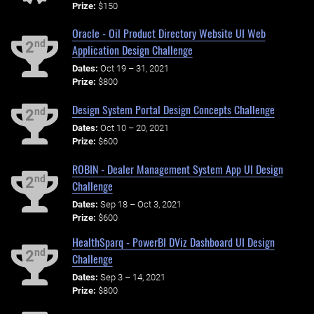
Prize:
$150
Oracle - Oil Product Directory Website UI Web
nd
2
Application Design Challenge
Dates:
Oct 19 – 31, 2021
Prize:
$800
Design System Portal Design Concepts Challenge
nd
2
Dates:
Oct 10 – 20, 2021
Prize:
$600
ROBIN - Dealer Management System App UI Design
nd
2
Challenge
Dates:
Sep 18 – Oct 3, 2021
Prize:
$600
HealthSparq - PowerBI DViz Dashboard UI Design
nd
2
Challenge
Dates:
Sep 3 – 14, 2021
Prize:
$800