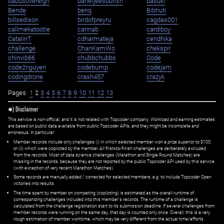
babusovereign
banerjeesourish
basuki
Bende
benq
Bibhuti
billsedison
birdofpreyru
cagdas001
callmekatootie
cannab
cardiboy
CatalinT
cdharmateja
cendhika
challenge
ChanKamWo
chekspir
chinvib66
chubbchubbs
Code
code2nguyen
codebump
codejam
codingdrone
crash457
crazyk
Pages:
1
2
3
4
5
6
7
8
9
10
11
12
13
✱) Disclaimer
This service is non-official, and it is not related with Topcoder company. Workload and earning estimates
are based on public data available from public Topcoder APIs, and they might be incomplete and
erroneous. In particular:
Member records include only challenges (i) in which selected member won a prize superior to $100;
or (ii) which were copiloted by the member. All first=to-finish challenges are deliberately excluded
from the records. Most of data science challenges (Marathon and Single Round Matches) are
missing in the records, because they are not reported by the public Topcoder API used by this service
(with exception of very recent Marathon Matches).
Some records are manually added / corrected for selected members,
e.g.
to include Topcoder Open
victories into results.
The time spent by member on competing (copiloting) is estimated as the overall runtime of
corresponding challenges included into this member's records. The runtime of a challenge is
calculated from the challenge registration start to its submission deadline. If several challenges from
member records were running on the same day, that day is counted only once. Overall, this is a very
rough estimation of member worktime, which may be very different from the actual time/efforts