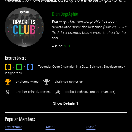
implementation non-functional. Currently there is no certain plan to fix it.
Dian.DegrAphic
Warning:
This member profile has been
deactivated since the last time (
Nov 28, 2023
)
its data presented below were fetched by the
tool.
Rating:
951
Records Legend:
/
/ ‌
– Topcoder Open Champion in a Data Science / Development /
Design track.
1
2
st
nd
– challenge winner
– challenge runner-up
– another prize placement
– copilot (technical project manager)
Show Details ⇑
Popular Members
aryanc403
Atepir
aveef