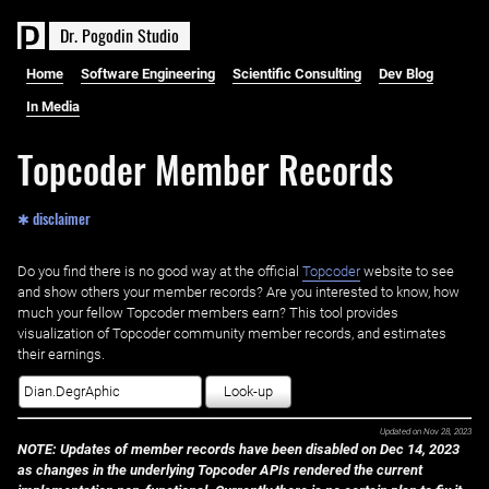
D
r
.
P
o
g
o
d
i
n
S
t
u
d
i
o
Home
Software Engineering
Scientific Consulting
Dev Blog
In Media
Topcoder Member Records
✱ disclaimer
Do you find there is no good way at the official ‌
Topcoder
website to see
and show others your member records? Are you interested to know, how
much your fellow Topcoder members earn? This tool provides
visualization of Topcoder community member records, and estimates
their earnings.
Look-up
Updated on
Nov 28, 2023
NOTE: Updates of member records have been disabled on Dec 14, 2023
as changes in the underlying Topcoder APIs rendered the current