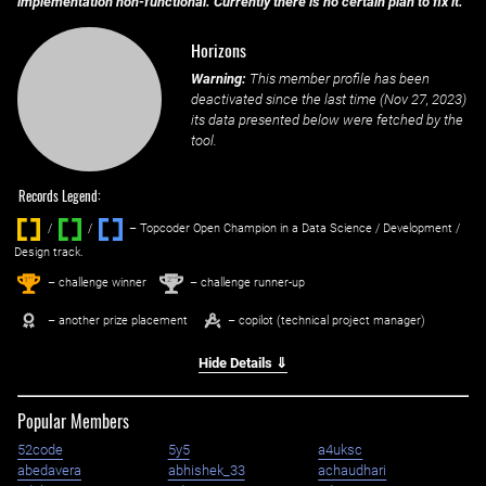
implementation non-functional. Currently there is no certain plan to fix it.
Horizons
Warning:
This member profile has been
deactivated since the last time (
Nov 27, 2023
)
its data presented below were fetched by the
tool.
Records Legend:
/
/ ‌
– Topcoder Open Champion in a Data Science / Development /
Design track.
1
2
st
nd
– challenge winner
– challenge runner-up
– another prize placement
– copilot (technical project manager)
Hide Details ⇓
Popular Members
52code
5y5
a4uksc
abedavera
abhishek_33
achaudhari