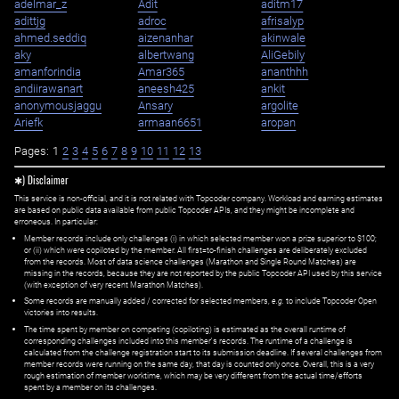
adelmar_z
Adit
aditm17
adittjg
adroc
afrisalyp
ahmed.seddiq
aizenanhar
akinwale
aky
albertwang
AliGebily
amanforindia
Amar365
ananthhh
andiirawanart
aneesh425
ankit
anonymousjaggu
Ansary
argolite
Ariefk
armaan6651
aropan
Pages:
1
2
3
4
5
6
7
8
9
10
11
12
13
✱) Disclaimer
This service is non-official, and it is not related with Topcoder company. Workload and earning estimates
are based on public data available from public Topcoder APIs, and they might be incomplete and
erroneous. In particular:
Member records include only challenges (i) in which selected member won a prize superior to $100;
or (ii) which were copiloted by the member. All first=to-finish challenges are deliberately excluded
from the records. Most of data science challenges (Marathon and Single Round Matches) are
missing in the records, because they are not reported by the public Topcoder API used by this service
(with exception of very recent Marathon Matches).
Some records are manually added / corrected for selected members,
e.g.
to include Topcoder Open
victories into results.
The time spent by member on competing (copiloting) is estimated as the overall runtime of
corresponding challenges included into this member's records. The runtime of a challenge is
calculated from the challenge registration start to its submission deadline. If several challenges from
member records were running on the same day, that day is counted only once. Overall, this is a very
rough estimation of member worktime, which may be very different from the actual time/efforts
spent by a member on its challenges.