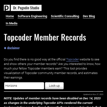
D
r
.
P
o
g
o
d
i
n
S
t
u
d
i
o
Home
Software Engineering
Scientific Consulting
Dev Blog
In Media
Topcoder Member Records
✱ disclaimer
Do you find there is no good way at the official ‌
Topcoder
website to see
and show others your member records? Are you interested to know, how
much your fellow Topcoder members earn? This tool provides
visualization of Topcoder community member records, and estimates
their earnings.
Look-up
Updated on
Nov 27, 2023
NOTE: Updates of member records have been disabled on Dec 14, 2023
as changes in the underlying Topcoder APIs rendered the current