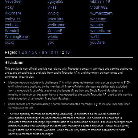
VeveGee
vgoyal55
vibhash_19
vicky
vikas
Vipul1982
vjkumar4
vvvpig
w_maozzam
wahyu.ts
wasukira
wcheung
webexp
weltmoon
wenbin
Wendell
WinnerE
winterflame
WishingBone
wleite
wz12
xxcxy
yoki
youDare
Pages:
1
2
3
4
5
6
7
8
9
10
11
12
13
✱) Disclaimer
This service is non-official, and it is not related with Topcoder company. Workload and earning estimates
are based on public data available from public Topcoder APIs, and they might be incomplete and
erroneous. In particular:
Member records include only challenges (i) in which selected member won a prize superior to $100;
or (ii) which were copiloted by the member. All first=to-finish challenges are deliberately excluded
from the records. Most of data science challenges (Marathon and Single Round Matches) are
missing in the records, because they are not reported by the public Topcoder API used by this service
(with exception of very recent Marathon Matches).
Some records are manually added / corrected for selected members,
e.g.
to include Topcoder Open
victories into results.
The time spent by member on competing (copiloting) is estimated as the overall runtime of
corresponding challenges included into this member's records. The runtime of a challenge is
calculated from the challenge registration start to its submission deadline. If several challenges from
member records were running on the same day, that day is counted only once. Overall, this is a very
rough estimation of member worktime, which may be very different from the actual time/efforts
spent by a member on its challenges.