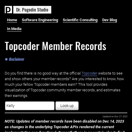
D
r
.
P
o
g
o
d
i
n
S
t
u
d
i
o
Home
Software Engineering
Scientific Consulting
Dev Blog
In Media
Topcoder Member Records
✱ disclaimer
Do you find there is no good way at the official ‌
Topcoder
website to see
and show others your member records? Are you interested to know, how
much your fellow Topcoder members earn? This tool provides
visualization of Topcoder community member records, and estimates
their earnings.
Look-up
Updated on
Nov 27, 2023
NOTE: Updates of member records have been disabled on Dec 14, 2023
as changes in the underlying Topcoder APIs rendered the current