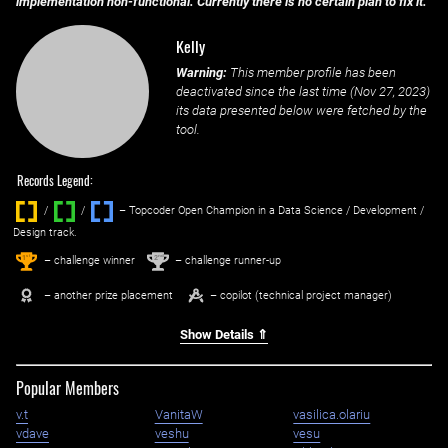
implementation non-functional. Currently there is no certain plan to fix it.
Kelly
Warning:
This member profile has been
deactivated since the last time (
Nov 27, 2023
)
its data presented below were fetched by the
tool.
Records Legend:
/
/ ‌
– Topcoder Open Champion in a Data Science / Development /
Design track.
1
2
st
nd
– challenge winner
– challenge runner-up
– another prize placement
– copilot (technical project manager)
Show Details ⇑
Popular Members
v.t
VanitaW
vasilica.olariu
vdave
veshu
vesu