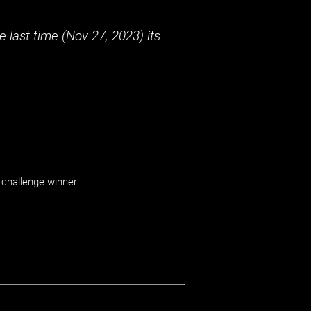
 last time (
Nov 27, 2023
) its
challenge winner