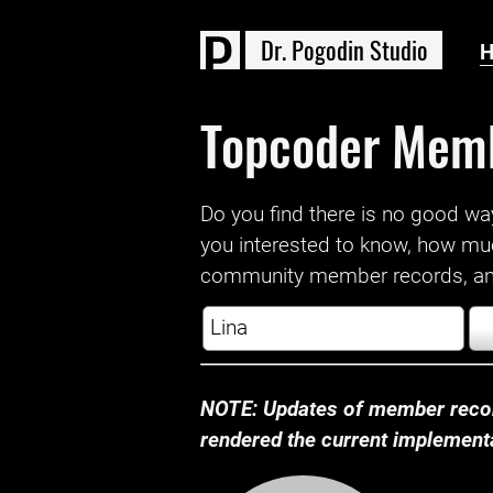
D
r
.
P
o
g
o
d
i
n
S
t
u
d
i
o
Topcoder Mem
Do you find there is no good way a
you interested to know, how mu
community member records, and
NOTE: Updates of member recor
rendered the current implementat