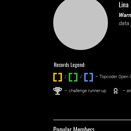
Lina
Warn
data 
Records Legend:
/
/ ‌
– Topcoder Open C
nd
2
– challenge runner-up
– an
Popular Members