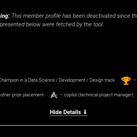
ing:
This member profile has been deactivated since the
presented below were fetched by the tool.
st
1
hampion in a Data Science / Development / Design track.
– 
other prize placement
– copilot (technical project manager)
Hide Details ⇓