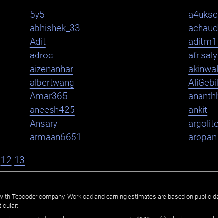
5y5
a4uksc
abhishek_33
achaud
Adit
aditm1
adroc
afrisal
aizenanhar
akinwa
albertwang
AliGebi
Amar365
ananth
aneesh425
ankit
Ansary
argolit
armaan6651
aropan
12
13
ated with Topcoder company. Workload and earning estimates are based on public d
icular: