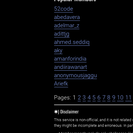
52code
abedavera
adelmar_z
adittjg
ahmed.seddiq
aky
amanforindia
andiirawanart
anonymousjaggu
Ariefk
Pages:
1
2
3
4
5
6
7
8
9
10
11
✱) Disclaimer
This service is non-official, and it is not rel
they might be incomplete and erroneous. In part