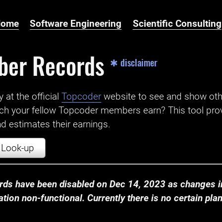
Home
Software Engineering
Scientific Consulting
ber Records
✱ disclaimer
t the official ‌
Topcoder
website to see and show ot
ch your fellow Topcoder members earn? This tool prov
 estimates their earnings.
Look-up
ds have been disabled on Dec 14, 2023 as changes in
ion non-functional. Currently there is no certain plan t