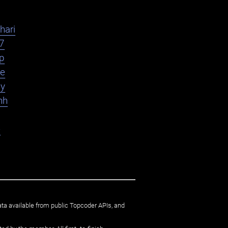
hari
7
yp
le
ly
hh
e
ata available from public Topcoder APIs, and