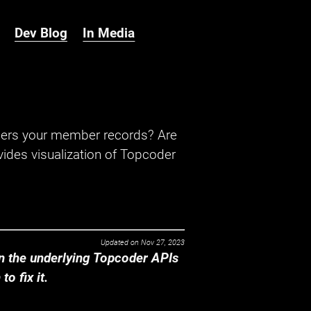
Dev Blog
In Media
hers your member records? Are
ides visualization of Topcoder
Updated on
Nov 27, 2023
 the underlying Topcoder APIs
o fix it.