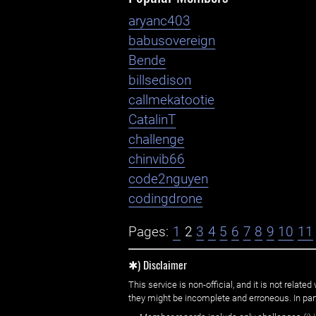
aryanc403
babusovereign
Bende
billsedison
callmekatootie
CatalinT
challenge
chinvib66
code2nguyen
codingdrone
Pages:
1
2
3
4
5
6
7
8
9
10
11
✱) Disclaimer
This service is non-official, and it is not rel
they might be incomplete and erroneous. In part