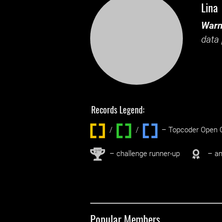
Lina
Warn
data 
Records Legend:
/
/ ‌
– Topcoder Open C
nd
2
– challenge runner-up
– an
Popular Members