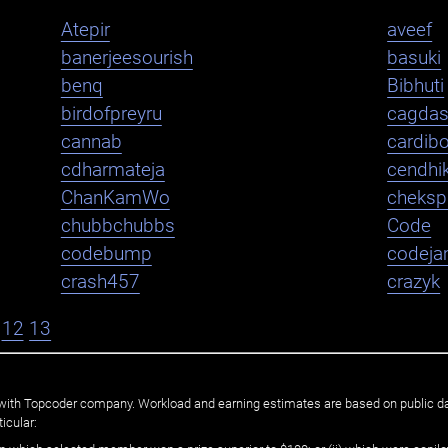
Atepir
aveef
banerjeesourish
basuki
benq
Bibhuti
birdofpreyru
cagda
cannab
cardib
cdharmateja
cendhi
ChanKamWo
cheksp
chubbchubbs
Code
codebump
codej
crash457
crazyk
12
13
ated with Topcoder company. Workload and earning estimates are based on public d
icular: