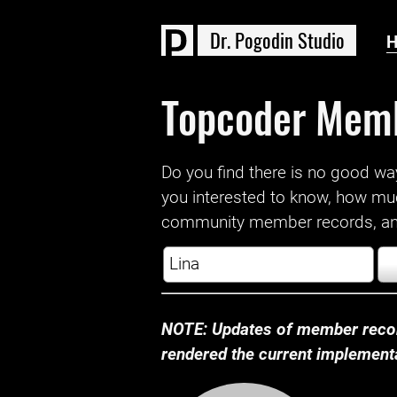
D
r
.
P
o
g
o
d
i
n
S
t
u
d
i
o
Topcoder Mem
Do you find there is no good way a
you interested to know, how mu
community member records, and
NOTE: Updates of member recor
rendered the current implementat