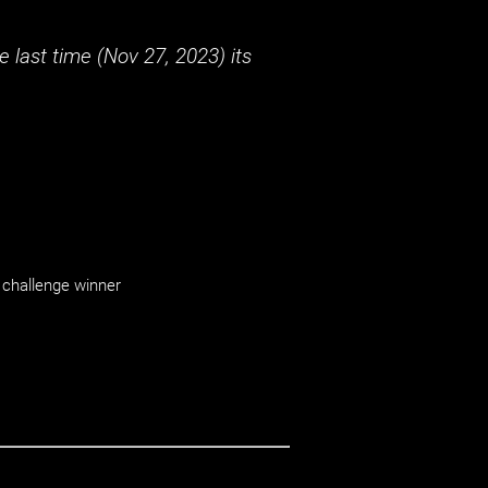
 last time (
Nov 27, 2023
) its
challenge winner