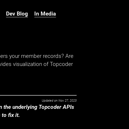
Dev Blog
In Media
hers your member records? Are
ides visualization of Topcoder
Updated on
Nov 27, 2023
 the underlying Topcoder APIs
o fix it.