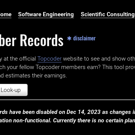
Home
Software Engineering
Scientific Consulting
ber Records
✱ disclaimer
t the official ‌
Topcoder
website to see and show ot
ch your fellow Topcoder members earn? This tool prov
 estimates their earnings.
Look-up
ds have been disabled on Dec 14, 2023 as changes in
ion non-functional. Currently there is no certain plan t