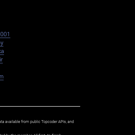
s001
oy
ka
ir
am
ata available from public Topcoder APIs, and