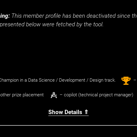
ing:
This member profile has been deactivated since the
presented below were fetched by the tool.
st
1
hampion in a Data Science / Development / Design track.
– 
other prize placement
– copilot (technical project manager)
Show Details ⇑