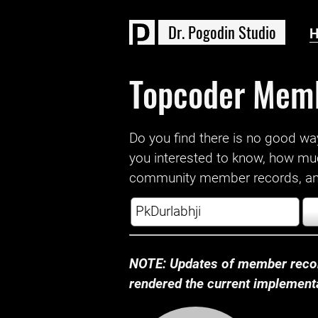
D
r
.
P
o
g
o
d
i
n
S
t
u
d
i
o
Topcoder Mem
Do you find there is no good way a
you interested to know, how mu
community member records, and
NOTE: Updates of member recor
rendered the current implementat