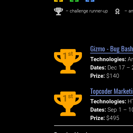
nd
2
– challenge runner-up
– an
Gizmo - Bug Bash
st
1
Technologies:
An
Dates:
Dec 17 – 
Prize:
$140
Topcoder Marketi
st
1
Technologies:
H
Dates:
Sep 1 – 1
Prize:
$495