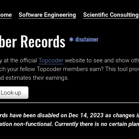
Home
Software Engineering
Scientific Consulting
ber Records
✱ disclaimer
t the official ‌
Topcoder
website to see and show ot
ch your fellow Topcoder members earn? This tool prov
 estimates their earnings.
Look-up
ds have been disabled on Dec 14, 2023 as changes in
ion non-functional. Currently there is no certain plan t