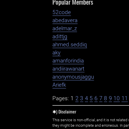
Popular Members
52code
abedavera
adelmar_z
adittjg
ahmed.seddiq
aky
amanforindia
andiirawanart
anonymousjaggu
Ariefk
Pages:
1
2
3
4
5
6
7
8
9
10
11
✱) Disclaimer
This service is non-official, and it is not rel
they might be incomplete and erroneous. In part