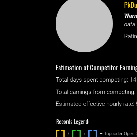
PkDu
Warn
data 
Ratin
Estimation of Competitor Earnin
Total days spent
competing
: ‌
14
Total earnings from
competing
Estimated effective hourly rate: ‌
Records Legend:
/
/ ‌
– Topcoder Open C