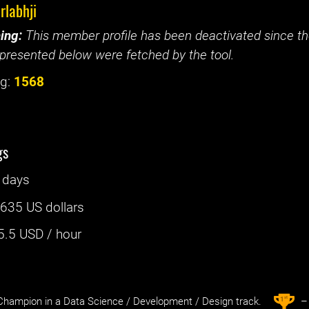
rlabhji
ing:
This member profile has been deactivated since the
presented below were fetched by the tool.
g:
1568
gs
 days
:
635 US dollars
5.5
USD / hour
st
1
hampion in a Data Science / Development / Design track.
– 