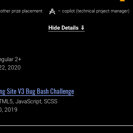
other prize placement
– copilot (technical project manager)
Hide Details ⇓
gular 2+
22, 2020
ng Site V3 Bug Bash Challenge
TML5, JavaScript, SCSS
0, 2019