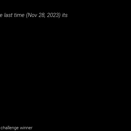
 last time (
Nov 28, 2023
) its
challenge winner