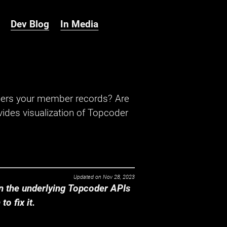
Dev Blog
In Media
hers your member records? Are
ides visualization of Topcoder
Updated on
Nov 28, 2023
 the underlying Topcoder APIs
o fix it.