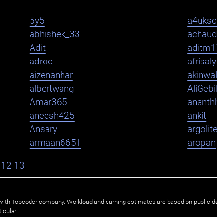
5y5
a4uksc
abhishek_33
achaud
Adit
aditm1
adroc
afrisal
aizenanhar
akinwa
albertwang
AliGebi
Amar365
ananth
aneesh425
ankit
Ansary
argolit
armaan6651
aropan
12
13
ated with Topcoder company. Workload and earning estimates are based on public d
icular: