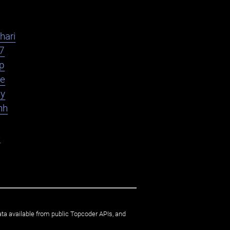
hari
7
yp
le
ly
hh
e
ata available from public Topcoder APIs, and