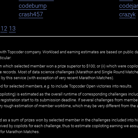
codebump
codej
crash457
crazyk
12
13
ated with Topcoder company. Workload and earning estimates are based on public d
icular:
n which selected member won a prize superior to $100; or (ii) which were copilot
he records. Most of data science challenges (Marathon and Single Round Matches
 by this service (with exception of very recent Marathon Matches).
ed for selected members,
e.g.
to include Topcoder Open victories into results.
loting) is estimated as the overall runtime of corresponding challenges includ
 registration start to its submission deadline. If several challenges from memb
 very rough estimation of member worktime, which may be very different from the
 as a sum of prizes won by selected member in the challenges included into hi
eived by copilots for each challenge, thus to estimate copiloting earning we as
 for Marathon Matches.