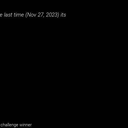
 last time (
Nov 27, 2023
) its
challenge winner