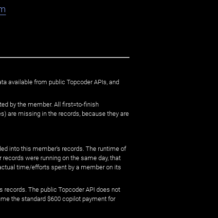
am
ata available from public Topcoder APIs, and
ed by the member. All first=to-finish
) are missing in the records, because they are
ed into this member's records. The runtime of
er records were running on the same day, that
 actual time/efforts spent by a member on its
s records. The public Topcoder API does not
sume the standard $600 copilot payment for