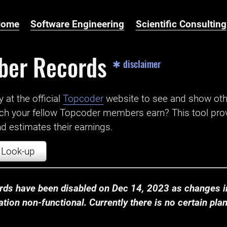
Home
Software Engineering
Scientific Consulting
ber Records
✱ disclaimer
t the official ‌
Topcoder
website to see and show ot
ch your fellow Topcoder members earn? This tool prov
 estimates their earnings.
Look-up
ds have been disabled on Dec 14, 2023 as changes in
ion non-functional. Currently there is no certain plan t