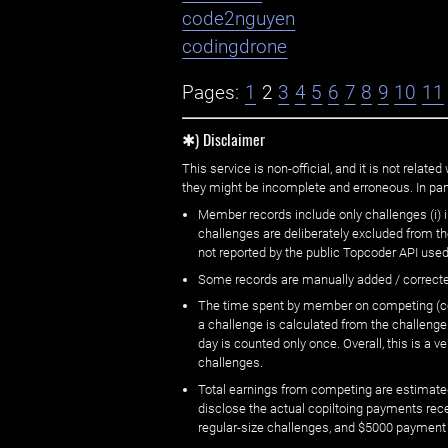
code2nguyen
codingdrone
Pages:
1
2
3
4
5
6
7
8
9
10
11
✱) Disclaimer
This service is non-official, and it is not rel
they might be incomplete and erroneous. In part
Member records include only challenges (i) i
challenges are deliberately excluded from t
not reported by the public Topcoder API used
Some records are manually added / correct
The time spent by member on competing (copi
a challenge is calculated from the challenge
day is counted only once. Overall, this is a
challenges.
Total earnings from competing are estimated
disclose the actual copiltoing payments rec
regular-size challenges, and $5000 payment