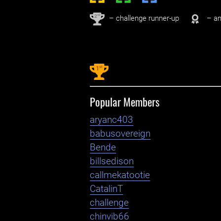
nd
2
– challenge runner-up
– an
st
1
Popular Members
aryanc403
babusovereign
Bende
billsedison
callmekatootie
CatalinT
challenge
chinvib66