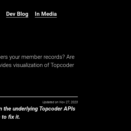
Dev Blog
In Media
hers your member records? Are
ides visualization of Topcoder
Updated on
Nov 27, 2023
 the underlying Topcoder APIs
o fix it.