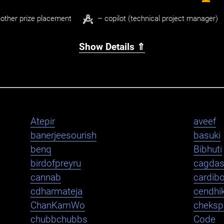
other prize placement
– copilot (technical project manager)
Show Details ⇑
Atepir
aveef
banerjeesourish
basuki
benq
Bibhuti
birdofpreyru
cagda
cannab
cardib
cdharmateja
cendhi
ChanKamWo
cheksp
chubbchubbs
Code