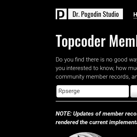
D
r
.
P
o
g
o
d
i
n
S
t
u
d
i
o
Topcoder Mem
Do you find there is no good way a
you interested to know, how mu
community member records, and
NOTE: Updates of member recor
rendered the current implementat