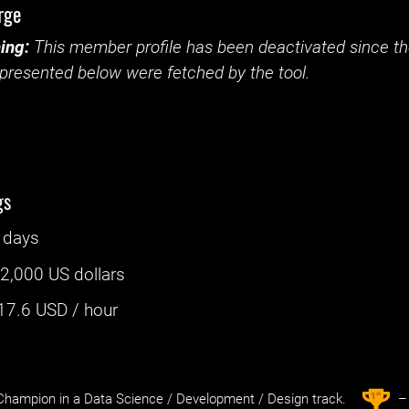
rge
ing:
This member profile has been deactivated since the
presented below were fetched by the tool.
gs
 days
:
2,000 US dollars
17.6
USD / hour
st
1
hampion in a Data Science / Development / Design track.
– 