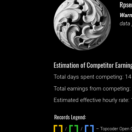
Rpse
Warn
data 
Estimation of Competitor Earnin
Total days spent
competing
: ‌
14
Total earnings from
competing
Estimated effective hourly rate: ‌
Records Legend:
/
/ ‌
– Topcoder Open C