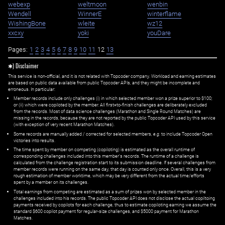
webexp
weltmoon
wenbin
Wendell
WinnerE
winterflame
WishingBone
wleite
wz12
xxcxy
yoki
youDare
Pages:
1
2
3
4
5
6
7
8
9
10
11
12
13
✱) Disclaimer
This service is non-official, and it is not related with Topcoder company. Workload and earning estimates
are based on public data available from public Topcoder APIs, and they might be incomplete and
erroneous. In particular:
Member records include only challenges (i) in which selected member won a prize superior to $100;
or (ii) which were copiloted by the member. All first=to-finish challenges are deliberately excluded
from the records. Most of data science challenges (Marathon and Single Round Matches) are
missing in the records, because they are not reported by the public Topcoder API used by this service
(with exception of very recent Marathon Matches).
Some records are manually added / corrected for selected members,
e.g.
to include Topcoder Open
victories into results.
The time spent by member on competing (copiloting) is estimated as the overall runtime of
corresponding challenges included into this member's records. The runtime of a challenge is
calculated from the challenge registration start to its submission deadline. If several challenges from
member records were running on the same day, that day is counted only once. Overall, this is a very
rough estimation of member worktime, which may be very different from the actual time/efforts
spent by a member on its challenges.
Total earnings from competing are estimated as a sum of prizes won by selected member in the
challenges included into his records. The public Topcoder API does not disclose the actual copiltoing
payments received by copilots for each challenge, thus to estimate copiloting earning we assume the
standard $600 copilot payment for regular-size challenges, and $5000 payment for Marathon
Matches.