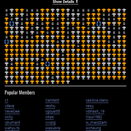
Show Details ⇑
nd
st
st
st
st
nd
nd
st
nd
st
st
st
st
nd
nd
2
1
1
1
1
2
2
1
2
1
1
1
1
2
2
nd
st
nd
st
nd
st
nd
st
nd
st
nd
nd
nd
st
st
st
nd
nd
st
2
1
2
1
2
1
2
1
2
1
2
2
2
1
1
1
2
2
1
st
nd
st
nd
st
st
st
st
nd
st
st
st
st
st
1
2
1
2
1
1
1
1
2
1
1
1
1
1
st
nd
st
st
st
st
nd
st
st
st
st
nd
st
nd
st
1
2
1
1
1
1
2
1
1
1
1
2
1
2
1
st
nd
nd
nd
st
nd
st
st
st
st
nd
nd
nd
nd
1
2
2
2
1
2
1
1
1
1
2
2
2
2
st
nd
nd
nd
nd
st
st
nd
st
nd
nd
st
st
nd
st
st
nd
1
2
2
2
2
1
1
2
1
2
2
1
1
2
1
1
2
st
st
st
nd
st
nd
st
st
st
nd
st
nd
st
nd
st
st
nd
st
1
1
1
2
1
2
1
1
1
2
1
2
1
2
1
1
2
1
nd
st
st
st
st
st
st
nd
st
nd
st
nd
nd
st
nd
nd
st
st
st
st
2
1
1
1
1
1
1
2
1
2
1
2
2
1
2
2
1
1
1
1
st
st
st
st
nd
st
nd
nd
nd
nd
st
st
st
st
st
st
st
st
st
st
nd
nd
st
1
1
1
1
2
1
2
2
2
2
1
1
1
1
1
1
1
1
1
1
2
2
1
st
st
st
st
nd
st
nd
st
nd
st
nd
nd
st
nd
st
st
st
nd
st
nd
st
st
st
nd
1
1
1
1
2
1
2
1
2
1
2
2
1
2
1
1
1
2
1
2
1
1
1
2
st
st
st
st
st
st
st
st
nd
nd
st
st
st
nd
nd
st
st
st
nd
nd
st
st
st
1
1
1
1
1
1
1
1
2
2
1
1
1
2
2
1
1
1
2
2
1
1
1
st
nd
nd
nd
st
nd
nd
st
st
nd
nd
st
st
st
st
st
st
nd
st
nd
nd
st
st
1
2
2
2
1
2
2
1
1
2
2
1
1
1
1
1
1
2
1
2
2
1
1
nd
st
st
st
st
st
st
nd
st
nd
st
nd
st
nd
nd
st
nd
nd
st
nd
st
2
1
1
1
1
1
1
2
1
2
1
2
1
2
2
1
2
2
1
2
1
nd
st
st
nd
st
st
nd
nd
st
st
nd
nd
nd
st
st
st
nd
st
nd
st
st
nd
nd
st
2
1
1
2
1
1
2
2
1
1
2
2
2
1
1
1
2
1
2
1
1
2
2
1
nd
st
nd
st
nd
st
st
st
st
st
st
st
nd
nd
st
st
nd
st
nd
nd
nd
nd
st
nd
2
1
2
1
2
1
1
1
1
1
1
1
2
2
1
1
2
1
2
2
2
2
1
2
nd
nd
st
nd
st
nd
st
st
nd
nd
st
st
st
nd
nd
nd
st
st
st
st
st
st
st
2
2
1
2
1
2
1
1
2
2
1
1
1
2
2
2
1
1
1
1
1
1
1
st
nd
st
st
nd
st
st
nd
st
nd
st
st
nd
1
2
1
1
2
1
1
2
1
2
1
1
2
Popular Members
v.t
VanitaW
vasilica.olariu
vdave
veshu
vesu
VeveGee
vgoyal55
vibhash_19
vicky
vikas
Vipul1982
vjkumar4
vvvpig
w_maozzam
wahyu.ts
wasukira
wcheung