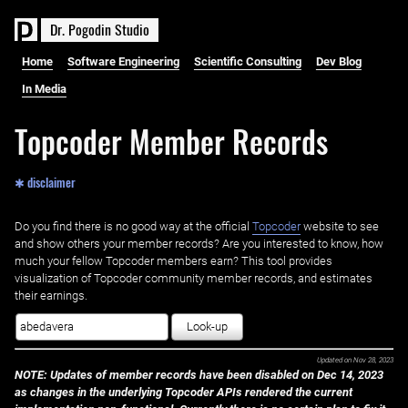
D
r
.
P
o
g
o
d
i
n
S
t
u
d
i
o
Home
Software Engineering
Scientific Consulting
Dev Blog
In Media
Topcoder Member Records
✱ disclaimer
Do you find there is no good way at the official ‌
Topcoder
website to see
and show others your member records? Are you interested to know, how
much your fellow Topcoder members earn? This tool provides
visualization of Topcoder community member records, and estimates
their earnings.
Look-up
Updated on
Nov 28, 2023
NOTE: Updates of member records have been disabled on Dec 14, 2023
as changes in the underlying Topcoder APIs rendered the current