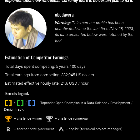
implementation non-functional. Currently there is no certain plan to fix it.
abedavera
Warning:
This member profile has been
deactivated since the last time (
Nov 28, 2023
)
its data presented below were fetched by the
tool.
Estimation of Competitor Earnings
Total days spent
competing
: ‌
5 years 100 days
Total earnings from
competing
:
332,945 US dollars
Estimated effective hourly rate: ‌
21.6
USD / hour
Records Legend:
/
/ ‌
– Topcoder Open Champion in a Data Science / Development /
Design track.
1
2
st
nd
– challenge winner
– challenge runner-up
– another prize placement
– copilot (technical project manager)