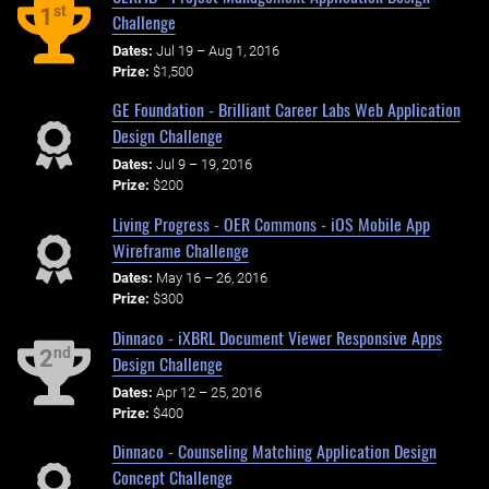
st
1
Challenge
Dates:
Jul 19 – Aug 1, 2016
Prize:
$1,500
GE Foundation - Brilliant Career Labs Web Application
Design Challenge
Dates:
Jul 9 – 19, 2016
Prize:
$200
Living Progress - OER Commons - iOS Mobile App
Wireframe Challenge
Dates:
May 16 – 26, 2016
Prize:
$300
Dinnaco - iXBRL Document Viewer Responsive Apps
nd
2
Design Challenge
Dates:
Apr 12 – 25, 2016
Prize:
$400
Dinnaco - Counseling Matching Application Design
Concept Challenge