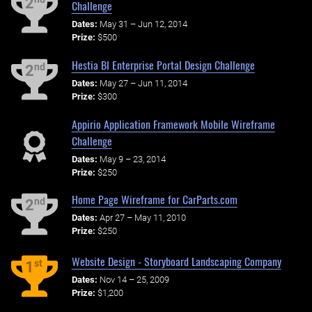
2
Challenge
Dates:
May 31 – Jun 12, 2014
Prize:
$500
Hestia BI Enterprise Portal Design Challenge
nd
2
Dates:
May 27 – Jun 11, 2014
Prize:
$300
Appirio Application Framework Mobile Wireframe
Challenge
Dates:
May 9 – 23, 2014
Prize:
$250
Home Page Wireframe for CarParts.com
nd
2
Dates:
Apr 27 – May 11, 2010
Prize:
$250
Website Design - Storyboard Landscaping Company
st
1
Dates:
Nov 14 – 25, 2009
Prize:
$1,200