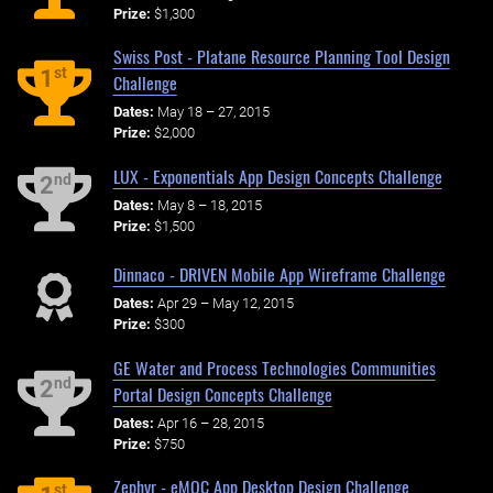
Prize:
$1,300
Swiss Post - Platane Resource Planning Tool Design
st
1
Challenge
Dates:
May 18 – 27, 2015
Prize:
$2,000
LUX - Exponentials App Design Concepts Challenge
nd
2
Dates:
May 8 – 18, 2015
Prize:
$1,500
Dinnaco - DRIVEN Mobile App Wireframe Challenge
Dates:
Apr 29 – May 12, 2015
Prize:
$300
GE Water and Process Technologies Communities
nd
2
Portal Design Concepts Challenge
Dates:
Apr 16 – 28, 2015
Prize:
$750
Zephyr - eMOC App Desktop Design Challenge
st