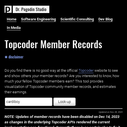
D
r
.
P
o
g
o
d
i
n
S
t
u
d
i
o
Home
Software Engineering
Scientific Consulting
Dev Blog
In Media
Topcoder Member Records
✱ disclaimer
Do you find there is no good way at the official ‌
Topcoder
website to see
and show others your member records? Are you interested to know, how
much your fellow Topcoder members earn? This tool provides
visualization of Topcoder community member records, and estimates
their earnings.
Look-up
Updated on
Nov 28, 2023
NOTE: Updates of member records have been disabled on Dec 14, 2023
as changes in the underlying Topcoder APIs rendered the current