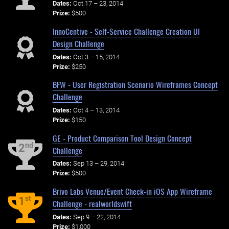
Dates:
Oct 17 – 23, 2014
Prize:
$500
InnoCentive - Self-Service Challenge Creation UI
Design Challenge
Dates:
Oct 3 – 15, 2014
Prize:
$250
BFW - User Registration Scenario Wireframes Concept
Challenge
Dates:
Oct 4 – 13, 2014
Prize:
$150
GE - Product Comparison Tool Design Concept
nd
2
Challenge
Dates:
Sep 13 – 29, 2014
Prize:
$500
Brivo Labs Venue/Event Check-in iOS App Wireframe
st
1
Challenge - realworldswift
Dates:
Sep 9 – 22, 2014
Prize:
$1,000