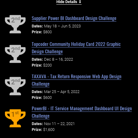
Hide Details ⇓
Supplier Power BI Dashboard Design Challenge
nd
2
Dates:
May 18 – Jun 5, 2023
Prize:
$800
Topcoder Community Holiday Card 2022 Graphic
nd
2
Design Challenge
Dates:
Dec 8 – 16, 2022
Prize:
$200
TAXAVA - Tax Return Responsive Web App Design
nd
2
Challenge
Dates:
Mar 25 – Apr 5, 2022
Prize:
$600
PowerBI - IT Service Management Dashboard UI Design
st
1
Challenge
Dates:
Nov 11 – 22, 2021
Prize:
$1,600