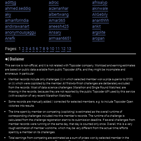
adittjg
adroc
afrisalyp
ahmed.seddiq
aizenanhar
akinwale
aky
albertwang
AliGebily
amanforindia
Amar365
ananthhh
andiirawanart
aneesh425
ankit
anonymousjaggu
Ansary
argolite
Ariefk
armaan6651
aropan
Pages:
1
2
3
4
5
6
7
8
9
10
11
12
13
✱) Disclaimer
This service is non-official, and it is not related with Topcoder company. Workload and earning estimates
are based on public data available from public Topcoder APIs, and they might be incomplete and
erroneous. In particular:
Member records include only challenges (i) in which selected member won a prize superior to $100;
or (ii) which were copiloted by the member. All first=to-finish challenges are deliberately excluded
from the records. Most of data science challenges (Marathon and Single Round Matches) are
missing in the records, because they are not reported by the public Topcoder API used by this service
(with exception of very recent Marathon Matches).
Some records are manually added / corrected for selected members,
e.g.
to include Topcoder Open
victories into results.
The time spent by member on competing (copiloting) is estimated as the overall runtime of
corresponding challenges included into this member's records. The runtime of a challenge is
calculated from the challenge registration start to its submission deadline. If several challenges from
member records were running on the same day, that day is counted only once. Overall, this is a very
rough estimation of member worktime, which may be very different from the actual time/efforts
spent by a member on its challenges.
Total earnings from competing are estimated as a sum of prizes won by selected member in the