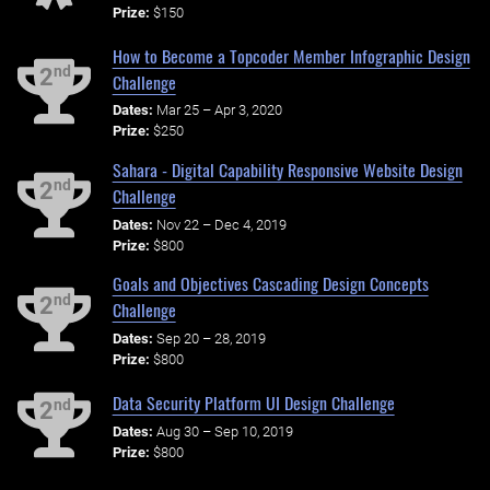
Prize:
$150
How to Become a Topcoder Member Infographic Design
nd
2
Challenge
Dates:
Mar 25 – Apr 3, 2020
Prize:
$250
Sahara - Digital Capability Responsive Website Design
nd
2
Challenge
Dates:
Nov 22 – Dec 4, 2019
Prize:
$800
Goals and Objectives Cascading Design Concepts
nd
2
Challenge
Dates:
Sep 20 – 28, 2019
Prize:
$800
Data Security Platform UI Design Challenge
nd
2
Dates:
Aug 30 – Sep 10, 2019
Prize:
$800