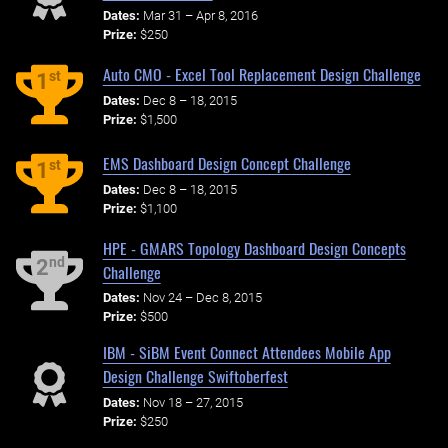
Dates:
Mar 31 – Apr 8, 2016
Prize:
$250
Auto CMO - Excel Tool Replacement Design Challenge
st
1
Dates:
Dec 8 – 18, 2015
Prize:
$1,500
EMS Dashboard Design Concept Challenge
st
1
Dates:
Dec 8 – 18, 2015
Prize:
$1,100
HPE - GMARS Topology Dashboard Design Concepts
nd
2
Challenge
Dates:
Nov 24 – Dec 8, 2015
Prize:
$500
IBM - SiBM Event Connect Attendees Mobile App
Design Challenge Swiftoberfest
Dates:
Nov 18 – 27, 2015
Prize:
$250