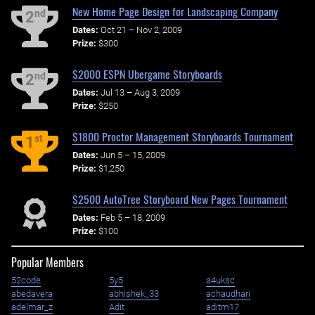
New Home Page Design for Landscaping Company
nd
2
Dates:
Oct 21 – Nov 2, 2009
Prize:
$300
$2000 ESPN Ubergame Storyboards
nd
2
Dates:
Jul 13 – Aug 3, 2009
Prize:
$250
$1800 Proctor Management Storyboards Tournament
st
1
Dates:
Jun 5 – 15, 2009
Prize:
$1,250
$2500 AutoTree Storyboard New Pages Tournament
Dates:
Feb 5 – 18, 2009
Prize:
$100
Popular Members
52code
5y5
a4uksc
abedavera
abhishek_33
achaudhari
adelmar_z
Adit
aditm17