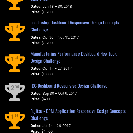
Dates:
Jan 18 – 30, 2018
Prize:
$1,700
Leadership Dashboard Responsive Design Concepts
st
1
Challenge
Dates:
Oct 30 – Nov 15, 2017
Prize:
$1,700
Manufacturing Performance Dashboard New Look
st
1
Design Challenge
Dates:
Oct 17 – 27, 2017
Prize:
$1,000
IDC Dashboard Responsive Design Challenge
nd
2
Dates:
Sep 30 – Oct 9, 2017
Prize:
$400
Fujitsu - DPM Application Responsive Design Concepts
st
1
Challenge
Dates:
Jul 14 – 26, 2017
Prize:
$1,700