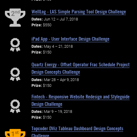
WellLog - LAS Simple Parsing Tool Design Challenge
nd
2
Dates:
Jun 12 – Jul 7, 2018
Prize:
$550
iPad App - User Interface Design Challenge
Dates:
May 4 – 21, 2018
Prize:
$150
Quartz Energy - Offset Operator Frac Schedule Project
Design Concepts Challenge
Dates:
Mar 28 – Apr 9, 2018
Prize:
$150
Fintech - Responsive Website Redesign and Styleguide
Design Challenge
Dates:
Mar 9 – 19, 2018
Prize:
$150
Topcoder DViz Tableau Dashboard Design Concepts
st
1
Challenge