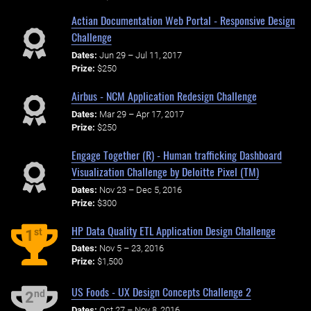
Actian Documentation Web Portal - Responsive Design
Challenge
Dates:
Jun 29 – Jul 11, 2017
Prize:
$250
Airbus - NCM Application Redesign Challenge
Dates:
Mar 29 – Apr 17, 2017
Prize:
$250
Engage Together (R) - Human trafficking Dashboard
Visualization Challenge by Deloitte Pixel (TM)
Dates:
Nov 23 – Dec 5, 2016
Prize:
$300
HP Data Quality ETL Application Design Challenge
st
1
Dates:
Nov 5 – 23, 2016
Prize:
$1,500
US Foods - UX Design Concepts Challenge 2
nd
2
Dates:
Oct 27 – Nov 8, 2016