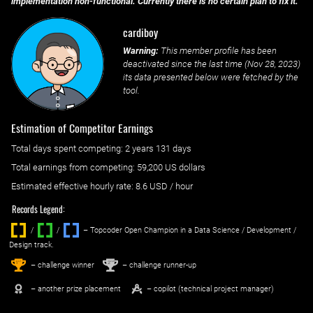
implementation non-functional. Currently there is no certain plan to fix it.
cardiboy
Warning:
This member profile has been
deactivated since the last time (
Nov 28, 2023
)
its data presented below were fetched by the
tool.
Estimation of Competitor Earnings
Total days spent
competing
: ‌
2 years 131 days
Total earnings from
competing
:
59,200 US dollars
Estimated effective hourly rate: ‌
8.6
USD / hour
Records Legend:
/
/ ‌
– Topcoder Open Champion in a Data Science / Development /
Design track.
1
2
st
nd
– challenge winner
– challenge runner-up
– another prize placement
– copilot (technical project manager)