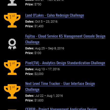
Prize:
$750
Land O'Lakes - Calva Redesign Challenge
st
1
Dates:
Oct 5 – 23, 2016
Prize:
$1,400
Fujitsu - Cloud Service K5 Management Console Design
Challenge
Dates:
Aug 25 – Sep 8, 2016
Prize:
$100
Pixel(TM) - Analytics Design Standardization Challenge
st
1
Dates:
Aug 13 – 17, 2016
Prize:
$2,000
Next Level Time Tracker - User Interface Design
st
1
Challenge
Dates:
Jul 22 – Aug 1, 2016
Prize:
$1,600
CERFIB - Project Management Application Design