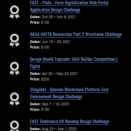
FAST - Pluto - Form Digitalization Web Portal
Application Design Challenge
Dates:
Oct 29 – Nov 8, 2021
Prize:
$150
NASA HATTB Researcher Part 2 Wireframe Challenge
Dates:
Jun 19 – 30, 2021
Prize:
$150
Design Month Topcoder Skill Builder Competition |
Figma
Dates:
Apr 30 – May 24, 2021
Prize:
$250
Slingshot - Quorum Blockchain Platform Test
Environment Design Challenge
Dates:
Sep 7 – 16, 2020
Prize:
$150
FAST Telefonica UX Revamp Design Challenge
Dates:
Aug 25 – Sep 1, 2020