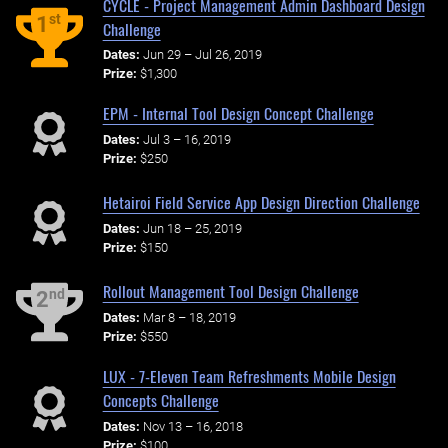
CYCLE - Project Management Admin Dashboard Design
st
1
Challenge
Dates:
Jun 29 – Jul 26, 2019
Prize:
$1,300
EPM - Internal Tool Design Concept Challenge
Dates:
Jul 3 – 16, 2019
Prize:
$250
Hetairoi Field Service App Design Direction Challenge
Dates:
Jun 18 – 25, 2019
Prize:
$150
Rollout Management Tool Design Challenge
nd
2
Dates:
Mar 8 – 18, 2019
Prize:
$550
LUX - 7-Eleven Team Refreshments Mobile Design
Concepts Challenge
Dates:
Nov 13 – 16, 2018
Prize:
$100