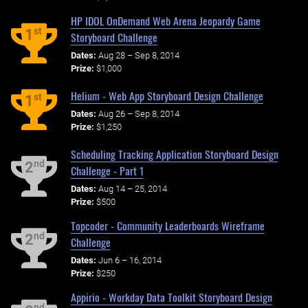
HP IDOL OnDemand Web Arena Jeopardy Game
st
1
Storyboard Challenge
Dates:
Aug 28 – Sep 8, 2014
Prize:
$1,000
Helium - Web App Storyboard Design Challenge
st
1
Dates:
Aug 26 – Sep 8, 2014
Prize:
$1,250
Scheduling Tracking Application Storyboard Design
nd
2
Challenge - Part 1
Dates:
Aug 14 – 25, 2014
Prize:
$500
Topcoder - Community Leaderboards Wireframe
nd
2
Challenge
Dates:
Jun 6 – 16, 2014
Prize:
$250
Appirio - Workday Data Toolkit Storyboard Design
nd