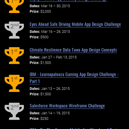
1
Dates:
Mar 16 – 30, 2015
Prize:
$2,000
Eyes Ahead Safe Driving Mobile App Design Challenge
nd
2
Dates:
Mar 16 – 26, 2015
Prize:
$500
Climate Resilience Data Tawa App Design Concepts
st
1
Dates:
Jan 27 – Feb 13, 2015
Prize:
$1,500
IBM - Learnapalooza Gaming App Design Challenge -
st
1
Part 1
Dates:
Jan 13 – 26, 2015
Prize:
$1,500
Salesforce Workspace Wireframe Challenge
nd
2
Dates:
Jan 14 – 19, 2015
Prize:
$250