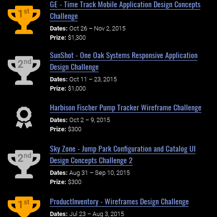
GE - Time Track Mobile Application Design Concepts
st
1
Challenge
Dates:
Oct 26 – Nov 2, 2015
Prize:
$1,300
SunShot - One Oak Systems Responsive Application
nd
2
Design Challenge
Dates:
Oct 11 – 23, 2015
Prize:
$1,000
Harbison Fischer Pump Tracker Wireframe Challenge
Dates:
Oct 2 – 9, 2015
Prize:
$300
Sky Zone - Jump Park Configuration and Catalog UI
nd
2
Design Concepts Challenge 2
Dates:
Aug 31 – Sep 10, 2015
Prize:
$300
ProductInventory - Wireframes Design Challenge
st
1
Dates:
Jul 23 – Aug 3, 2015