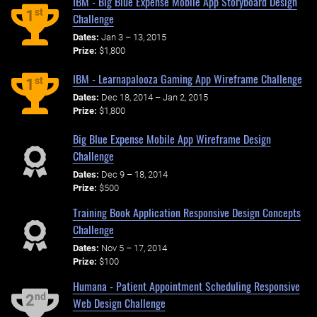
IBM - Big Blue Expense Mobile App Storyboard Design
st
1
Challenge
Dates:
Jan 3 – 13, 2015
Prize:
$1,800
IBM - Learnapalooza Gaming App Wireframe Challenge
st
1
Dates:
Dec 18, 2014 – Jan 2, 2015
Prize:
$1,800
Big Blue Expense Mobile App Wireframe Design
Challenge
Dates:
Dec 9 – 18, 2014
Prize:
$500
Training Book Application Responsive Design Concepts
Challenge
Dates:
Nov 5 – 17, 2014
Prize:
$100
Humana - Patient Appointment Scheduling Responsive
nd
2
Web Design Challenge