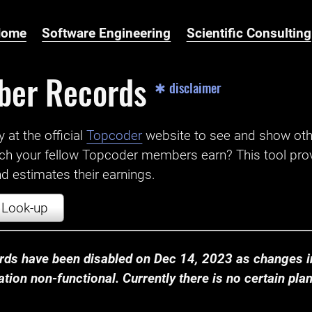
Home
Software Engineering
Scientific Consulting
ber Records
✱ disclaimer
t the official ‌
Topcoder
website to see and show ot
ch your fellow Topcoder members earn? This tool prov
 estimates their earnings.
Look-up
ds have been disabled on Dec 14, 2023 as changes in
ion non-functional. Currently there is no certain plan t