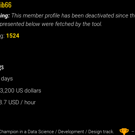
vib66
ing:
This member profile has been deactivated since the
presented below were fetched by the tool.
g:
1524
gs
 days
:
3,200 US dollars
8.7
USD / hour
st
1
hampion in a Data Science / Development / Design track.
– 