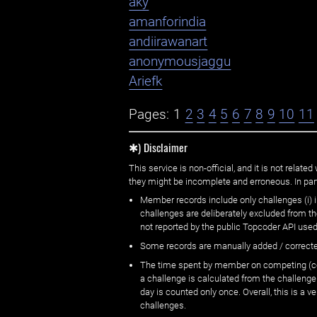
aky
amanforindia
andiirawanart
anonymousjaggu
Ariefk
Pages:
1
2
3
4
5
6
7
8
9
10
11
✱) Disclaimer
This service is non-official, and it is not rel
they might be incomplete and erroneous. In part
Member records include only challenges (i) i
challenges are deliberately excluded from t
not reported by the public Topcoder API used
Some records are manually added / correct
The time spent by member on competing (copi
a challenge is calculated from the challenge
day is counted only once. Overall, this is a
challenges.