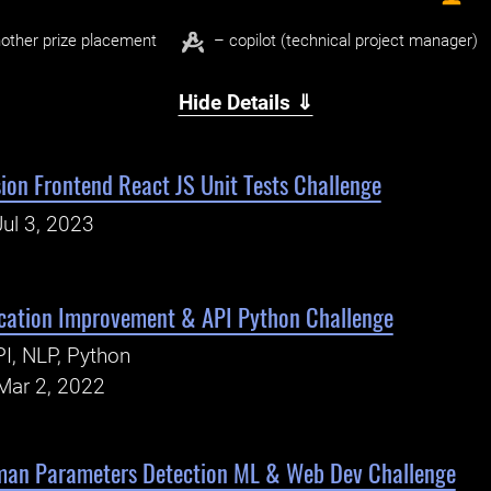
other prize placement
– copilot (technical project manager)
Hide Details ⇓
ion Frontend React JS Unit Tests Challenge
ul 3, 2023
ication Improvement & API Python Challenge
I, NLP, Python
Mar 2, 2022
man Parameters Detection ML & Web Dev Challenge