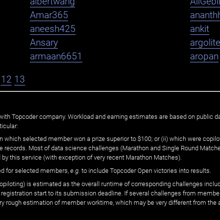
albertwang
AliGebi
Amar365
ananth
aneesh425
ankit
Ansary
argolit
armaan6651
aropan
12
13
ated with Topcoder company. Workload and earning estimates are based on public d
icular:
n which selected member won a prize superior to $100; or (ii) which were copilot
he records. Most of data science challenges (Marathon and Single Round Matches
 by this service (with exception of very recent Marathon Matches).
ed for selected members,
e.g.
to include Topcoder Open victories into results.
loting) is estimated as the overall runtime of corresponding challenges includ
 registration start to its submission deadline. If several challenges from memb
 very rough estimation of member worktime, which may be very different from the