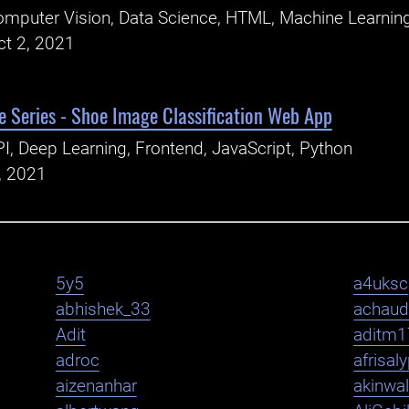
mputer Vision, Data Science, HTML, Machine Learning
ct 2, 2021
 Series - Shoe Image Classification Web App
I, Deep Learning, Frontend, JavaScript, Python
, 2021
5y5
a4uksc
abhishek_33
achaud
Adit
aditm1
adroc
afrisal
aizenanhar
akinwa