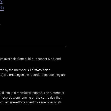
ly
hh
e
ata available from public Topcoder APIs, and
ed by the member. All first=to-finish
) are missing in the records, because they are
ed into this member's records. The runtime of
er records were running on the same day, that
 actual time/efforts spent by a member on its