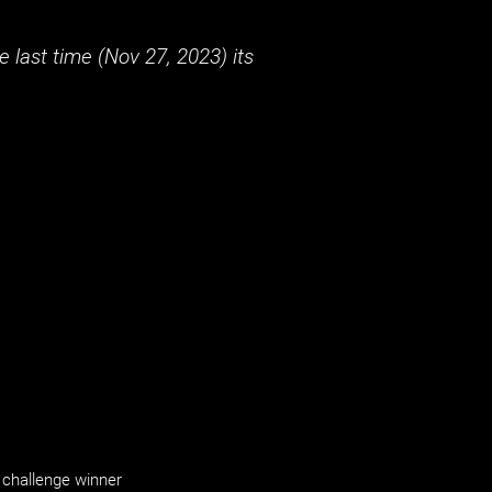
 last time (
Nov 27, 2023
) its
challenge winner