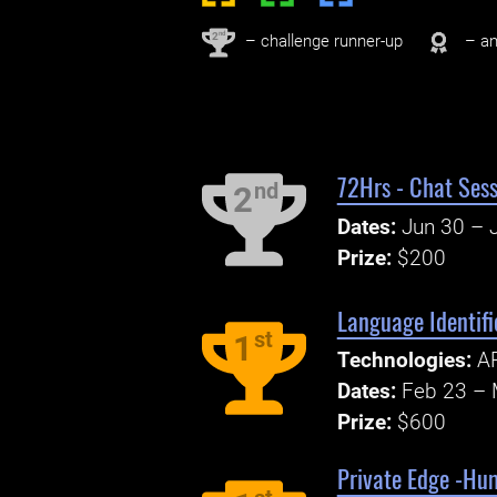
nd
2
– challenge runner-up
– an
72Hrs - Chat Sess
nd
2
Dates:
Jun 30 – J
Prize:
$200
Language Identif
st
1
Technologies:
AP
Dates:
Feb 23 – 
Prize:
$600
Private Edge -Hu