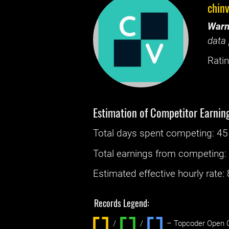
chin
Warn
data 
Ratin
Estimation of Competitor Earnin
Total days spent
competing
: ‌
45
Total earnings from
competing
Estimated effective hourly rate: ‌
Records Legend:
/
/ ‌
– Topcoder Open C