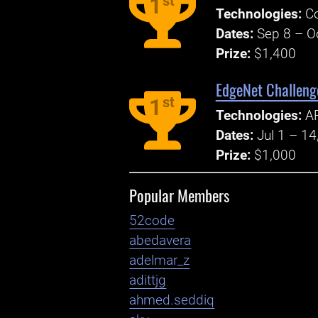
st
1
Technologies:
Co
Dates:
Sep 8 – O
Prize:
$1,400
EdgeNet Challenge
st
1
Technologies:
AP
Dates:
Jul 1 – 14
Prize:
$1,000
Popular Members
52code
abedavera
adelmar_z
adittjg
ahmed.seddiq