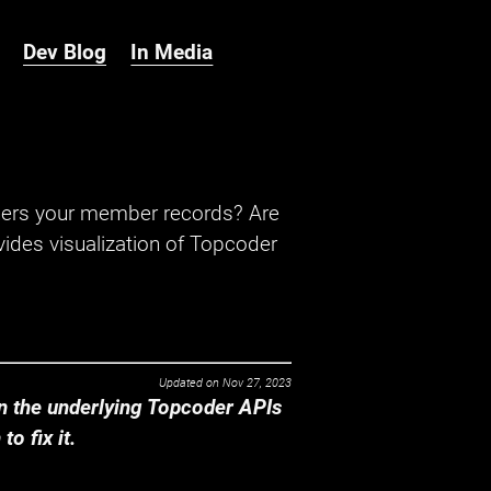
Dev Blog
In Media
hers your member records? Are
ides visualization of Topcoder
Updated on
Nov 27, 2023
 the underlying Topcoder APIs
o fix it.