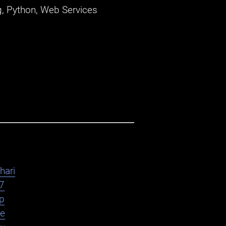
, Python, Web Services
hari
7
yp
le