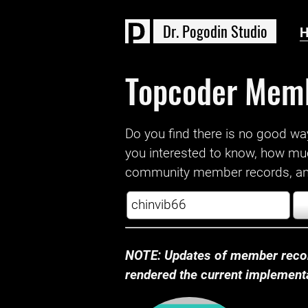
D
r
.
P
o
g
o
d
i
n
S
t
u
d
i
o
Topcoder Mem
Do you find there is no good way a
you interested to know, how mu
community member records, and
NOTE: Updates of member recor
rendered the current implementat