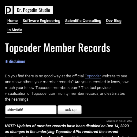
D
r
.
P
o
g
o
d
i
n
S
t
u
d
i
o
Home
Software Engineering
Scientific Consulting
Dev Blog
In Media
Topcoder Member Records
✱ disclaimer
Do you find there is no good way at the official ‌
Topcoder
website to see
and show others your member records? Are you interested to know, how
much your fellow Topcoder members earn? This tool provides
visualization of Topcoder community member records, and estimates
their earnings.
Look-up
Updated on
Nov 27, 2023
NOTE: Updates of member records have been disabled on Dec 14, 2023
as changes in the underlying Topcoder APIs rendered the current