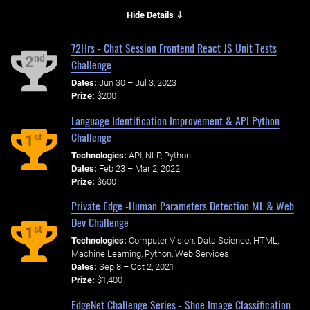
Hide Details ⇓
72Hrs - Chat Session Frontend React JS Unit Tests
nd
2
Challenge
Dates:
Jun 30 – Jul 3, 2023
Prize:
$200
Language Identification Improvement & API Python
Challenge
st
1
Technologies:
API, NLP, Python
Dates:
Feb 23 – Mar 2, 2022
Prize:
$600
Private Edge -Human Parameters Detection ML & Web
Dev Challenge
st
1
Technologies:
Computer Vision, Data Science, HTML,
Machine Learning, Python, Web Services
Dates:
Sep 8 – Oct 2, 2021
Prize:
$1,400
EdgeNet Challenge Series - Shoe Image Classification