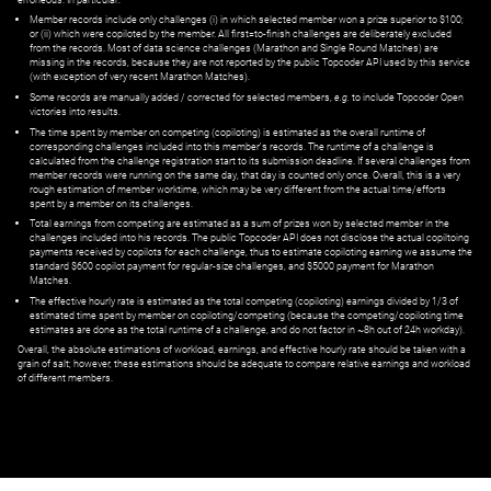
Member records include only challenges (i) in which selected member won a prize superior to $100;
or (ii) which were copiloted by the member. All first=to-finish challenges are deliberately excluded
from the records. Most of data science challenges (Marathon and Single Round Matches) are
missing in the records, because they are not reported by the public Topcoder API used by this service
(with exception of very recent Marathon Matches).
Some records are manually added / corrected for selected members,
e.g.
to include Topcoder Open
victories into results.
The time spent by member on competing (copiloting) is estimated as the overall runtime of
corresponding challenges included into this member's records. The runtime of a challenge is
calculated from the challenge registration start to its submission deadline. If several challenges from
member records were running on the same day, that day is counted only once. Overall, this is a very
rough estimation of member worktime, which may be very different from the actual time/efforts
spent by a member on its challenges.
Total earnings from competing are estimated as a sum of prizes won by selected member in the
challenges included into his records. The public Topcoder API does not disclose the actual copiltoing
payments received by copilots for each challenge, thus to estimate copiloting earning we assume the
standard $600 copilot payment for regular-size challenges, and $5000 payment for Marathon
Matches.
The effective hourly rate is estimated as the total competing (copiloting) earnings divided by 1/3 of
estimated time spent by member on copiloting/competing (because the competing/copiloting time
estimates are done as the total runtime of a challenge, and do not factor in ~8h out of 24h workday).
Overall, the absolute estimations of workload, earnings, and effective hourly rate should be taken with a
grain of salt; however, these estimations should be adequate to compare relative earnings and workload
of different members.