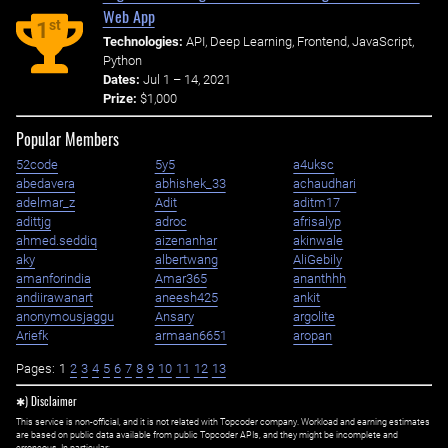
Web App
st
1
Technologies:
API, Deep Learning, Frontend, JavaScript,
Python
Dates:
Jul 1 – 14, 2021
Prize:
$1,000
Popular Members
52code
5y5
a4uksc
abedavera
abhishek_33
achaudhari
adelmar_z
Adit
aditm17
adittjg
adroc
afrisalyp
ahmed.seddiq
aizenanhar
akinwale
aky
albertwang
AliGebily
amanforindia
Amar365
ananthhh
andiirawanart
aneesh425
ankit
anonymousjaggu
Ansary
argolite
Ariefk
armaan6651
aropan
Pages:
1
2
3
4
5
6
7
8
9
10
11
12
13
✱) Disclaimer
This service is non-official, and it is not related with Topcoder company. Workload and earning estimates
are based on public data available from public Topcoder APIs, and they might be incomplete and
erroneous. In particular: