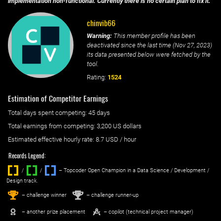
implementation non-functional. Currently there is no certain plan to fix it.
chinvib66
Warning:
This member profile has been
deactivated since the last time (
Nov 27, 2023
)
its data presented below were fetched by the
tool.
Rating:
1524
Estimation of Competitor Earnings
Total days spent
competing
: ‌
45 days
Total earnings from
competing
:
3,200 US dollars
Estimated effective hourly rate: ‌
8.7
USD / hour
Records Legend:
/
/ ‌
– Topcoder Open Champion in a Data Science / Development /
Design track.
1
2
st
nd
– challenge winner
– challenge runner-up
– another prize placement
– copilot (technical project manager)