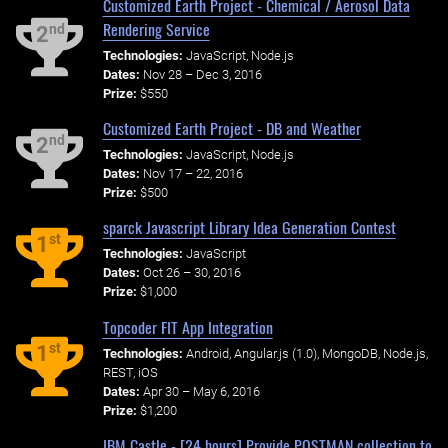
Customized Earth Project - Chemical / Aerosol Data
Rendering Service
nd
2
Technologies:
JavaScript, Node.js
Dates:
Nov 28 – Dec 3, 2016
Prize:
$550
Customized Earth Project - DB and Weather
nd
2
Technologies:
JavaScript, Node.js
Dates:
Nov 17 – 22, 2016
Prize:
$500
sparck Javascript Library Idea Generation Contest
st
1
Technologies:
JavaScript
Dates:
Oct 26 – 30, 2016
Prize:
$1,000
Topcoder FIT App Integration
st
1
Technologies:
Android, Angular.js (1.0), MongoDB, Node.js,
REST, iOS
Dates:
Apr 30 – May 6, 2016
Prize:
$1,200
IBM Castle - [24 hours] Provide POSTMAN collection to