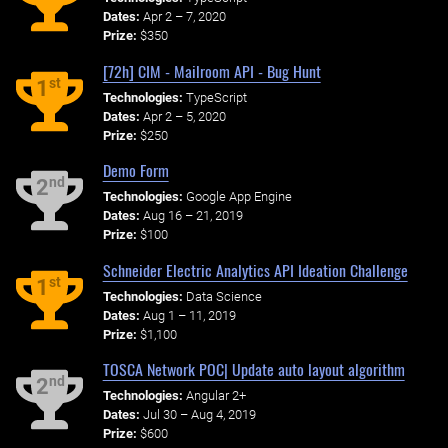
Dates:
Apr 2 – 7, 2020
Prize:
$350
[72h] CIM - Mailroom API - Bug Hunt
st
1
Technologies:
TypeScript
Dates:
Apr 2 – 5, 2020
Prize:
$250
Demo Form
nd
2
Technologies:
Google App Engine
Dates:
Aug 16 – 21, 2019
Prize:
$100
Schneider Electric Analytics API Ideation Challenge
st
1
Technologies:
Data Science
Dates:
Aug 1 – 11, 2019
Prize:
$1,100
TOSCA Network POC| Update auto layout algorithm
nd
2
Technologies:
Angular 2+
Dates:
Jul 30 – Aug 4, 2019
Prize:
$600