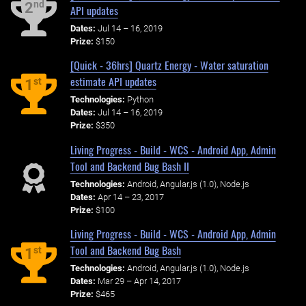
nd
2
API updates
Dates:
Jul 14 – 16, 2019
Prize:
$150
[Quick - 36hrs] Quartz Energy - Water saturation
estimate API updates
st
1
Technologies:
Python
Dates:
Jul 14 – 16, 2019
Prize:
$350
Living Progress - Build - WCS - Android App, Admin
Tool and Backend Bug Bash II
Technologies:
Android, Angular.js (1.0), Node.js
Dates:
Apr 14 – 23, 2017
Prize:
$100
Living Progress - Build - WCS - Android App, Admin
Tool and Backend Bug Bash
st
1
Technologies:
Android, Angular.js (1.0), Node.js
Dates:
Mar 29 – Apr 14, 2017
Prize:
$465