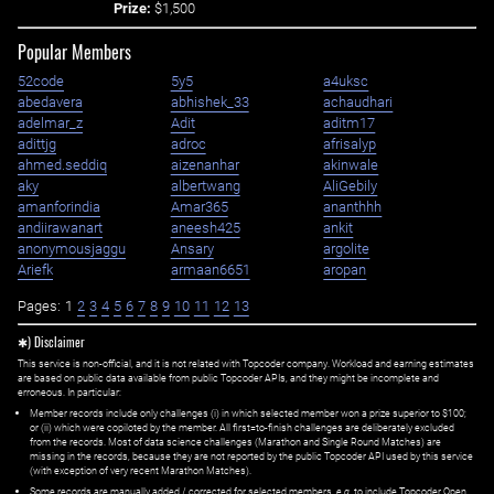
Prize:
$1,500
Popular Members
52code
5y5
a4uksc
abedavera
abhishek_33
achaudhari
adelmar_z
Adit
aditm17
adittjg
adroc
afrisalyp
ahmed.seddiq
aizenanhar
akinwale
aky
albertwang
AliGebily
amanforindia
Amar365
ananthhh
andiirawanart
aneesh425
ankit
anonymousjaggu
Ansary
argolite
Ariefk
armaan6651
aropan
Pages:
1
2
3
4
5
6
7
8
9
10
11
12
13
✱) Disclaimer
This service is non-official, and it is not related with Topcoder company. Workload and earning estimates
are based on public data available from public Topcoder APIs, and they might be incomplete and
erroneous. In particular:
Member records include only challenges (i) in which selected member won a prize superior to $100;
or (ii) which were copiloted by the member. All first=to-finish challenges are deliberately excluded
from the records. Most of data science challenges (Marathon and Single Round Matches) are
missing in the records, because they are not reported by the public Topcoder API used by this service
(with exception of very recent Marathon Matches).
Some records are manually added / corrected for selected members,
e.g.
to include Topcoder Open