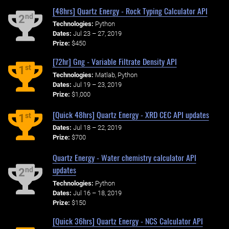
[48hrs] Quartz Energy - Rock Typing Calculator API
nd
2
Technologies:
Python
Dates:
Jul 23 – 27, 2019
Prize:
$450
[72hr] Gng - Variable Filtrate Density API
st
1
Technologies:
Matlab, Python
Dates:
Jul 19 – 23, 2019
Prize:
$1,000
[Quick 48hrs] Quartz Energy - XRD CEC API updates
st
1
Dates:
Jul 18 – 22, 2019
Prize:
$700
Quartz Energy - Water chemistry calculator API
updates
nd
2
Technologies:
Python
Dates:
Jul 16 – 18, 2019
Prize:
$150
[Quick 36hrs] Quartz Energy - NCS Calculator API