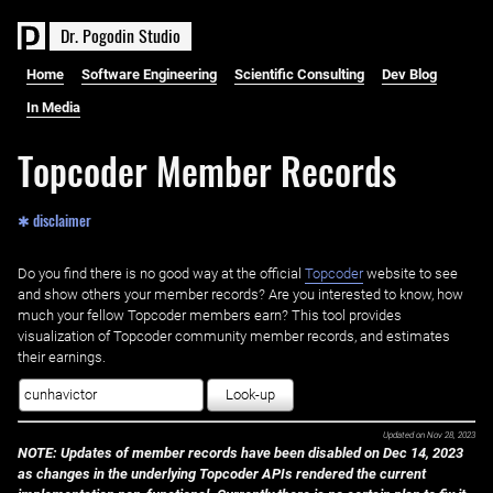
D
r
.
P
o
g
o
d
i
n
S
t
u
d
i
o
Home
Software Engineering
Scientific Consulting
Dev Blog
In Media
Topcoder Member Records
✱ disclaimer
Do you find there is no good way at the official ‌
Topcoder
website to see
and show others your member records? Are you interested to know, how
much your fellow Topcoder members earn? This tool provides
visualization of Topcoder community member records, and estimates
their earnings.
Look-up
Updated on
Nov 28, 2023
NOTE: Updates of member records have been disabled on Dec 14, 2023
as changes in the underlying Topcoder APIs rendered the current