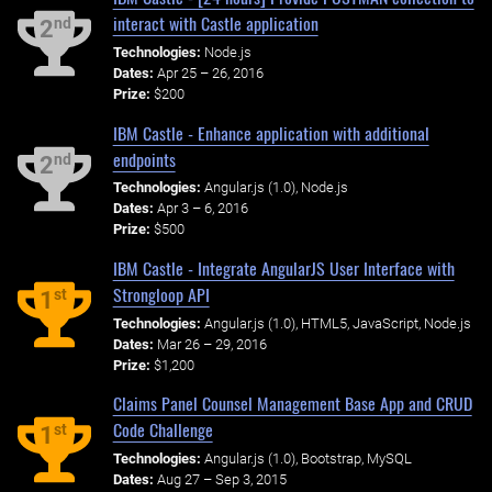
interact with Castle application
nd
2
Technologies:
Node.js
Dates:
Apr 25 – 26, 2016
Prize:
$200
IBM Castle - Enhance application with additional
endpoints
nd
2
Technologies:
Angular.js (1.0), Node.js
Dates:
Apr 3 – 6, 2016
Prize:
$500
IBM Castle - Integrate AngularJS User Interface with
Strongloop API
st
1
Technologies:
Angular.js (1.0), HTML5, JavaScript, Node.js
Dates:
Mar 26 – 29, 2016
Prize:
$1,200
Claims Panel Counsel Management Base App and CRUD
Code Challenge
st
1
Technologies:
Angular.js (1.0), Bootstrap, MySQL
Dates:
Aug 27 – Sep 3, 2015