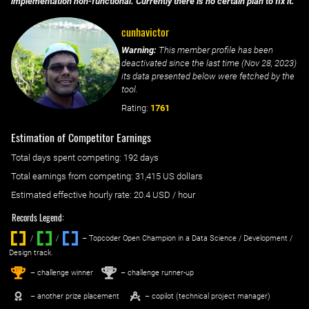
implementation non-functional. Currently there is no certain plan to fix it.
cunhavictor
Warning:
This member profile has been
deactivated since the last time (
Nov 28, 2023
)
its data presented below were fetched by the
tool.
Rating:
1761
Estimation of Competitor Earnings
Total days spent
competing
: ‌
192 days
Total earnings from
competing
:
31,415 US dollars
Estimated effective hourly rate: ‌
20.4
USD / hour
Records Legend:
/
/ ‌
– Topcoder Open Champion in a Data Science / Development /
Design track.
1
2
st
nd
– challenge winner
– challenge runner-up
– another prize placement
– copilot (technical project manager)