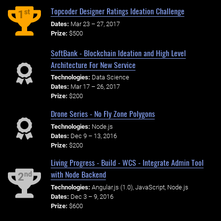
Topcoder Designer Ratings Ideation Challenge
st
1
Dates:
Mar 23 – 27, 2017
Prize:
$500
SoftBank - Blockchain Ideation and High Level
Architecture For New Service
Technologies:
Data Science
Dates:
Mar 17 – 26, 2017
Prize:
$200
Drone Series - No Fly Zone Polygons
Technologies:
Node.js
Dates:
Dec 9 – 13, 2016
Prize:
$200
Living Progress - Build - WCS - Integrate Admin Tool
with Node Backend
nd
2
Technologies:
Angular.js (1.0), JavaScript, Node.js
Dates:
Dec 3 – 9, 2016
Prize:
$600