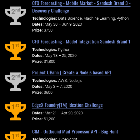
CFO Forecasting - Mobile Market - Sandesh Brand 3 -
Discovery Challenge
nd
2
Technologies:
Data Science, Machine Learning, Python
Dates:
May 30 – Jun 9, 2020
Prize:
$750
CFO Forecasting - Model Integration Sandesh Brand 1
st
1
Technologies:
Python
Dates:
May 18 – 25, 2020
Prize:
$1,800
Project UBahn | Create a Nodejs based API
nd
2
Technologies:
AWS, Node.js
Dates:
May 3 – 7, 2020
Prize:
$600
EdgeX Foundry(TM) Ideation Challenge
st
1
Dates:
Mar 21 – Apr 20, 2020
Prize:
$1,200
CIM - Outbound Mail Processor API - Bug Hunt
st
1
Technologies:
TypeScript