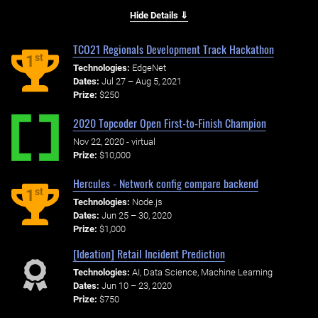
Hide Details ⇓
TCO21 Regionals Development Track Hackathon
st
1
Technologies:
EdgeNet
Dates:
Jul 27 – Aug 5, 2021
Prize:
$250
2020 Topcoder Open First-to-Finish Champion
Nov 22, 2020 - virtual
Prize:
$10,000
Hercules - Network config compare backend
st
1
Technologies:
Node.js
Dates:
Jun 25 – 30, 2020
Prize:
$1,000
[Ideation] Retail Incident Prediction
Technologies:
AI, Data Science, Machine Learning
Dates:
Jun 10 – 23, 2020
Prize:
$750