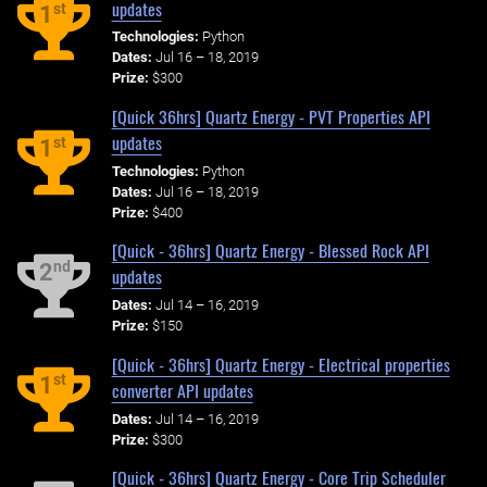
updates
st
1
Technologies:
Python
Dates:
Jul 16 – 18, 2019
Prize:
$300
[Quick 36hrs] Quartz Energy - PVT Properties API
updates
st
1
Technologies:
Python
Dates:
Jul 16 – 18, 2019
Prize:
$400
[Quick - 36hrs] Quartz Energy - Blessed Rock API
nd
2
updates
Dates:
Jul 14 – 16, 2019
Prize:
$150
[Quick - 36hrs] Quartz Energy - Electrical properties
st
1
converter API updates
Dates:
Jul 14 – 16, 2019
Prize:
$300
[Quick - 36hrs] Quartz Energy - Core Trip Scheduler