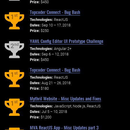
Prize:
$450
Topcoder Connect - Bug Bash
st
1
Technologies:
ReactJS
Dates:
Sep 10 – 17, 2018
Prize:
$250
YAML Config Editor UI Prototype Challenge
nd
2
Technologies:
Angular 2+
Dates:
Sep 6 – 12, 2018
Prize:
$450
Topcoder Connect - Bug Bash
st
1
Technologies:
ReactJS
Dates:
Aug 21 – 26, 2018
Prize:
$180
Mythril Website - Misc Updates and Fixes
st
1
Technologies:
JavaScript, Node.js, ReactJS
Dates:
Jul 5 – 10, 2018
Prize:
$1,200
MVA ReactJS App - Misc Updates part 3