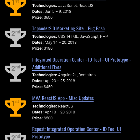
st
1
Technologies:
JavaScript, ReactJS
Dates:
Jun 5 – 9, 2018
Prize:
$600
Topcoder2.0 Marketing Site - Bug Bash
nd
2
Technologies:
CSS, HTML, JavaScript, PHP
Dates:
May 14 – 20, 2018
Prize:
$180
Integrated Operation Center - ID Tool - UI Prototype -
Additional Fixes
nd
2
Technologies:
Angular 2+, Bootstrap
Dates:
Apr 20 – 25, 2018
Prize:
$450
MVA ReactJS App - Misc Updates
st
1
Technologies:
ReactJS
Dates:
Apr 18 – 23, 2018
Prize:
$500
Repost: Integrated Operation Center - ID Tool UI
Prototype
nd
2