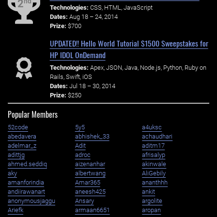
nd
2
Technologies:
CSS, HTML, JavaScript
Dates:
Aug 18 – 24, 2014
Prize:
$700
UPDATED!! Hello World Tutorial $1500 Sweepstakes for
HP IDOL OnDemand
Technologies:
Apex, JSON, Java, Node.js, Python, Ruby on
Rails, Swift, iOS
Dates:
Jul 18 – 30, 2014
Prize:
$250
Popular Members
52code
5y5
a4uksc
abedavera
abhishek_33
achaudhari
adelmar_z
Adit
aditm17
adittjg
adroc
afrisalyp
ahmed.seddiq
aizenanhar
akinwale
aky
albertwang
AliGebily
amanforindia
Amar365
ananthhh
andiirawanart
aneesh425
ankit
anonymousjaggu
Ansary
argolite
Ariefk
armaan6651
aropan