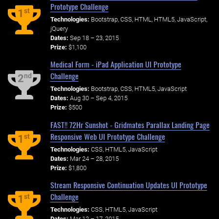
Prototype Challenge
st
1
Technologies:
Bootstrap, CSS, HTML, HTML5, JavaScript,
jQuery
Dates:
Sep 18 – 23, 2015
Prize:
$1,100
Medical Form - iPad Application UI Prototype
Challenge
nd
2
Technologies:
Bootstrap, CSS, HTML5, JavaScript
Dates:
Aug 30 – Sep 4, 2015
Prize:
$500
FAST!! 72Hr Sunshot - Gridmates Parallax Landing Page
Responsive Web UI Prototype Challenge
st
1
Technologies:
CSS, HTML5, JavaScript
Dates:
Mar 24 – 28, 2015
Prize:
$1,800
Stream Responsive Continuation Updates UI Prototype
Challenge
st
1
Technologies:
CSS, HTML5, JavaScript
Dates:
Mar 12 – 17, 2015