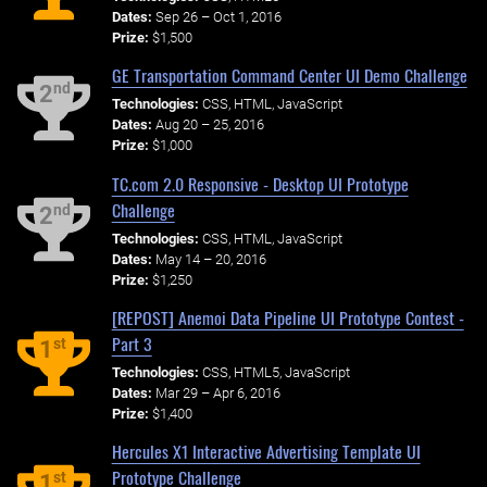
Dates:
Sep 26 – Oct 1, 2016
Prize:
$1,500
GE Transportation Command Center UI Demo Challenge
nd
2
Technologies:
CSS, HTML, JavaScript
Dates:
Aug 20 – 25, 2016
Prize:
$1,000
TC.com 2.0 Responsive - Desktop UI Prototype
Challenge
nd
2
Technologies:
CSS, HTML, JavaScript
Dates:
May 14 – 20, 2016
Prize:
$1,250
[REPOST] Anemoi Data Pipeline UI Prototype Contest -
Part 3
st
1
Technologies:
CSS, HTML5, JavaScript
Dates:
Mar 29 – Apr 6, 2016
Prize:
$1,400
Hercules X1 Interactive Advertising Template UI
Prototype Challenge
st
1