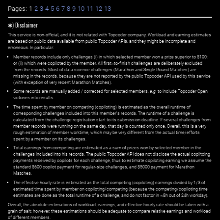
Pages:
1
2
3
4
5
6
7
8
9
10
11
12
13
✱) Disclaimer
This service is non-official, and it is not related with Topcoder company. Workload and earning estimates
are based on public data available from public Topcoder APIs, and they might be incomplete and
erroneous. In particular:
Member records include only challenges (i) in which selected member won a prize superior to $100;
or (ii) which were copiloted by the member. All first=to-finish challenges are deliberately excluded
from the records. Most of data science challenges (Marathon and Single Round Matches) are
missing in the records, because they are not reported by the public Topcoder API used by this service
(with exception of very recent Marathon Matches).
Some records are manually added / corrected for selected members,
e.g.
to include Topcoder Open
victories into results.
The time spent by member on competing (copiloting) is estimated as the overall runtime of
corresponding challenges included into this member's records. The runtime of a challenge is
calculated from the challenge registration start to its submission deadline. If several challenges from
member records were running on the same day, that day is counted only once. Overall, this is a very
rough estimation of member worktime, which may be very different from the actual time/efforts
spent by a member on its challenges.
Total earnings from competing are estimated as a sum of prizes won by selected member in the
challenges included into his records. The public Topcoder API does not disclose the actual copiltoing
payments received by copilots for each challenge, thus to estimate copiloting earning we assume the
standard $600 copilot payment for regular-size challenges, and $5000 payment for Marathon
Matches.
The effective hourly rate is estimated as the total competing (copiloting) earnings divided by 1/3 of
estimated time spent by member on copiloting/competing (because the competing/copiloting time
estimates are done as the total runtime of a challenge, and do not factor in ~8h out of 24h workday).
Overall, the absolute estimations of workload, earnings, and effective hourly rate should be taken with a
grain of salt; however, these estimations should be adequate to compare relative earnings and workload
of different members.