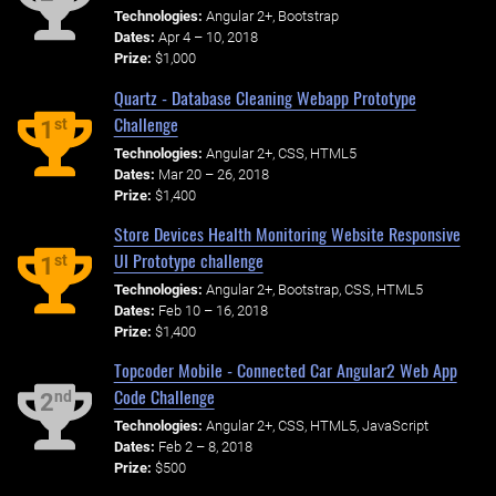
Technologies:
Angular 2+, Bootstrap
Dates:
Apr 4 – 10, 2018
Prize:
$1,000
Quartz - Database Cleaning Webapp Prototype
Challenge
st
1
Technologies:
Angular 2+, CSS, HTML5
Dates:
Mar 20 – 26, 2018
Prize:
$1,400
Store Devices Health Monitoring Website Responsive
UI Prototype challenge
st
1
Technologies:
Angular 2+, Bootstrap, CSS, HTML5
Dates:
Feb 10 – 16, 2018
Prize:
$1,400
Topcoder Mobile - Connected Car Angular2 Web App
Code Challenge
nd
2
Technologies:
Angular 2+, CSS, HTML5, JavaScript
Dates:
Feb 2 – 8, 2018
Prize:
$500