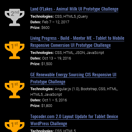
Land O'Lakes - Animal Milk UI Prototype Challenge
nd
2
Technologies:
CSS, HTML5, jQuery
Dates:
Feb 7 – 12, 2017
Prize:
$600
Living Progress - Build - Mentor ME - Tablet to Mobile
Responsive Conversion UI Prototype Challenge
st
1
Technologies:
CSS, HTML, JSON, JavaScript
Dates:
Oct 13 – 19, 2016
Prize:
$1,500
GE Renewable Energy Sourcing CIS Responsive UI
Prototype Challenge
st
1
Technologies:
Angular.js (1.0), Bootstrap, CSS, HTML,
HTML5, JavaScript
Dates:
Oct 1 – 5, 2016
Prize:
$1,800
Topcoder.com 2.0 Layout Update for Tablet Device
WordPress Challenge
st
1
Technologies:
CSS, HTML5