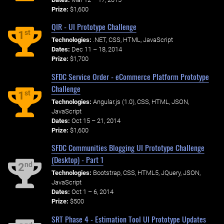
Prize:
$1,600
QIR - UI Prototype Challenge
st
1
Technologies:
.NET, CSS, HTML, JavaScript
Dates:
Dec 11 – 18, 2014
Prize:
$1,700
SFDC Service Order - eCommerce Platform Prototype
Challenge
st
1
Technologies:
Angular.js (1.0), CSS, HTML, JSON,
JavaScript
Dates:
Oct 15 – 21, 2014
Prize:
$1,600
SFDC Communities Blogging UI Prototype Challenge
(Desktop) - Part 1
nd
2
Technologies:
Bootstrap, CSS, HTML5, JQuery, JSON,
JavaScript
Dates:
Oct 1 – 6, 2014
Prize:
$500
SRT Phase 4 - Estimation Tool UI Prototype Updates