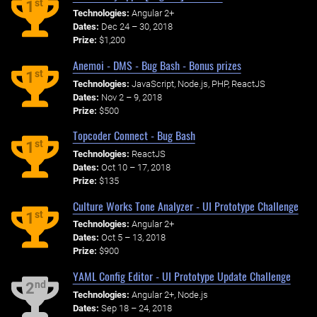
st
1
Technologies:
Angular 2+
Dates:
Dec 24 – 30, 2018
Prize:
$1,200
Anemoi - DMS - Bug Bash - Bonus prizes
st
1
Technologies:
JavaScript, Node.js, PHP, ReactJS
Dates:
Nov 2 – 9, 2018
Prize:
$500
Topcoder Connect - Bug Bash
st
1
Technologies:
ReactJS
Dates:
Oct 10 – 17, 2018
Prize:
$135
Culture Works Tone Analyzer - UI Prototype Challenge
st
1
Technologies:
Angular 2+
Dates:
Oct 5 – 13, 2018
Prize:
$900
YAML Config Editor - UI Prototype Update Challenge
nd
2
Technologies:
Angular 2+, Node.js
Dates:
Sep 18 – 24, 2018