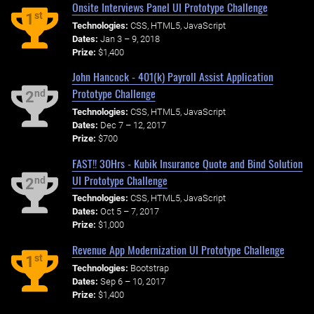
Onsite Interviews Panel UI Prototype Challenge
st
1
Technologies:
CSS, HTML5, JavaScript
Dates:
Jan 3 – 9, 2018
Prize:
$1,400
John Hancock - 401(k) Payroll Assist Application
Prototype Challenge
nd
2
Technologies:
CSS, HTML5, JavaScript
Dates:
Dec 7 – 12, 2017
Prize:
$700
FAST!! 30Hrs - Kubik Insurance Quote and Bind Solution
UI Prototype Challenge
nd
2
Technologies:
CSS, HTML5, JavaScript
Dates:
Oct 5 – 7, 2017
Prize:
$1,000
Revenue App Modernization UI Prototype Challenge
st
1
Technologies:
Bootstrap
Dates:
Sep 6 – 10, 2017
Prize:
$1,400