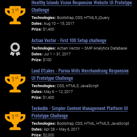
Healthy Islands Vision Responsive Website UI Prototype
Challenge
st
1
Technologies:
Bootstrap, CSS, HTML5, jQuery
Dates:
Aug 10 – 15, 2017
Prize:
$1,400
Actian Vector - First 100 Setup challenge
Technologies:
Actian Vector – SMP Analytics Database
Dates:
Jul 1 – 31, 2017
Prize:
$100
Land O'Lakes - Purina Mills Merchandising Responsive
UI Prototype Challenge
st
1
Technologies:
CSS, HTML5, JavaScript
Dates:
May 6 – 12, 2017
Prize:
$1,400
TeckedIn - Simpler Content Management Platform UI
Prototype Challenge
st
1
Technologies:
Bootstrap, CSS, HTML, HTML5, JavaScript
Dates:
Apr 28 – May 6, 2017
Prize:
$2,000