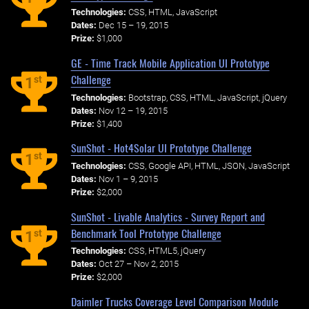
Technologies:
CSS, HTML, JavaScript
Dates:
Dec 15 – 19, 2015
Prize:
$1,000
GE - Time Track Mobile Application UI Prototype
Challenge
st
1
Technologies:
Bootstrap, CSS, HTML, JavaScript, jQuery
Dates:
Nov 12 – 19, 2015
Prize:
$1,400
SunShot - Hot4Solar UI Prototype Challenge
st
1
Technologies:
CSS, Google API, HTML, JSON, JavaScript
Dates:
Nov 1 – 9, 2015
Prize:
$2,000
SunShot - Livable Analytics - Survey Report and
Benchmark Tool Prototype Challenge
st
1
Technologies:
CSS, HTML5, jQuery
Dates:
Oct 27 – Nov 2, 2015
Prize:
$2,000
Daimler Trucks Coverage Level Comparison Module