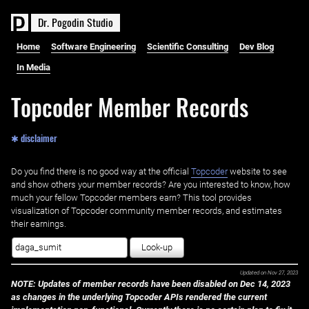
D
r
.
P
o
g
o
d
i
n
S
t
u
d
i
o
Home
Software Engineering
Scientific Consulting
Dev Blog
In Media
Topcoder Member Records
✱ disclaimer
Do you find there is no good way at the official ‌
Topcoder
website to see
and show others your member records? Are you interested to know, how
much your fellow Topcoder members earn? This tool provides
visualization of Topcoder community member records, and estimates
their earnings.
Look-up
Updated on
Nov 27, 2023
NOTE: Updates of member records have been disabled on Dec 14, 2023
as changes in the underlying Topcoder APIs rendered the current