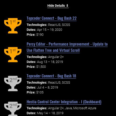
Hide Details ⇓
Topcoder Connect - Bug Bash 22
st
1
Technologies:
ReactJS, SCSS
Dates:
Apr 15 – 19, 2020
Prize:
$190
Percy Editor - Performance Improvement - Update to
Use Flatten Tree and Virtual Scroll
st
1
Technologies:
Angular 2+
Dates:
Aug 13 – 18, 2019
Prize:
$1,500
Topcoder Connect - Bug Bash 18
nd
2
Technologies:
ReactJS, SCSS
Dates:
Jul 4 – 8, 2019
Prize:
$105
Hestia Control Center Integration - I (Dashboard)
nd
2
Technologies:
Angular 2+, Java, Microsoft Azure
Dates:
May 14 – 18, 2019