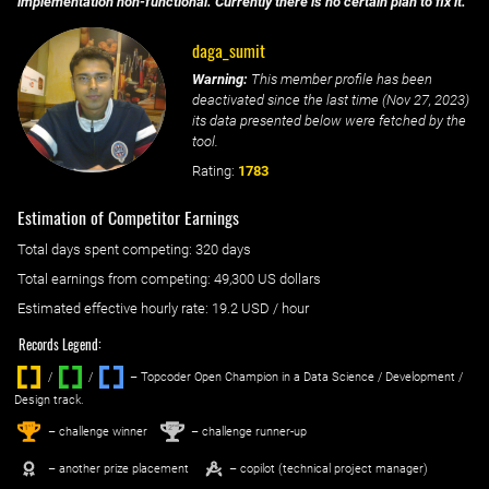
implementation non-functional. Currently there is no certain plan to fix it.
daga_sumit
Warning:
This member profile has been
deactivated since the last time (
Nov 27, 2023
)
its data presented below were fetched by the
tool.
Rating:
1783
Estimation of Competitor Earnings
Total days spent
competing
: ‌
320 days
Total earnings from
competing
:
49,300 US dollars
Estimated effective hourly rate: ‌
19.2
USD / hour
Records Legend:
/
/ ‌
– Topcoder Open Champion in a Data Science / Development /
Design track.
1
2
st
nd
– challenge winner
– challenge runner-up
– another prize placement
– copilot (technical project manager)