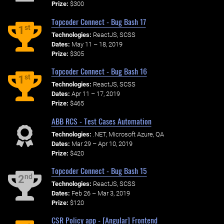
Prize:
$300
Topcoder Connect - Bug Bash 17
st
1
Technologies:
ReactJS, SCSS
Dates:
May 11 – 18, 2019
Prize:
$305
Topcoder Connect - Bug Bash 16
st
1
Technologies:
ReactJS, SCSS
Dates:
Apr 11 – 17, 2019
Prize:
$465
ABB RCS - Test Cases Automation
Technologies:
.NET, Microsoft Azure, QA
Dates:
Mar 29 – Apr 10, 2019
Prize:
$420
Topcoder Connect - Bug Bash 15
nd
2
Technologies:
ReactJS, SCSS
Dates:
Feb 26 – Mar 3, 2019
Prize:
$120
CSR Policy app - [Angular] Frontend