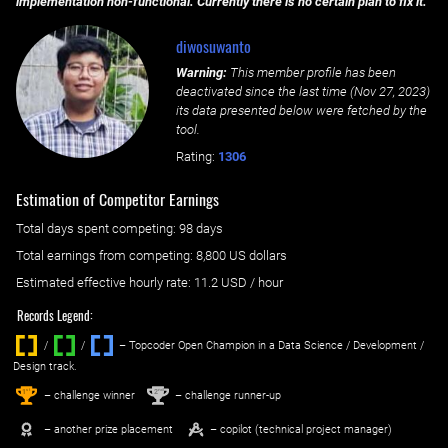
implementation non-functional. Currently there is no certain plan to fix it.
diwosuwanto
Warning:
This member profile has been
deactivated since the last time (
Nov 27, 2023
)
its data presented below were fetched by the
tool.
Rating:
1306
Estimation of Competitor Earnings
Total days spent
competing
: ‌
98 days
Total earnings from
competing
:
8,800 US dollars
Estimated effective hourly rate: ‌
11.2
USD / hour
Records Legend:
/
/ ‌
– Topcoder Open Champion in a Data Science / Development /
Design track.
1
2
st
nd
– challenge winner
– challenge runner-up
– another prize placement
– copilot (technical project manager)