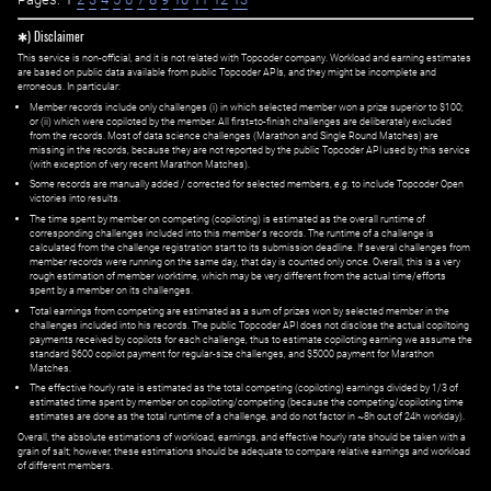
✱) Disclaimer
This service is non-official, and it is not related with Topcoder company. Workload and earning estimates
are based on public data available from public Topcoder APIs, and they might be incomplete and
erroneous. In particular:
Member records include only challenges (i) in which selected member won a prize superior to $100;
or (ii) which were copiloted by the member. All first=to-finish challenges are deliberately excluded
from the records. Most of data science challenges (Marathon and Single Round Matches) are
missing in the records, because they are not reported by the public Topcoder API used by this service
(with exception of very recent Marathon Matches).
Some records are manually added / corrected for selected members,
e.g.
to include Topcoder Open
victories into results.
The time spent by member on competing (copiloting) is estimated as the overall runtime of
corresponding challenges included into this member's records. The runtime of a challenge is
calculated from the challenge registration start to its submission deadline. If several challenges from
member records were running on the same day, that day is counted only once. Overall, this is a very
rough estimation of member worktime, which may be very different from the actual time/efforts
spent by a member on its challenges.
Total earnings from competing are estimated as a sum of prizes won by selected member in the
challenges included into his records. The public Topcoder API does not disclose the actual copiltoing
payments received by copilots for each challenge, thus to estimate copiloting earning we assume the
standard $600 copilot payment for regular-size challenges, and $5000 payment for Marathon
Matches.
The effective hourly rate is estimated as the total competing (copiloting) earnings divided by 1/3 of
estimated time spent by member on copiloting/competing (because the competing/copiloting time
estimates are done as the total runtime of a challenge, and do not factor in ~8h out of 24h workday).
Overall, the absolute estimations of workload, earnings, and effective hourly rate should be taken with a
grain of salt; however, these estimations should be adequate to compare relative earnings and workload
of different members.