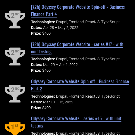
[72h] Odyssey Corporate Website Spin-off - Business
Finance Part 4
nd
2
Technologies:
Drupal, Frontend, ReactJS, TypeScript
Dates:
Apr 28 – May 2, 2022
Prize:
$400
[72h] Odyssey Corporate Website - series #17 - with
unit testing
nd
2
Technologies:
Drupal, Frontend, ReactJS, TypeScript
Dates:
Mar 29 – Apr 1, 2022
Prize:
$400
Odyssey Corporate Website Spin-off - Business Finance
Part 2
nd
2
Technologies:
Drupal, Frontend, ReactJS, TypeScript
Dates:
Mar 10 – 15, 2022
Prize:
$400
Odyssey Corporate Website - series #15 - with unit
testing
st
1
Technologies:
Drupal, Frontend, ReactJS, TypeScript