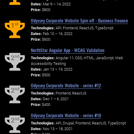
Dates:
Mar 9 – 14, 2022
Prize:
$800
Odyssey Corporate Website Spin-off - Business Finance
st
1
Technologies:
API, Frontend, ReactJS, TypeScript
Dates:
Feb 10 – 16, 2022
Prize:
$600
NorthStar Angular App - WCAG Validation
nd
2
Technologies:
Angular 11, CSS, HTML, JavaScript, Web
Accessibility Testing
Dates:
Jan 13 – 19, 2022
Prize:
$500
Odyssey Corporate Website - series #12
nd
2
Technologies:
Frontend, ReactJS
Dates:
Dec 1 – 6, 2021
Prize:
$400
Odyssey Corporate Website - series #10
nd
2
Technologies:
API, Drupal, Frontend, ReactJS, TypeScript
Dates:
Nov 13 – 18, 2021