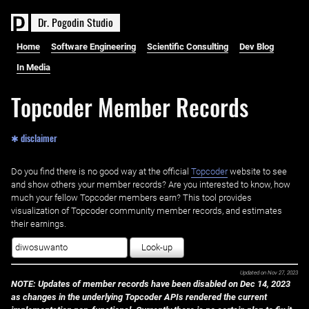
D
r
.
P
o
g
o
d
i
n
S
t
u
d
i
o
Home
Software Engineering
Scientific Consulting
Dev Blog
In Media
Topcoder Member Records
✱ disclaimer
Do you find there is no good way at the official ‌
Topcoder
website to see
and show others your member records? Are you interested to know, how
much your fellow Topcoder members earn? This tool provides
visualization of Topcoder community member records, and estimates
their earnings.
Look-up
Updated on
Nov 27, 2023
NOTE: Updates of member records have been disabled on Dec 14, 2023
as changes in the underlying Topcoder APIs rendered the current