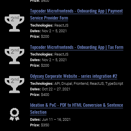
Prize:
$400
Topcoder Microfrontends - Onboarding App | Payment
Service Provider Form
nd
2
Technologies:
ReactJS
Dates:
Nov 2 – 5, 2021
Prize:
$200
Topcoder Microfrontends - Onboarding App | Tax Form
nd
2
Technologies:
ReactJS
Dates:
Nov 2 – 5, 2021
Prize:
$200
Odyssey Corporate Website - series integration #2
nd
2
Technologies:
API, Drupal, Frontend, ReactJS, TypeScript
Dates:
Oct 22 – 27, 2021
Prize:
$400
Ideation & PoC - PDF to HTML Conversion & Sentence
Selection
Dates:
Jun 11 – 16, 2021
Prize:
$350