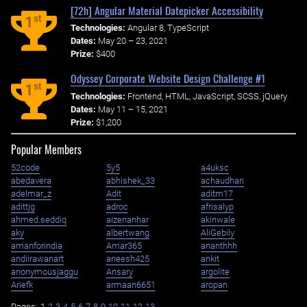
[72h] Angular Material Datepicker Accessibility
st
1
Technologies:
Angular 8, TypeScript
Dates:
May 20 – 23, 2021
Prize:
$400
Odyssey Corporate Website Design Challenge #1
st
1
Technologies:
Frontend, HTML, JavaScript, SCSS, jQuery
Dates:
May 11 – 15, 2021
Prize:
$1,200
Popular Members
52code
5y5
a4uksc
abedavera
abhishek_33
achaudhari
adelmar_z
Adit
aditm17
adittjg
adroc
afrisalyp
ahmed.seddiq
aizenanhar
akinwale
aky
albertwang
AliGebily
amanforindia
Amar365
ananthhh
andiirawanart
aneesh425
ankit
anonymousjaggu
Ansary
argolite
Ariefk
armaan6651
aropan
Pages:
1
2
3
4
5
6
7
8
9
10
11
12
13