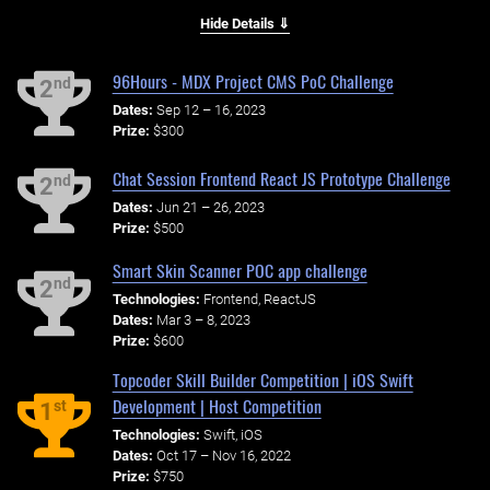
Hide Details ⇓
96Hours - MDX Project CMS PoC Challenge
nd
2
Dates:
Sep 12 – 16, 2023
Prize:
$300
Chat Session Frontend React JS Prototype Challenge
nd
2
Dates:
Jun 21 – 26, 2023
Prize:
$500
Smart Skin Scanner POC app challenge
nd
2
Technologies:
Frontend, ReactJS
Dates:
Mar 3 – 8, 2023
Prize:
$600
Topcoder Skill Builder Competition | iOS Swift
Development | Host Competition
st
1
Technologies:
Swift, iOS
Dates:
Oct 17 – Nov 16, 2022
Prize:
$750