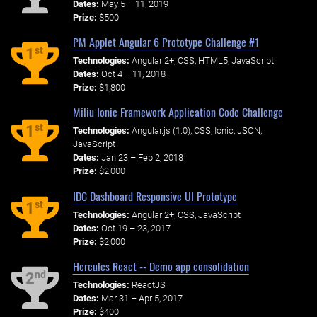
Dates:
May 5 – 11, 2019
Prize:
$500
PM Applet Angular 6 Prototype Challenge #1
st
1
Technologies:
Angular 2+, CSS, HTML5, JavaScript
Dates:
Oct 4 – 11, 2018
Prize:
$1,800
Miliu Ionic Framework Application Code Challenge
st
1
Technologies:
Angular.js (1.0), CSS, Ionic, JSON,
JavaScript
Dates:
Jan 23 – Feb 2, 2018
Prize:
$2,000
IDC Dashboard Responsive UI Prototype
st
1
Technologies:
Angular 2+, CSS, JavaScript
Dates:
Oct 19 – 23, 2017
Prize:
$2,000
Hercules React -- Demo app consolidation
nd
2
Technologies:
ReactJS
Dates:
Mar 31 – Apr 5, 2017
Prize:
$400