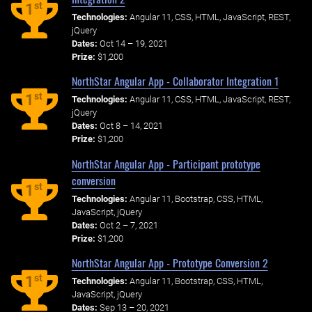
st
1
Technologies:
Angular 11, CSS, HTML, JavaScript, REST,
jQuery
Dates:
Oct 14 – 19, 2021
Prize:
$1,200
NorthStar Angular App - Collaborator Integration 1
st
1
Technologies:
Angular 11, CSS, HTML, JavaScript, REST,
jQuery
Dates:
Oct 8 – 14, 2021
Prize:
$1,200
NorthStar Angular App - Participant prototype
conversion
st
1
Technologies:
Angular 11, Bootstrap, CSS, HTML,
JavaScript, jQuery
Dates:
Oct 2 – 7, 2021
Prize:
$1,200
NorthStar Angular App - Prototype Conversion 2
st
1
Technologies:
Angular 11, Bootstrap, CSS, HTML,
JavaScript, jQuery
Dates:
Sep 13 – 20, 2021