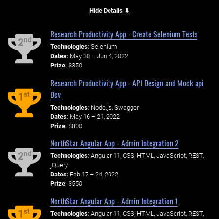
Hide Details ⇓
Research Productivity App - Create Selenium Tests
nd
2
Technologies:
Selenium
Dates:
May 30 – Jun 4, 2022
Prize:
$350
Research Productivity App - API Design and Mock api
Dev
st
1
Technologies:
Node.js, Swagger
Dates:
May 16 – 21, 2022
Prize:
$800
NorthStar Angular App - Admin Integration 2
nd
2
Technologies:
Angular 11, CSS, HTML, JavaScript, REST,
jQuery
Dates:
Feb 17 – 24, 2022
Prize:
$550
NorthStar Angular App - Admin Integration 1
st
1
Technologies:
Angular 11, CSS, HTML, JavaScript, REST,