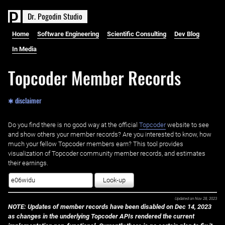
D
r
.
P
o
g
o
d
i
n
S
t
u
d
i
o
Home
Software Engineering
Scientific Consulting
Dev Blog
In Media
Topcoder Member Records
✱ disclaimer
Do you find there is no good way at the official ‌
Topcoder
website to see
and show others your member records? Are you interested to know, how
much your fellow Topcoder members earn? This tool provides
visualization of Topcoder community member records, and estimates
their earnings.
Look-up
Updated on
Nov 28, 2023
NOTE: Updates of member records have been disabled on Dec 14, 2023
as changes in the underlying Topcoder APIs rendered the current