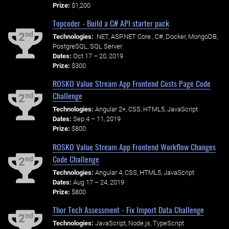
Prize:
$1,200
Topcoder - Build a C# API starter pack
nd
2
Technologies:
.NET, ASP.NET Core , C#, Docker, MongoDB,
PostgreSQL, SQL Server
Dates:
Oct 17 – 20, 2019
Prize:
$300
ROSKO Value Stream App Frontend Costs Page Code
Challenge
nd
2
Technologies:
Angular 2+, CSS, HTML5, JavaScript
Dates:
Sep 4 – 11, 2019
Prize:
$800
ROSKO Value Stream App Frontend Workflow Changes
Code Challenge
nd
2
Technologies:
Angular 4, CSS, HTML5, JavaScript
Dates:
Aug 17 – 24, 2019
Prize:
$800
Thor Tech Assessment - Fix Import Data Challenge
nd
2
Technologies:
JavaScript, Node.js, TypeScript