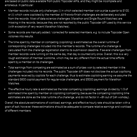
are based on public data available from public Topcoder APIs, and they might be incomplete and
erroneous. In particular:
Member records include only challenges (i) in which selected member won a prize superior to $100;
or (ii) which were copiloted by the member. All first=to-finish challenges are deliberately excluded
from the records. Most of data science challenges (Marathon and Single Round Matches) are
missing in the records, because they are not reported by the public Topcoder API used by this service
(with exception of very recent Marathon Matches).
Some records are manually added / corrected for selected members,
e.g.
to include Topcoder Open
victories into results.
The time spent by member on competing (copiloting) is estimated as the overall runtime of
corresponding challenges included into this member's records. The runtime of a challenge is
calculated from the challenge registration start to its submission deadline. If several challenges from
member records were running on the same day, that day is counted only once. Overall, this is a very
rough estimation of member worktime, which may be very different from the actual time/efforts
spent by a member on its challenges.
Total earnings from competing are estimated as a sum of prizes won by selected member in the
challenges included into his records. The public Topcoder API does not disclose the actual copiltoing
payments received by copilots for each challenge, thus to estimate copiloting earning we assume the
standard $600 copilot payment for regular-size challenges, and $5000 payment for Marathon
Matches.
The effective hourly rate is estimated as the total competing (copiloting) earnings divided by 1/3 of
estimated time spent by member on copiloting/competing (because the competing/copiloting time
estimates are done as the total runtime of a challenge, and do not factor in ~8h out of 24h workday).
Overall, the absolute estimations of workload, earnings, and effective hourly rate should be taken with a
grain of salt; however, these estimations should be adequate to compare relative earnings and workload
of different members.