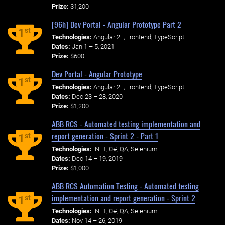
Prize:
$1,200
[96h] Dev Portal - Angular Prototype Part 2
st
1
Technologies:
Angular 2+, Frontend, TypeScript
Dates:
Jan 1 – 5, 2021
Prize:
$600
Dev Portal - Angular Prototype
st
1
Technologies:
Angular 2+, Frontend, TypeScript
Dates:
Dec 23 – 28, 2020
Prize:
$1,200
ABB RCS - Automated testing implementation and
report generation - Sprint 2 - Part 1
st
1
Technologies:
.NET, C#, QA, Selenium
Dates:
Dec 14 – 19, 2019
Prize:
$1,000
ABB RCS Automation Testing - Automated testing
implementation and report generation - Sprint 2
st
1
Technologies:
.NET, C#, QA, Selenium
Dates:
Nov 14 – 26, 2019