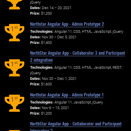
jQuery
Dates:
Dec 14 – 20, 2021
Prize:
$1,200
Northstar Angular App - Admin Prototype 2
st
1
Technologies:
Angular 11, CSS, HTML, JavaScript, jQuery
Dates:
Nov 30 – Dec 5, 2021
Prize:
$1,400
NorthStar Angular App - Collaborator 3 and Participant
2 integration
st
1
Technologies:
Angular 11, CSS, HTML, JavaScript, REST,
jQuery
Dates:
Nov 20 – Dec 1, 2021
Prize:
$1,600
Northstar Angular App - Admin Prototype 1
st
1
Technologies:
Angular 11, JavaScript, jQuery
Dates:
Nov 6 – 13, 2021
Prize:
$1,200
NorthStar Angular App - Collaborator and Participant
Integration 2