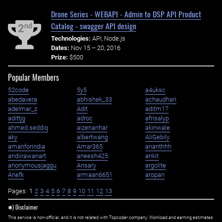
Drone Series - WEBAPI - Admin to DSP API Product
Catalog - swagger API design
nd
2
Technologies:
API, Node.js
Dates:
Nov 15 – 20, 2016
Prize:
$500
Popular Members
52code
5y5
a4uksc
abedavera
abhishek_33
achaudhari
adelmar_z
Adit
aditm17
adittjg
adroc
afrisalyp
ahmed.seddiq
aizenanhar
akinwale
aky
albertwang
AliGebily
amanforindia
Amar365
ananthhh
andiirawanart
aneesh425
ankit
anonymousjaggu
Ansary
argolite
Ariefk
armaan6651
aropan
Pages:
1
2
3
4
5
6
7
8
9
10
11
12
13
✱) Disclaimer
This service is non-official, and it is not related with Topcoder company. Workload and earning estimates