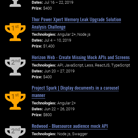
Dates:
Jul 16 – 22, 2019
Prize:
$400
Thor Power Xpert Memory Leak Upgrade Solution
Analysis Challenge
st
1
Technologies:
Angular 2+, Node.js
Dates:
Jul 4 – 10, 2019
Prize:
$1,400
Horizon Web - Create Missing Mock APIs and Screens
nd
2
Technologies:
API, JavaScript, Less, ReactJS, TypeScript
Dates:
Jun 20 – 27, 2019
Prize:
$400
Project Spark | Display documents in a carousel
manner
st
1
Technologies:
Angular 2+
Dates:
Jun 22 – 26, 2019
Prize:
$800
Redwood - Bluesource audience mock API
nd
2
Technologies:
Node.js, Swagger