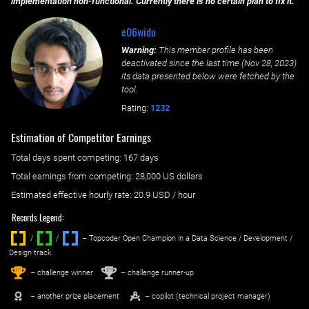
implementation non-functional. Currently there is no certain plan to fix it.
e06widu
Warning:
This member profile has been
deactivated since the last time (
Nov 28, 2023
)
its data presented below were fetched by the
tool.
Rating:
1232
Estimation of Competitor Earnings
Total days spent
competing
: ‌
167 days
Total earnings from
competing
:
28,000 US dollars
Estimated effective hourly rate: ‌
20.9
USD / hour
Records Legend:
/
/ ‌
– Topcoder Open Champion in a Data Science / Development /
Design track.
1
2
st
nd
– challenge winner
– challenge runner-up
– another prize placement
– copilot (technical project manager)