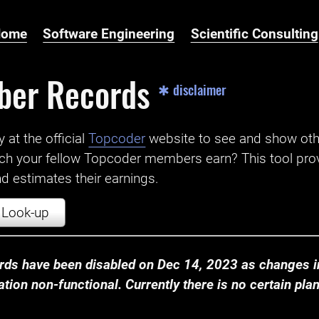
Home
Software Engineering
Scientific Consulting
ber Records
✱ disclaimer
t the official ‌
Topcoder
website to see and show ot
ch your fellow Topcoder members earn? This tool prov
 estimates their earnings.
Look-up
ds have been disabled on Dec 14, 2023 as changes in
ion non-functional. Currently there is no certain plan t