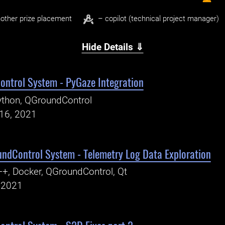
other prize placement
– copilot (technical project manager)
Hide Details ⇓
ntrol System - PyGaze Integration
thon, QGroundControl
16, 2021
ndControl System - Telemetry Log Data Exploration
+, Docker, QGroundControl, Qt
, 2021