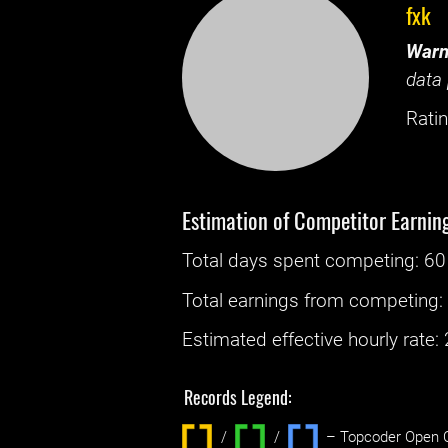
fxk
Warn
data 
Ratin
Estimation of Competitor Earnin
Total days spent
competing
: ‌
60
Total earnings from
competing
Estimated effective hourly rate: ‌
Records Legend:
/
/ ‌
– Topcoder Open C