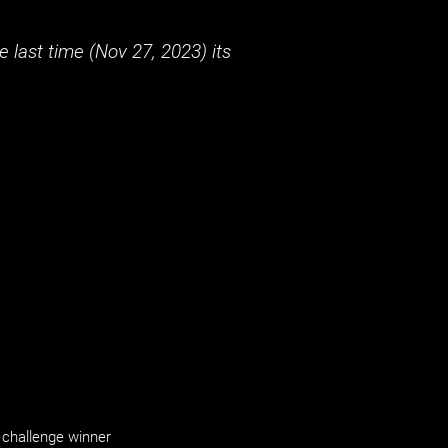
 last time (
Nov 27, 2023
) its
challenge winner