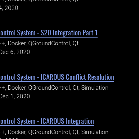
4, 2020
ntrol System - S2D Integration Part 1
+, Docker, QGroundControl, Qt
Dec 6, 2020
ntrol System - ICAROUS Conflict Resolution
+, Docker, QGroundControl, Qt, Simulation
Dec 1, 2020
ntrol System - ICAROUS Integration
+, Docker, QGroundControl, Qt, Simulation