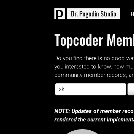
D
r
.
P
o
g
o
d
i
n
S
t
u
d
i
o
Topcoder Mem
Do you find there is no good way a
you interested to know, how mu
community member records, and
NOTE: Updates of member recor
rendered the current implementat