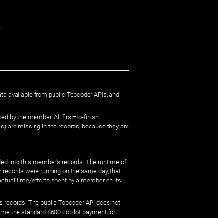
e
ata available from public Topcoder APIs, and
ed by the member. All first=to-finish
) are missing in the records, because they are
ed into this member's records. The runtime of
er records were running on the same day, that
 actual time/efforts spent by a member on its
s records. The public Topcoder API does not
sume the standard $600 copilot payment for