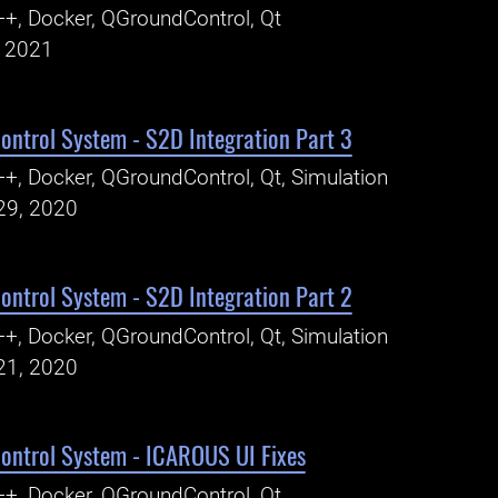
+, Docker, QGroundControl, Qt
, 2021
ntrol System - S2D Integration Part 3
+, Docker, QGroundControl, Qt, Simulation
29, 2020
ntrol System - S2D Integration Part 2
+, Docker, QGroundControl, Qt, Simulation
21, 2020
ntrol System - ICAROUS UI Fixes
+, Docker, QGroundControl, Qt