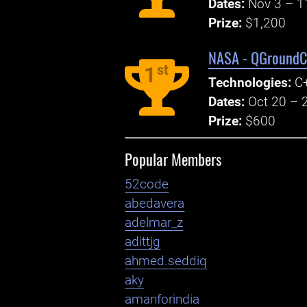
Dates:
Nov 3 – 1
Prize:
$1,200
NASA - QGroundCo
st
1
Technologies:
C+
Dates:
Oct 20 – 
Prize:
$600
Popular Members
52code
abedavera
adelmar_z
adittjg
ahmed.seddiq
aky
amanforindia