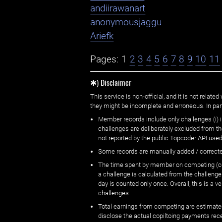
andiirawanart
anonymousjaggu
Ariefk
Pages:
1
2
3
4
5
6
7
8
9
10
11
✱) Disclaimer
This service is non-official, and it is not rel
they might be incomplete and erroneous. In part
Member records include only challenges (i) i
challenges are deliberately excluded from t
not reported by the public Topcoder API used
Some records are manually added / correct
The time spent by member on competing (copi
a challenge is calculated from the challenge
day is counted only once. Overall, this is a
challenges.
Total earnings from competing are estimated
disclose the actual copiltoing payments rec