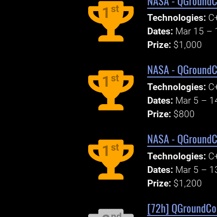
NASA - QGroundCo
st
1
Technologies:
C+
Dates:
Mar 15 – 
Prize:
$1,000
NASA - QGroundCo
st
1
Technologies:
C+
Dates:
Mar 5 – 1
Prize:
$800
NASA - QGroundCo
st
1
Technologies:
C+
Dates:
Mar 5 – 1
Prize:
$1,200
[72h] QGroundCont
nd