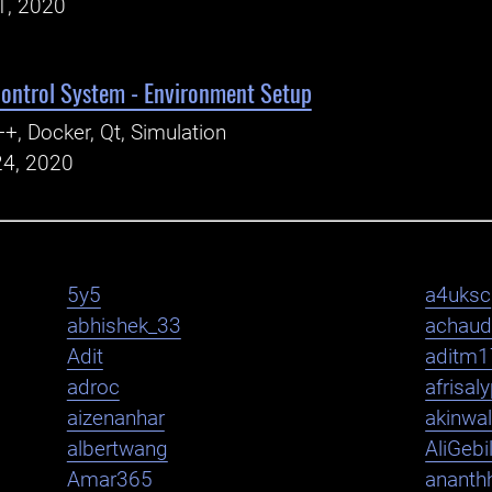
1, 2020
ntrol System - Environment Setup
+, Docker, Qt, Simulation
24, 2020
5y5
a4uksc
abhishek_33
achaud
Adit
aditm1
adroc
afrisal
aizenanhar
akinwa
albertwang
AliGebi
Amar365
ananth