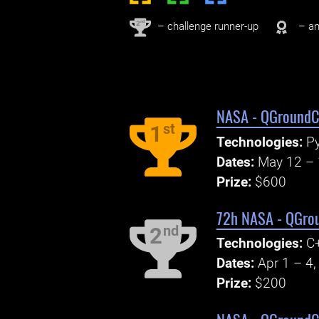
nd
2
– challenge runner-up
– an
NASA - QGroundCo
st
1
Technologies:
Py
Dates:
May 12 – 
Prize:
$600
72h NASA - QGrou
nd
2
Technologies:
C+
Dates:
Apr 1 – 4
Prize:
$200