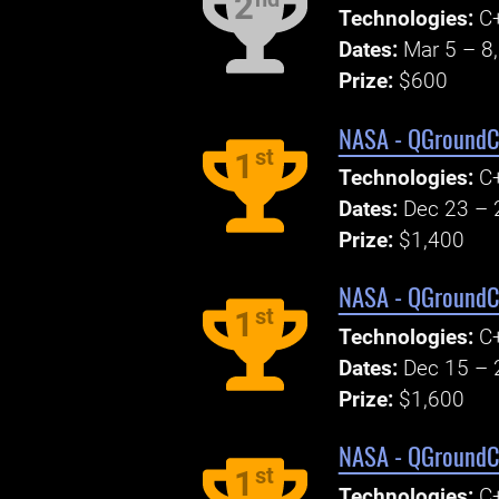
2
Technologies:
C+
Dates:
Mar 5 – 8
Prize:
$600
NASA - QGroundCo
st
1
Technologies:
C+
Dates:
Dec 23 – 
Prize:
$1,400
NASA - QGroundCo
st
1
Technologies:
C+
Dates:
Dec 15 – 
Prize:
$1,600
NASA - QGroundCo
st
1
Technologies:
C+