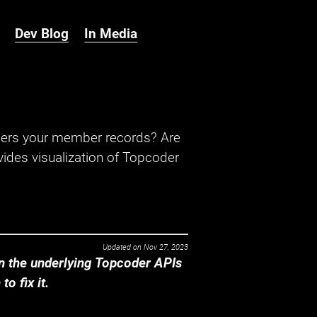
Dev Blog
In Media
hers your member records? Are
ides visualization of Topcoder
Updated on
Nov 27, 2023
 the underlying Topcoder APIs
o fix it.