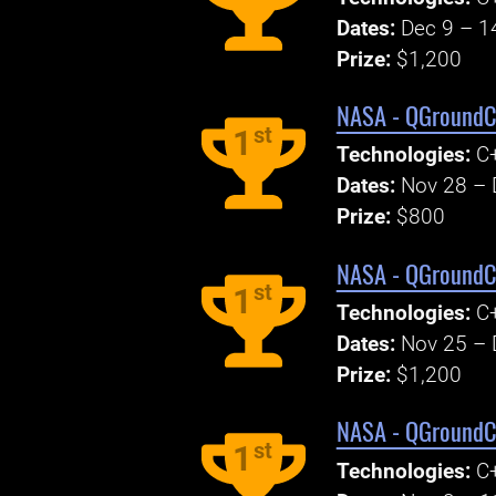
Dates:
Dec 9 – 1
Prize:
$1,200
NASA - QGroundCo
st
1
Technologies:
C+
Dates:
Nov 28 – 
Prize:
$800
NASA - QGroundCo
st
1
Technologies:
C+
Dates:
Nov 25 – 
Prize:
$1,200
NASA - QGroundCo
st
1
Technologies:
C+