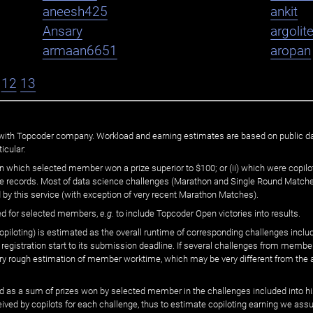
aneesh425
ankit
Ansary
argolit
armaan6651
aropan
12
13
ated with Topcoder company. Workload and earning estimates are based on public d
icular:
n which selected member won a prize superior to $100; or (ii) which were copilot
he records. Most of data science challenges (Marathon and Single Round Matches
 by this service (with exception of very recent Marathon Matches).
ed for selected members,
e.g.
to include Topcoder Open victories into results.
loting) is estimated as the overall runtime of corresponding challenges includ
 registration start to its submission deadline. If several challenges from memb
 very rough estimation of member worktime, which may be very different from the
 as a sum of prizes won by selected member in the challenges included into hi
eived by copilots for each challenge, thus to estimate copiloting earning we as