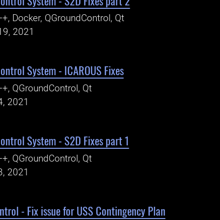
ntrol System - S2D Fixes part 2
+, Docker, QGroundControl, Qt
19, 2021
ntrol System - ICAROUS Fixes
+, QGroundControl, Qt
4, 2021
ntrol System - S2D Fixes part 1
+, QGroundControl, Qt
3, 2021
rol - Fix issue for USS Contingency Plan