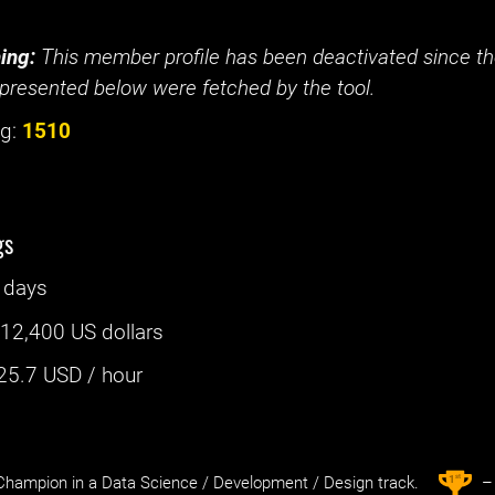
ing:
This member profile has been deactivated since the
presented below were fetched by the tool.
g:
1510
gs
 days
:
12,400 US dollars
25.7
USD / hour
st
1
hampion in a Data Science / Development / Design track.
– 