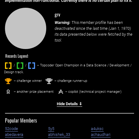
implementation non-functional. Currently there is no certain plan to fix it.
grv
Warning:
This member profile has been
deactivated since the last time (
Jan 1, 1970
)
its data presented below were fetched by the
tool.
Records Legend:
/
/ ‌
– Topcoder Open Champion in a Data Science / Development /
Design track.
1
2
st
nd
– challenge winner
– challenge runner-up
– another prize placement
– copilot (technical project manager)
Hide Details ⇓
Popular Members
52code
5y5
a4uksc
abedavera
abhishek_33
achaudhari