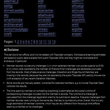
adelmar_z
Adit
aditm17
adittjg
adroc
afrisalyp
ahmed.seddiq
aizenanhar
akinwale
aky
albertwang
AliGebily
amanforindia
Amar365
ananthhh
andiirawanart
aneesh425
ankit
anonymousjaggu
Ansary
argolite
Ariefk
armaan6651
aropan
Pages:
1
2
3
4
5
6
7
8
9
10
11
12
13
✱) Disclaimer
This service is non-official, and it is not related with Topcoder company. Workload and earning estimates
are based on public data available from public Topcoder APIs, and they might be incomplete and
erroneous. In particular:
Member records include only challenges (i) in which selected member won a prize superior to $100;
or (ii) which were copiloted by the member. All first=to-finish challenges are deliberately excluded
from the records. Most of data science challenges (Marathon and Single Round Matches) are
missing in the records, because they are not reported by the public Topcoder API used by this service
(with exception of very recent Marathon Matches).
Some records are manually added / corrected for selected members,
e.g.
to include Topcoder Open
victories into results.
The time spent by member on competing (copiloting) is estimated as the overall runtime of
corresponding challenges included into this member's records. The runtime of a challenge is
calculated from the challenge registration start to its submission deadline. If several challenges from
member records were running on the same day, that day is counted only once. Overall, this is a very
rough estimation of member worktime, which may be very different from the actual time/efforts
spent by a member on its challenges.