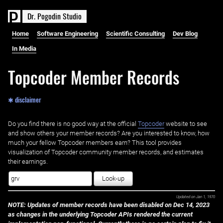
D
r
.
P
o
g
o
d
i
n
S
t
u
d
i
o
Home
Software Engineering
Scientific Consulting
Dev Blog
In Media
Topcoder Member Records
✱ disclaimer
Do you find there is no good way at the official ‌
Topcoder
website to see
and show others your member records? Are you interested to know, how
much your fellow Topcoder members earn? This tool provides
visualization of Topcoder community member records, and estimates
their earnings.
Look-up
Updated on
Jan 1, 1970
NOTE: Updates of member records have been disabled on Dec 14, 2023
as changes in the underlying Topcoder APIs rendered the current