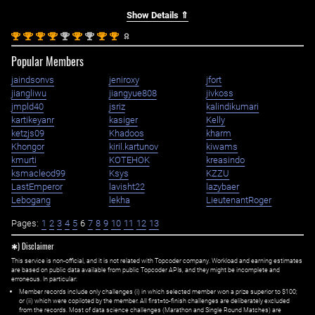
Show Details ⇑
st
st
st
st
nd
st
nd
st
st
1
1
1
1
2
1
2
1
1
Popular Members
jaindsonvs
jeniroxy
jfort
jiangliwu
jiangyue808
jivkoss
jmpld40
jsriz
kalindikumari
kartikeyanr
kasiger
Kelly
ketzjs09
Khadoos
kharm
Khongor
kiril.kartunov
kiwams
kmurti
KOTEHOK
kreasindo
ksmacleod99
Ksys
KZZU
LastEmperor
lavisht22
lazybaer
Lebogang
lekha
LieutenantRoger
Pages:
1
2
3
4
5
6
7
8
9
10
11
12
13
✱) Disclaimer
This service is non-official, and it is not related with Topcoder company. Workload and earning estimates
are based on public data available from public Topcoder APIs, and they might be incomplete and
erroneous. In particular:
Member records include only challenges (i) in which selected member won a prize superior to $100;
or (ii) which were copiloted by the member. All first=to-finish challenges are deliberately excluded
from the records. Most of data science challenges (Marathon and Single Round Matches) are