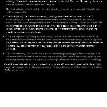
missing in the records, because they are not reported by the public Topcoder API used by this service
(with exception of very recent Marathon Matches).
Some records are manually added / corrected for selected members,
e.g.
to include Topcoder Open
victories into results.
The time spent by member on competing (copiloting) is estimated as the overall runtime of
corresponding challenges included into this member's records. The runtime of a challenge is
calculated from the challenge registration start to its submission deadline. If several challenges from
member records were running on the same day, that day is counted only once. Overall, this is a very
rough estimation of member worktime, which may be very different from the actual time/efforts
spent by a member on its challenges.
Total earnings from competing are estimated as a sum of prizes won by selected member in the
challenges included into his records. The public Topcoder API does not disclose the actual copiltoing
payments received by copilots for each challenge, thus to estimate copiloting earning we assume the
standard $600 copilot payment for regular-size challenges, and $5000 payment for Marathon
Matches.
The effective hourly rate is estimated as the total competing (copiloting) earnings divided by 1/3 of
estimated time spent by member on copiloting/competing (because the competing/copiloting time
estimates are done as the total runtime of a challenge, and do not factor in ~8h out of 24h workday).
Overall, the absolute estimations of workload, earnings, and effective hourly rate should be taken with a
grain of salt; however, these estimations should be adequate to compare relative earnings and workload
of different members.
© ‌
Dr. Pogodin Studio
,
2018–2026
— ‌
doc@pogodin.studio
‌ — ‌
Terms of
Service