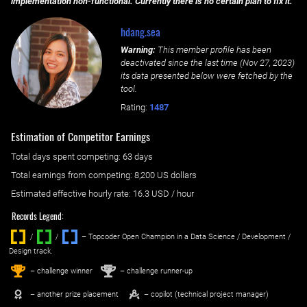
implementation non-functional. Currently there is no certain plan to fix it.
hdang.sea
Warning:
This member profile has been
deactivated since the last time (
Nov 27, 2023
)
its data presented below were fetched by the
tool.
Rating:
1487
Estimation of Competitor Earnings
Total days spent
competing
: ‌
63 days
Total earnings from
competing
:
8,200 US dollars
Estimated effective hourly rate: ‌
16.3
USD / hour
Records Legend:
/
/ ‌
– Topcoder Open Champion in a Data Science / Development /
Design track.
1
2
st
nd
– challenge winner
– challenge runner-up
– another prize placement
– copilot (technical project manager)