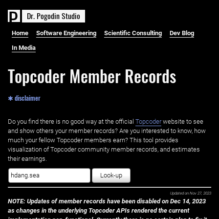
D
r
.
P
o
g
o
d
i
n
S
t
u
d
i
o
Home
Software Engineering
Scientific Consulting
Dev Blog
In Media
Topcoder Member Records
✱ disclaimer
Do you find there is no good way at the official ‌
Topcoder
website to see
and show others your member records? Are you interested to know, how
much your fellow Topcoder members earn? This tool provides
visualization of Topcoder community member records, and estimates
their earnings.
Look-up
Updated on
Nov 27, 2023
NOTE: Updates of member records have been disabled on Dec 14, 2023
as changes in the underlying Topcoder APIs rendered the current