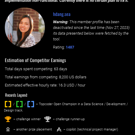
implementation non-functional. Currently there is no certain plan to fix it.
hdang.sea
Warning:
This member profile has been
deactivated since the last time (
Nov 27, 2023
)
its data presented below were fetched by the
tool.
Rating:
1487
Estimation of Competitor Earnings
Total days spent
competing
: ‌
63 days
Total earnings from
competing
:
8,200 US dollars
Estimated effective hourly rate: ‌
16.3
USD / hour
Records Legend:
/
/ ‌
– Topcoder Open Champion in a Data Science / Development /
Design track.
1
2
st
nd
– challenge winner
– challenge runner-up
– another prize placement
– copilot (technical project manager)