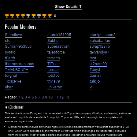
Show Details ⇑
st
st
st
st
nd
st
nd
st
st
1
1
1
1
2
1
2
1
1
Popular Members
Standlove
starck181995
starlightjason2
std
Subhu
suhaibaffan
Suman-953556
superastrom
swap12875
systic
talesforce
tavyandy97
tEarth
teevics
test
thomaskranitsas
TiTrias
tk2rush90
TMALBONPH
tomas
TonyJ
torghul
tototpc
tourist
ToxicPixel
trivia79
tulkijo
uber
universo
V
Pages:
1
2
3
4
5
6
7
8
9
10
11
12
13
✱) Disclaimer
This service is non-official, and it is not related with Topcoder company. Workload and earning estimates
are based on public data available from public Topcoder APIs, and they might be incomplete and
erroneous. In particular:
Member records include only challenges (i) in which selected member won a prize superior to $100;
or (ii) which were copiloted by the member. All first=to-finish challenges are deliberately excluded
from the records. Most of data science challenges (Marathon and Single Round Matches) are