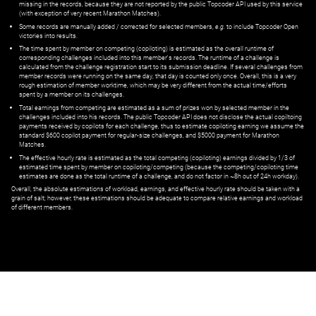
missing in the records, because they are not reported by the public Topcoder API used by this service
(with exception of very recent Marathon Matches).
Some records are manually added / corrected for selected members,
e.g.
to include Topcoder Open
victories into results.
The time spent by member on competing (copiloting) is estimated as the overall runtime of
corresponding challenges included into this member's records. The runtime of a challenge is
calculated from the challenge registration start to its submission deadline. If several challenges from
member records were running on the same day, that day is counted only once. Overall, this is a very
rough estimation of member worktime, which may be very different from the actual time/efforts
spent by a member on its challenges.
Total earnings from competing are estimated as a sum of prizes won by selected member in the
challenges included into his records. The public Topcoder API does not disclose the actual copiltoing
payments received by copilots for each challenge, thus to estimate copiloting earning we assume the
standard $600 copilot payment for regular-size challenges, and $5000 payment for Marathon
Matches.
The effective hourly rate is estimated as the total competing (copiloting) earnings divided by 1/3 of
estimated time spent by member on copiloting/competing (because the competing/copiloting time
estimates are done as the total runtime of a challenge, and do not factor in ~8h out of 24h workday).
Overall, the absolute estimations of workload, earnings, and effective hourly rate should be taken with a
grain of salt; however, these estimations should be adequate to compare relative earnings and workload
of different members.
© ‌
Dr. Pogodin Studio
,
2018–2026
— ‌
doc@pogodin.studio
‌ — ‌
Terms of
Service