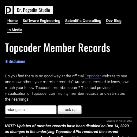
D
r
.
P
o
g
o
d
i
n
S
t
u
d
i
o
Home
Software Engineering
Scientific Consulting
Dev Blog
In Media
Topcoder Member Records
✱ disclaimer
Do you find there is no good way at the official ‌
Topcoder
website to see
and show others your member records? Are you interested to know, how
much your fellow Topcoder members earn? This tool provides
visualization of Topcoder community member records, and estimates
their earnings.
Look-up
Updated on
Nov 27, 2023
NOTE: Updates of member records have been disabled on Dec 14, 2023
as changes in the underlying Topcoder APIs rendered the current