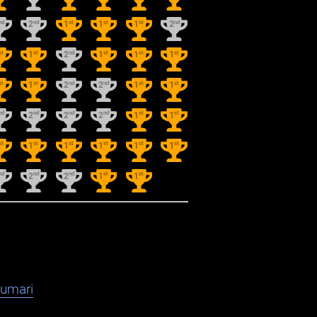
nd
nd
st
st
st
nd
2
1
1
1
2
st
st
nd
st
st
st
1
2
1
1
1
st
st
nd
nd
st
st
1
2
2
1
1
nd
nd
nd
nd
st
st
2
2
2
1
1
st
st
st
st
st
st
1
1
1
1
1
nd
nd
nd
st
st
2
2
1
1
kumari