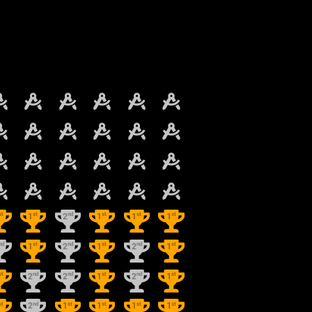
st
st
nd
st
st
st
1
2
1
1
1
nd
st
nd
st
nd
st
1
2
1
2
1
st
nd
nd
st
nd
st
2
2
1
2
1
st
nd
st
st
st
st
2
1
1
1
1