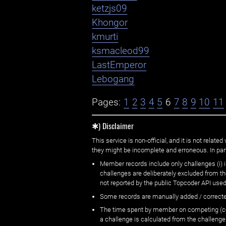
ketzjs09
Khongor
kmurti
ksmacleod99
LastEmperor
Lebogang
Pages:
1
2
3
4
5
6
7
8
9
10
11
✱) Disclaimer
This service is non-official, and it is not rel
they might be incomplete and erroneous. In part
Member records include only challenges (i) i
challenges are deliberately excluded from t
not reported by the public Topcoder API used
Some records are manually added / correct
The time spent by member on competing (copi
a challenge is calculated from the challenge