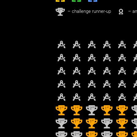
nd
2
– challenge runner-up
– an
st
st
nd
st
st
1
1
2
1
1
nd
st
st
nd
st
2
1
1
2
1
nd
nd
st
nd
st
2
2
1
2
1