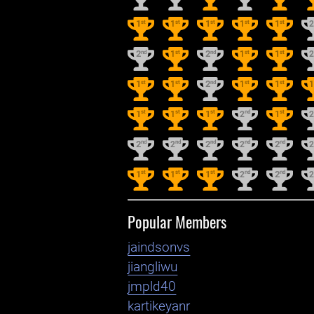
st
st
st
st
st
1
1
1
1
1
nd
st
nd
st
st
2
1
2
1
1
st
st
nd
st
st
1
1
2
1
1
st
st
st
nd
st
1
1
1
2
1
nd
nd
nd
nd
nd
2
2
2
2
2
st
st
st
nd
nd
1
1
1
2
2
Popular Members
jaindsonvs
jiangliwu
jmpld40
kartikeyanr