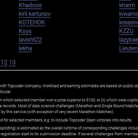
Khadoos
kharm
kiril.kartunov
kiwam
KOTEHOK
kreasi
Ksys
KZZU
lavisht22
lazybae
lekha
Lieute
12
13
ated with Topcoder company. Workload and earning estimates are based on public d
icular:
n which selected member won a prize superior to $100; or (ii) which were copilot
he records. Most of data science challenges (Marathon and Single Round Matches
 by this service (with exception of very recent Marathon Matches).
ed for selected members,
e.g.
to include Topcoder Open victories into results.
loting) is estimated as the overall runtime of corresponding challenges includ
 registration start to its submission deadline. If several challenges from memb