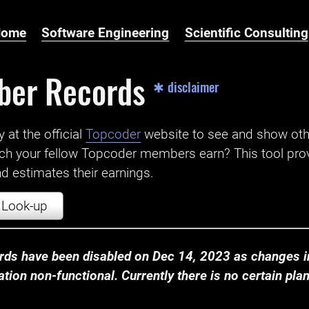
Home
Software Engineering
Scientific Consulting
ber Records
✱ disclaimer
t the official ‌
Topcoder
website to see and show ot
ch your fellow Topcoder members earn? This tool prov
 estimates their earnings.
Look-up
ds have been disabled on Dec 14, 2023 as changes in
ion non-functional. Currently there is no certain plan t