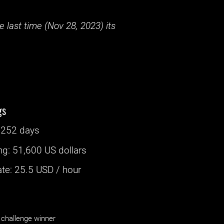
 last time (
Nov 28, 2023
) its
gs
‌
252 days
ng
:
51,600 US dollars
e: ‌
25.5
USD / hour
challenge winner