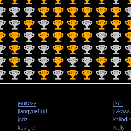
nd
nd
nd
st
st
st
st
st
st
2
2
2
1
1
1
1
1
1
2
nd
nd
st
nd
st
st
nd
st
st
2
2
1
2
1
1
2
1
1
1
st
st
nd
st
st
st
st
nd
nd
1
1
2
1
1
1
1
2
2
1
nd
st
nd
nd
st
st
nd
nd
nd
2
1
2
2
1
1
2
2
2
2
nd
st
nd
nd
st
nd
nd
st
nd
2
1
2
2
1
2
2
1
2
1
nd
nd
nd
st
nd
st
st
nd
nd
2
2
2
1
2
1
1
2
2
2
jeniroxy
jfort
jiangyue808
jivkoss
jsriz
kalindi
kasiger
Kelly