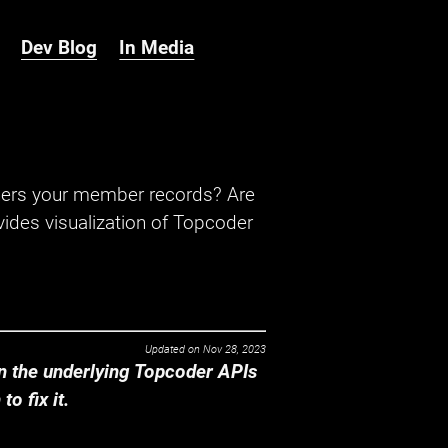
Dev Blog
In Media
hers your member records? Are
ides visualization of Topcoder
Updated on
Nov 28, 2023
 the underlying Topcoder APIs
o fix it.