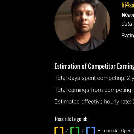
hi4s
Warn
data 
Ratin
Estimation of Competitor Earnin
Total days spent
competing
: ‌
2 
Total earnings from
competing
Estimated effective hourly rate: ‌
Records Legend:
/
/ ‌
– Topcoder Open C