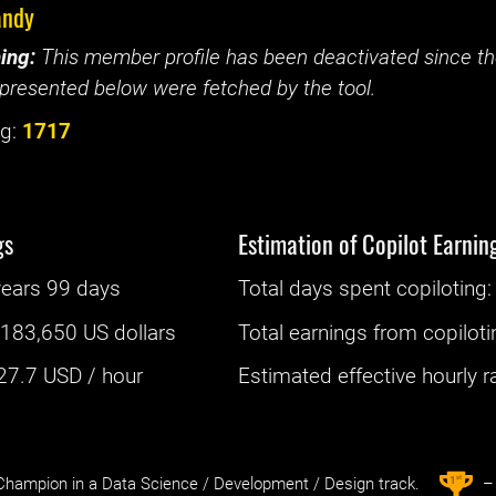
andy
ing:
This member profile has been deactivated since the
presented below were fetched by the tool.
g:
1717
gs
Estimation of Copilot Earnin
years 99 days
Total days spent
copiloting
: 
:
183,650 US dollars
Total earnings from
copiloti
27.7
USD / hour
Estimated effective hourly rat
st
1
hampion in a Data Science / Development / Design track.
– 