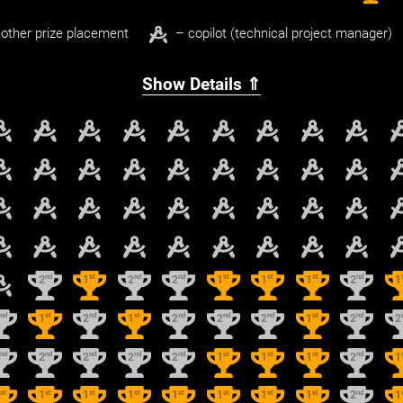
other prize placement
– copilot (technical project manager)
Show Details ⇑
nd
st
nd
nd
st
st
st
nd
2
1
2
2
1
1
1
2
1
nd
st
nd
st
nd
nd
nd
st
nd
2
1
2
1
2
2
2
1
2
2
nd
nd
nd
nd
nd
st
st
st
nd
2
2
2
2
2
1
1
1
2
1
st
st
st
st
st
st
st
st
nd
1
1
1
1
1
1
1
1
2
1