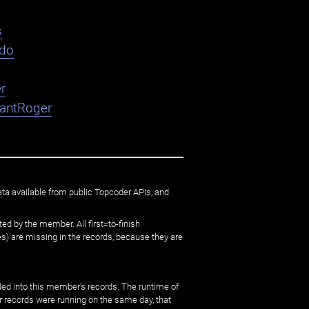
s
ndo
r
nantRoger
ata available from public Topcoder APIs, and
ed by the member. All first=to-finish
) are missing in the records, because they are
ed into this member's records. The runtime of
er records were running on the same day, that