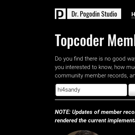
D
r
.
P
o
g
o
d
i
n
S
t
u
d
i
o
Topcoder Mem
Do you find there is no good way a
you interested to know, how mu
community member records, and
NOTE: Updates of member recor
rendered the current implementat