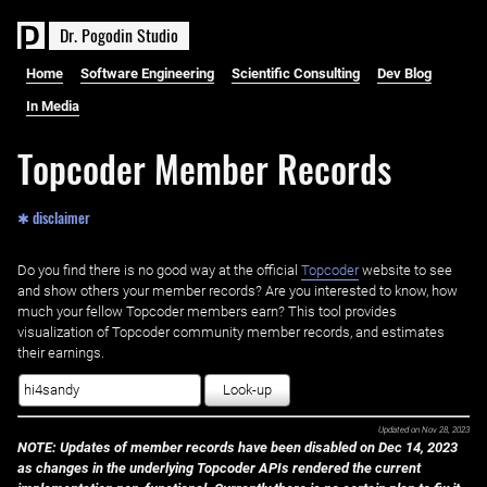
D
r
.
P
o
g
o
d
i
n
S
t
u
d
i
o
Home
Software Engineering
Scientific Consulting
Dev Blog
In Media
Topcoder Member Records
✱ disclaimer
Do you find there is no good way at the official ‌
Topcoder
website to see
and show others your member records? Are you interested to know, how
much your fellow Topcoder members earn? This tool provides
visualization of Topcoder community member records, and estimates
their earnings.
Look-up
Updated on
Nov 28, 2023
NOTE: Updates of member records have been disabled on Dec 14, 2023
as changes in the underlying Topcoder APIs rendered the current