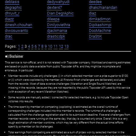
deblasis
dedywahyudi
deedee
degraphic
dexter47
dhakchianandan
dhruvit_r
Dian.DegrAphic
diaz
diazz
dileepa
dimkadimon
dinesh.chouhan
Dinilyoviethra
Dipikashimpi
diwosuwanto
djackmania
DooMachine
drac
drasticdpk
DraStiK
Pages:
1
2
3
4
5
6
7
8
9
10
11
12
13
✱) Disclaimer
This service is non-official, and it is not related with Topcoder company. Workload and earning estimates
are based on public data available from public Topcoder APIs, and they might be incomplete and
erroneous. In particular:
Member records include only challenges (i) in which selected member won a prize superior to $100;
or (ii) which were copiloted by the member. All first=to-finish challenges are deliberately excluded
from the records. Most of data science challenges (Marathon and Single Round Matches) are
missing in the records, because they are not reported by the public Topcoder API used by this service
(with exception of very recent Marathon Matches).
Some records are manually added / corrected for selected members,
e.g.
to include Topcoder Open
victories into results.
The time spent by member on competing (copiloting) is estimated as the overall runtime of
corresponding challenges included into this member's records. The runtime of a challenge is
calculated from the challenge registration start to its submission deadline. If several challenges from
member records were running on the same day, that day is counted only once. Overall, this is a very
rough estimation of member worktime, which may be very different from the actual time/efforts
spent by a member on its challenges.
Total earnings from competing are estimated as a sum of prizes won by selected member in the