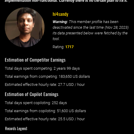
implementation non-functional. Currently there is no certain plan to fix it.
hi4sandy
Warning:
This member profile has been
deactivated since the last time (
Nov 28, 2023
)
its data presented below were fetched by the
tool.
Rating:
1717
Estimation of Competitor Earnings
Total days spent
competing
: ‌
2 years 99 days
Total earnings from
competing
:
183,650 US dollars
Estimated effective hourly rate: ‌
27.7
USD / hour
Estimation of Copilot Earnings
Total days spent
copiloting
: ‌
252 days
Total earnings from
copiloting
:
51,600 US dollars
Estimated effective hourly rate: ‌
25.5
USD / hour
Records Legend: