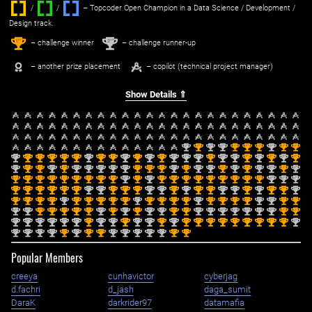
/
/ ‌
– Topcoder Open Champion in a Data Science / Development /
Design track.
1
2
st
nd
– challenge winner
– challenge runner-up
– another prize placement
– copilot (technical project manager)
Show Details ⇑
nd
st
nd
nd
st
st
st
nd
st
st
2
1
2
2
1
1
1
2
1
1
nd
st
st
st
st
st
nd
st
st
nd
st
nd
st
nd
nd
nd
st
nd
nd
st
nd
st
nd
st
2
1
1
1
1
1
2
1
1
2
1
2
1
2
2
2
1
2
2
1
2
1
2
1
nd
st
st
nd
st
nd
nd
nd
nd
nd
st
st
st
nd
st
nd
nd
st
nd
st
nd
nd
st
nd
2
1
1
2
1
2
2
2
2
2
1
1
1
2
1
2
2
1
2
1
2
2
1
2
st
st
st
st
st
st
st
st
st
nd
st
nd
st
st
st
st
st
st
st
st
st
nd
nd
nd
1
1
1
1
1
1
1
1
1
2
1
2
1
1
1
1
1
1
1
1
1
2
2
2
st
st
st
st
st
st
nd
nd
st
st
st
nd
nd
st
nd
st
st
nd
nd
st
nd
st
st
nd
1
1
1
1
1
1
2
2
1
1
1
2
2
1
2
1
1
2
2
1
2
1
1
2
st
st
st
st
nd
st
st
st
st
st
nd
st
st
st
st
nd
st
st
st
st
nd
nd
st
st
1
1
1
1
2
1
1
1
1
1
2
1
1
1
1
2
1
1
1
1
2
2
1
1
nd
nd
st
st
st
st
st
nd
st
nd
st
nd
nd
st
st
nd
nd
nd
nd
nd
nd
nd
st
st
2
2
1
1
1
1
1
2
1
2
1
2
2
1
1
2
2
2
2
2
2
2
1
1
nd
nd
nd
nd
nd
nd
st
nd
nd
st
nd
nd
st
nd
st
st
st
st
st
st
st
st
st
nd
2
2
2
2
2
2
1
2
2
1
2
2
1
2
1
1
1
1
1
1
1
1
1
2
nd
nd
nd
nd
st
nd
st
st
nd
nd
nd
nd
nd
st
st
2
2
2
2
1
2
1
1
2
2
2
2
2
1
1
Popular Members
creeya
cunhavictor
cyberjag
d.fachri
d_jash
daga_sumit
DaraK
darkrider97
datamafia