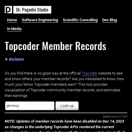
D
r
.
P
o
g
o
d
i
n
S
t
u
d
i
o
Home
Software Engineering
Scientific Consulting
Dev Blog
In Media
Topcoder Member Records
✱ disclaimer
Do you find there is no good way at the official ‌
Topcoder
website to see
and show others your member records? Are you interested to know, how
much your fellow Topcoder members earn? This tool provides
visualization of Topcoder community member records, and estimates
their earnings.
Look-up
Updated on
Nov 27, 2023
NOTE: Updates of member records have been disabled on Dec 14, 2023
as changes in the underlying Topcoder APIs rendered the current