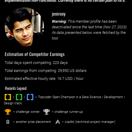
implementation non-functional. Currently there is no certain plan to fix it.
jeniroxy
Warning:
This member profile has been
deactivated since the last time (
Nov 27, 2023
)
its data presented below were fetched by the
tool.
Estimation of Competitor Earnings
Total days spent
competing
: ‌
223 days
Total earnings from
competing
:
29,950 US dollars
Estimated effective hourly rate: ‌
16.7
USD / hour
Records Legend:
/
/ ‌
– Topcoder Open Champion in a Data Science / Development /
Design track.
1
2
st
nd
– challenge winner
– challenge runner-up
– another prize placement
– copilot (technical project manager)