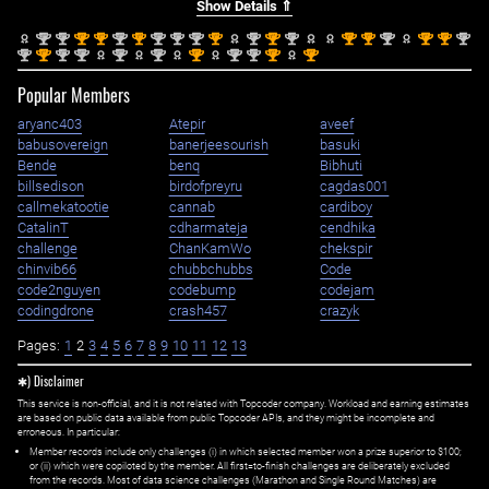
Show Details ⇑
nd
nd
st
st
nd
st
nd
nd
nd
st
nd
st
nd
st
st
nd
st
st
nd
2
2
1
1
2
1
2
2
2
1
2
1
2
1
1
2
1
1
2
nd
st
nd
nd
nd
nd
st
nd
nd
st
st
2
1
2
2
2
2
1
2
2
1
1
Popular Members
aryanc403
Atepir
aveef
babusovereign
banerjeesourish
basuki
Bende
benq
Bibhuti
billsedison
birdofpreyru
cagdas001
callmekatootie
cannab
cardiboy
CatalinT
cdharmateja
cendhika
challenge
ChanKamWo
chekspir
chinvib66
chubbchubbs
Code
code2nguyen
codebump
codejam
codingdrone
crash457
crazyk
Pages:
1
2
3
4
5
6
7
8
9
10
11
12
13
✱) Disclaimer
This service is non-official, and it is not related with Topcoder company. Workload and earning estimates
are based on public data available from public Topcoder APIs, and they might be incomplete and
erroneous. In particular:
Member records include only challenges (i) in which selected member won a prize superior to $100;
or (ii) which were copiloted by the member. All first=to-finish challenges are deliberately excluded
from the records. Most of data science challenges (Marathon and Single Round Matches) are