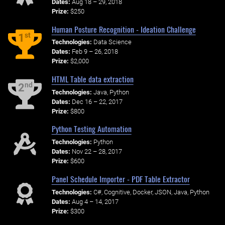
Dates:
Aug 18 – 29, 2018
Prize:
$250
Human Posture Recognition - Ideation Challenge
st
1
Technologies:
Data Science
Dates:
Feb 9 – 26, 2018
Prize:
$2,000
HTML Table data extraction
nd
2
Technologies:
Java, Python
Dates:
Dec 16 – 22, 2017
Prize:
$800
Python Testing Automation
Technologies:
Python
Dates:
Nov 22 – 28, 2017
Prize:
$600
Panel Schedule Importer - PDF Table Extractor
Technologies:
C#, Cognitive, Docker, JSON, Java, Python
Dates:
Aug 4 – 14, 2017
Prize:
$300