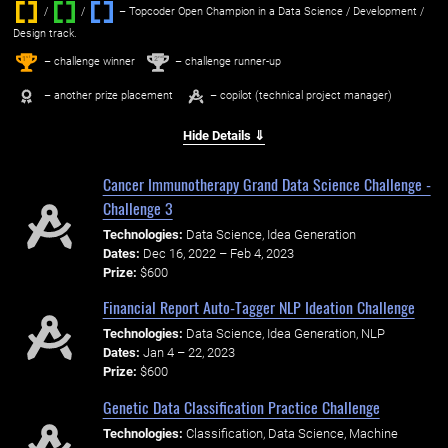
/
/ ‌
– Topcoder Open Champion in a Data Science / Development /
Design track.
1
2
st
nd
– challenge winner
– challenge runner-up
– another prize placement
– copilot (technical project manager)
Hide Details ⇓
Cancer Immunotherapy Grand Data Science Challenge -
Challenge 3
Technologies:
Data Science, Idea Generation
Dates:
Dec 16, 2022 – Feb 4, 2023
Prize:
$600
Financial Report Auto-Tagger NLP Ideation Challenge
Technologies:
Data Science, Idea Generation, NLP
Dates:
Jan 4 – 22, 2023
Prize:
$600
Genetic Data Classification Practice Challenge
Technologies:
Classification, Data Science, Machine