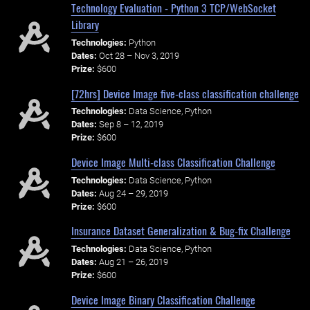
Technology Evaluation - Python 3 TCP/WebSocket
Library
Technologies:
Python
Dates:
Oct 28 – Nov 3, 2019
Prize:
$600
[72hrs] Device Image five-class classification challenge
Technologies:
Data Science, Python
Dates:
Sep 8 – 12, 2019
Prize:
$600
Device Image Multi-class Classification Challenge
Technologies:
Data Science, Python
Dates:
Aug 24 – 29, 2019
Prize:
$600
Insurance Dataset Generalization & Bug-fix Challenge
Technologies:
Data Science, Python
Dates:
Aug 21 – 26, 2019
Prize:
$600
Device Image Binary Classification Challenge