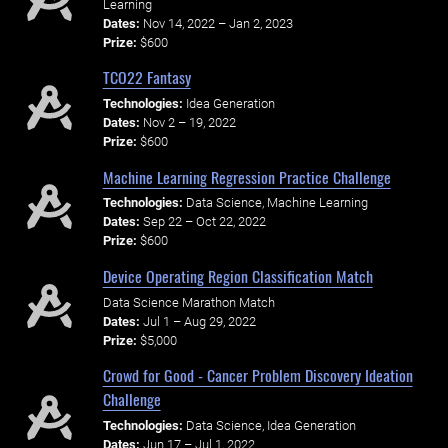
Learning
Dates:
Nov 14, 2022 – Jan 2, 2023
Prize:
$600
TCO22 Fantasy
Technologies:
Idea Generation
Dates:
Nov 2 – 19, 2022
Prize:
$600
Machine Learning Regression Practice Challenge
Technologies:
Data Science, Machine Learning
Dates:
Sep 22 – Oct 22, 2022
Prize:
$600
Device Operating Region Classification Match
Data Science Marathon Match
Dates:
Jul 1 – Aug 29, 2022
Prize:
$5,000
Crowd for Good - Cancer Problem Discovery Ideation
Challenge
Technologies:
Data Science, Idea Generation
Dates:
Jun 17 – Jul 1, 2022