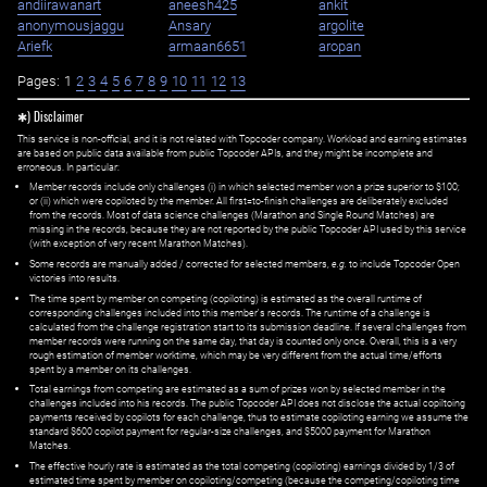
andiirawanart
aneesh425
ankit
anonymousjaggu
Ansary
argolite
Ariefk
armaan6651
aropan
Pages:
1
2
3
4
5
6
7
8
9
10
11
12
13
✱) Disclaimer
This service is non-official, and it is not related with Topcoder company. Workload and earning estimates
are based on public data available from public Topcoder APIs, and they might be incomplete and
erroneous. In particular:
Member records include only challenges (i) in which selected member won a prize superior to $100;
or (ii) which were copiloted by the member. All first=to-finish challenges are deliberately excluded
from the records. Most of data science challenges (Marathon and Single Round Matches) are
missing in the records, because they are not reported by the public Topcoder API used by this service
(with exception of very recent Marathon Matches).
Some records are manually added / corrected for selected members,
e.g.
to include Topcoder Open
victories into results.
The time spent by member on competing (copiloting) is estimated as the overall runtime of
corresponding challenges included into this member's records. The runtime of a challenge is
calculated from the challenge registration start to its submission deadline. If several challenges from
member records were running on the same day, that day is counted only once. Overall, this is a very
rough estimation of member worktime, which may be very different from the actual time/efforts
spent by a member on its challenges.
Total earnings from competing are estimated as a sum of prizes won by selected member in the
challenges included into his records. The public Topcoder API does not disclose the actual copiltoing
payments received by copilots for each challenge, thus to estimate copiloting earning we assume the
standard $600 copilot payment for regular-size challenges, and $5000 payment for Marathon
Matches.
The effective hourly rate is estimated as the total competing (copiloting) earnings divided by 1/3 of
estimated time spent by member on copiloting/competing (because the competing/copiloting time