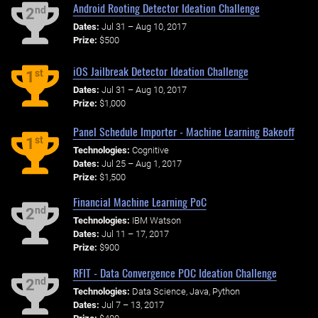
Android Rooting Detector Ideation Challenge
nd
2
Dates:
Jul 31 – Aug 10, 2017
Prize:
$500
iOS Jailbreak Detector Ideation Challenge
st
1
Dates:
Jul 31 – Aug 10, 2017
Prize:
$1,000
Panel Schedule Importer - Machine Learning Bakeoff
st
1
Technologies:
Cognitive
Dates:
Jul 25 – Aug 1, 2017
Prize:
$1,500
Financial Machine Learning PoC
nd
2
Technologies:
IBM Watson
Dates:
Jul 11 – 17, 2017
Prize:
$900
RFIT - Data Convergence POC Ideation Challenge
nd
2
Technologies:
Data Science, Java, Python
Dates:
Jul 7 – 13, 2017