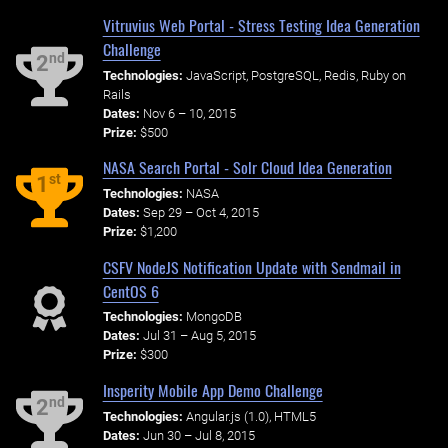
Vitruvius Web Portal - Stress Testing Idea Generation
Challenge
nd
2
Technologies:
JavaScript, PostgreSQL, Redis, Ruby on
Rails
Dates:
Nov 6 – 10, 2015
Prize:
$500
NASA Search Portal - Solr Cloud Idea Generation
st
1
Technologies:
NASA
Dates:
Sep 29 – Oct 4, 2015
Prize:
$1,200
CSFV NodeJS Notification Update with Sendmail in
CentOS 6
Technologies:
MongoDB
Dates:
Jul 31 – Aug 5, 2015
Prize:
$300
Insperity Mobile App Demo Challenge
nd
2
Technologies:
Angular.js (1.0), HTML5
Dates:
Jun 30 – Jul 8, 2015