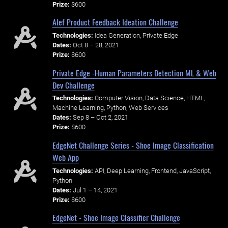
Prize:
$600
Alef Product Feedback Ideation Challenge
Technologies:
Idea Generation, Private Edge
Dates:
Oct 8 – 28, 2021
Prize:
$600
Private Edge -Human Parameters Detection ML & Web
Dev Challenge
Technologies:
Computer Vision, Data Science, HTML,
Machine Learning, Python, Web Services
Dates:
Sep 8 – Oct 2, 2021
Prize:
$600
EdgeNet Challenge Series - Shoe Image Classification
Web App
Technologies:
API, Deep Learning, Frontend, JavaScript,
Python
Dates:
Jul 1 – 14, 2021
Prize:
$600
EdgeNet - Shoe Image Classifier Challenge