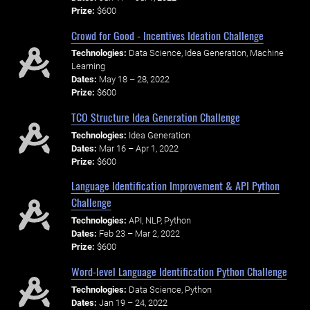
Prize:
$600
Crowd for Good - Incentives Ideation Challenge
Technologies:
Data Science, Idea Generation, Machine
Learning
Dates:
May 18 – 28, 2022
Prize:
$600
TCO Structure Idea Generation Challenge
Technologies:
Idea Generation
Dates:
Mar 16 – Apr 1, 2022
Prize:
$600
Language Identification Improvement & API Python
Challenge
Technologies:
API, NLP, Python
Dates:
Feb 23 – Mar 2, 2022
Prize:
$600
Word-level Language Identification Python Challenge
Technologies:
Data Science, Python
Dates:
Jan 19 – 24, 2022