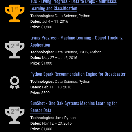
TCO - Living Progress - Data to Drops - Multiclass
Learning and Classification
st
1
Technologies:
Data Science, Python
Dates:
Jul 4 – 11, 2016
Prize:
$1,500
Living Progress - Machine Learning - Object Tracking
Application
nd
2
Technologies:
Data Science, JSON, Python
Dates:
May 27 – Jun 6, 2016
Prize:
$1,000
Python Spark Recommendation Engine for Broadcaster
Technologies:
Data Science, Python
Dates:
Feb 11 – 18, 2016
Prize:
$500
SunShot - One Oak Systems Machine Learning for
Sensor Data
nd
2
Technologies:
Java, Python
Dates:
Nov 12 – 20, 2015
Prize:
$1,000