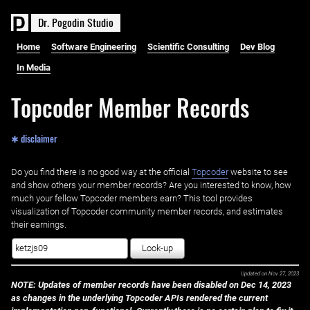
D
r
.
P
o
g
o
d
i
n
S
t
u
d
i
o
Home
Software Engineering
Scientific Consulting
Dev Blog
In Media
Topcoder Member Records
✱ disclaimer
Do you find there is no good way at the official ‌
Topcoder
website to see
and show others your member records? Are you interested to know, how
much your fellow Topcoder members earn? This tool provides
visualization of Topcoder community member records, and estimates
their earnings.
Look-up
Updated on
Nov 27, 2023
NOTE: Updates of member records have been disabled on Dec 14, 2023
as changes in the underlying Topcoder APIs rendered the current