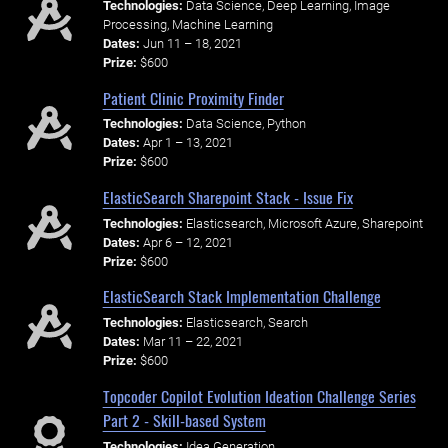
Technologies:
Data Science, Deep Learning, Image
Processing, Machine Learning
Dates:
Jun 11 – 18, 2021
Prize:
$600
Patient Clinic Proximity Finder
Technologies:
Data Science, Python
Dates:
Apr 1 – 13, 2021
Prize:
$600
ElasticSearch Sharepoint Stack - Issue Fix
Technologies:
Elasticsearch, Microsoft Azure, Sharepoint
Dates:
Apr 6 – 12, 2021
Prize:
$600
ElasticSearch Stack Implementation Challenge
Technologies:
Elasticsearch, Search
Dates:
Mar 11 – 22, 2021
Prize:
$600
Topcoder Copilot Evolution Ideation Challenge Series
Part 2 - Skill-based System
Technologies:
Idea Generation