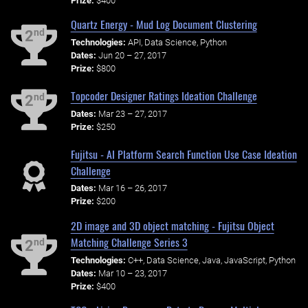
Prize:
$400
Quartz Energy - Mud Log Document Clustering
nd
2
Technologies:
API, Data Science, Python
Dates:
Jun 20 – 27, 2017
Prize:
$800
Topcoder Designer Ratings Ideation Challenge
nd
2
Dates:
Mar 23 – 27, 2017
Prize:
$250
Fujitsu - AI Platform Search Function Use Case Ideation
Challenge
Dates:
Mar 16 – 26, 2017
Prize:
$200
2D image and 3D object matching - Fujitsu Object
Matching Challenge Series 3
nd
2
Technologies:
C++, Data Science, Java, JavaScript, Python
Dates:
Mar 10 – 23, 2017
Prize:
$400