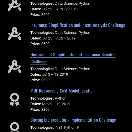
Technologies:
Data Science, Python
Dates:
Jul 29 – Aug 12, 2019
Prize:
$600
Insurance Simplification and Intent Analysis Challenge
Technologies:
Data Science, Python
Dates:
Jul 25 – Aug 4, 2019
Prize:
$600
Hierarchical Simplification of Insurance Benefits
Challenge
Technologies:
Data Science, Python
Dates:
Jul 3 – 13, 2019
Prize:
$600
MDF Reasonable Cost Model Ideation
Technologies:
Python
Dates:
May 9 – 19, 2019
Prize:
$300
Closing bid predictor - Implementation Challenge
Technologies:
.NET, Python, R