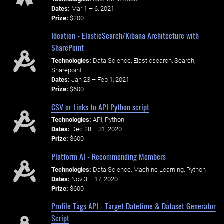
Dates:
Mar 1 – 6, 2021
Prize:
$200
Ideation - ElasticSearch/Kibana Architecture with
SharePoint
Technologies:
Data Science, Elasticsearch, Search,
Sharepoint
Dates:
Jan 23 – Feb 1, 2021
Prize:
$600
CSV or Links to API Python script
Technologies:
API, Python
Dates:
Dec 28 – 31, 2020
Prize:
$600
Platform AI - Recommending Members
Technologies:
Data Science, Machine Learning, Python
Dates:
Nov 3 – 17, 2020
Prize:
$600
Profile Tags API - Target Datetime & Dataset Generator
Script