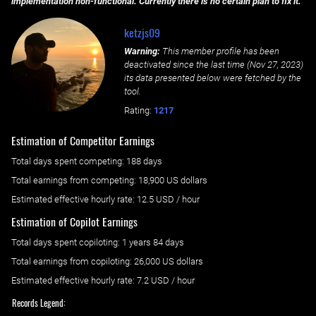
implementation non-functional. Currently there is no certain plan to fix it.
ketzjs09
Warning:
This member profile has been
deactivated since the last time (
Nov 27, 2023
)
its data presented below were fetched by the
tool.
Rating:
1217
Estimation of Competitor Earnings
Total days spent
competing
: ‌
188 days
Total earnings from
competing
:
18,900 US dollars
Estimated effective hourly rate: ‌
12.5
USD / hour
Estimation of Copilot Earnings
Total days spent
copiloting
: ‌
1 years 84 days
Total earnings from
copiloting
:
26,000 US dollars
Estimated effective hourly rate: ‌
7.2
USD / hour
Records Legend: