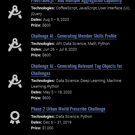
Technologies:
CoffeeScript, JavaScript, User Interface (Ui),
jQuery
Dates:
Aug 3 – 8, 2020
Prize:
$600
Challenge AI - Generating Member Skills Profile
Technologies:
API, Data Science, Math, Python
Dates:
Jun 26 – Jul 8, 2020
Prize:
$600
Challenge AI - Generating Relevant Tag Objects for
Challenges
Technologies:
Data Science, Deep Learning, Machine
Learning, Python
Dates:
May 5 – 18, 2020
Prize:
$600
Phase 2 Urban World Prescribe Challenge
Technologies:
Data Science, Python
Dates:
Dec 6 – 31, 2019
Prize:
$1,000