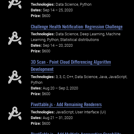
Technologies:
Data Science, Python
Dates:
Sep 14 – 25, 2020
Prize:
$600
Challenge Health Notification: Regression Challenge
Technologies:
Data Science, Deep Learning, Machine
Learning, Python, Statistical distributions
Dates:
Sep 14 – 20, 2020
Prize:
$600
3D Scan - Point Cloud Differencing Algorithm
Development
Technologies:
3, 3, C, C++, Data Science, Java, JavaScript,
Python
Dates:
Aug 20 – Sep 2, 2020
Prize:
$600
Pivottable.js - Add Remaining Renderers
Technologies:
JavaScript, User Interface (Ui)
Dates:
Aug 21 – 31, 2020
Prize:
$600
PivotTable.js - Add Multiple Aggregation Capability