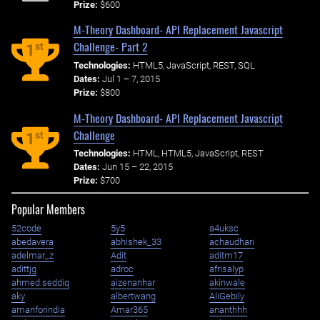
Prize:
$600
M-Theory Dashboard- API Replacement Javascript
Challenge- Part 2
st
1
Technologies:
HTML5, JavaScript, REST, SQL
Dates:
Jul 1 – 7, 2015
Prize:
$800
M-Theory Dashboard- API Replacement Javascript
Challenge
st
1
Technologies:
HTML, HTML5, JavaScript, REST
Dates:
Jun 15 – 22, 2015
Prize:
$700
Popular Members
52code
5y5
a4uksc
abedavera
abhishek_33
achaudhari
adelmar_z
Adit
aditm17
adittjg
adroc
afrisalyp
ahmed.seddiq
aizenanhar
akinwale
aky
albertwang
AliGebily
amanforindia
Amar365
ananthhh