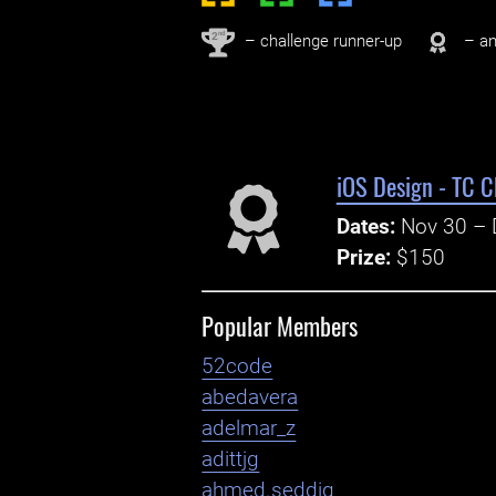
nd
2
– challenge runner-up
– an
iOS Design - TC C
Dates:
Nov 30 – 
Prize:
$150
Popular Members
52code
abedavera
adelmar_z
adittjg
ahmed.seddiq