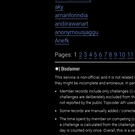
aky
amanforindia
andiirawanart
anonymousjaggu
Ariefk
Pages:
1
2
3
4
5
6
7
8
9
10
11
✱) Disclaimer
This service is non-official, and it is not rel
they might be incomplete and erroneous. In part
Member records include only challenges (i) i
challenges are deliberately excluded from t
not reported by the public Topcoder API used
Some records are manually added / correct
The time spent by member on competing (copi
a challenge is calculated from the challenge
day is counted only once. Overall, this is a