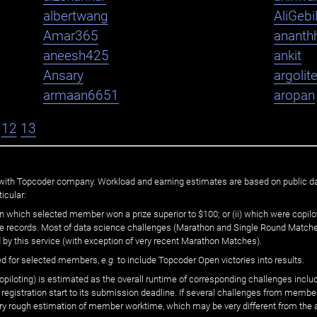
albertwang
AliGebi
Amar365
ananth
aneesh425
ankit
Ansary
argolit
armaan6651
aropan
12
13
ated with Topcoder company. Workload and earning estimates are based on public d
icular:
n which selected member won a prize superior to $100; or (ii) which were copilot
he records. Most of data science challenges (Marathon and Single Round Matches
 by this service (with exception of very recent Marathon Matches).
ed for selected members,
e.g.
to include Topcoder Open victories into results.
loting) is estimated as the overall runtime of corresponding challenges includ
 registration start to its submission deadline. If several challenges from memb
 very rough estimation of member worktime, which may be very different from the