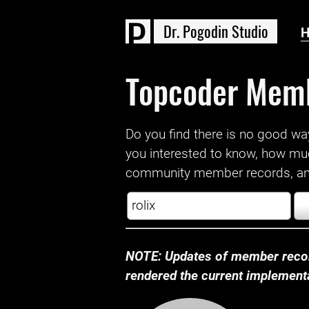
D
r
.
P
o
g
o
d
i
n
S
t
u
d
i
o
Topcoder Mem
Do you find there is no good way a
you interested to know, how mu
community member records, and
NOTE: Updates of member recor
rendered the current implementat