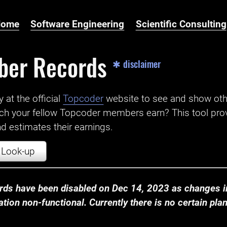
Home
Software Engineering
Scientific Consulting
ber Records
✱ disclaimer
t the official ‌
Topcoder
website to see and show ot
ch your fellow Topcoder members earn? This tool prov
 estimates their earnings.
Look-up
ds have been disabled on Dec 14, 2023 as changes in
ion non-functional. Currently there is no certain plan t