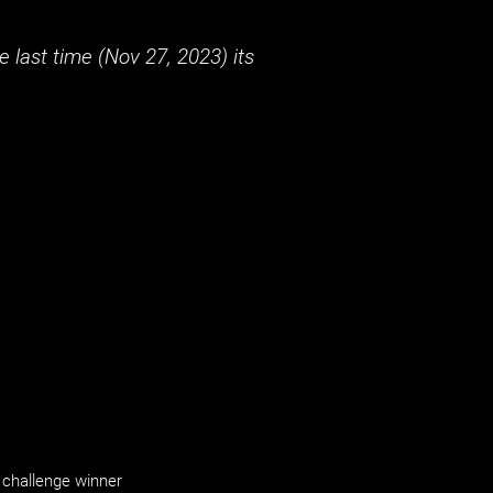
 last time (
Nov 27, 2023
) its
challenge winner