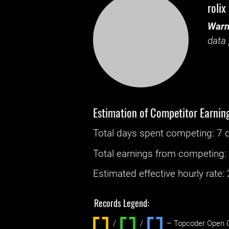
rolix
Warn
data 
Estimation of Competitor Earnin
Total days spent
competing
: ‌
7 
Total earnings from
competing
Estimated effective hourly rate: ‌
Records Legend:
/
/ ‌
– Topcoder Open C