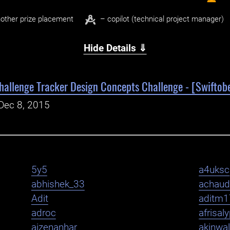
other prize placement
– copilot (technical project manager)
Hide Details ⇓
hallenge Tracker Design Concepts Challenge - [Swiftobe
Dec 8, 2015
5y5
a4uksc
abhishek_33
achaud
Adit
aditm1
adroc
afrisal
aizenanhar
akinwa