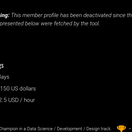
ing:
This member profile has been deactivated since the
presented below were fetched by the tool.
gs
days
:
150 US dollars
2.5
USD / hour
st
1
hampion in a Data Science / Development / Design track.
– 