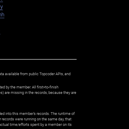
ly
hh
e
ata available from public Topcoder APIs, and
ed by the member. All first=to-finish
) are missing in the records, because they are
ed into this member's records. The runtime of
er records were running on the same day, that
 actual time/efforts spent by a member on its