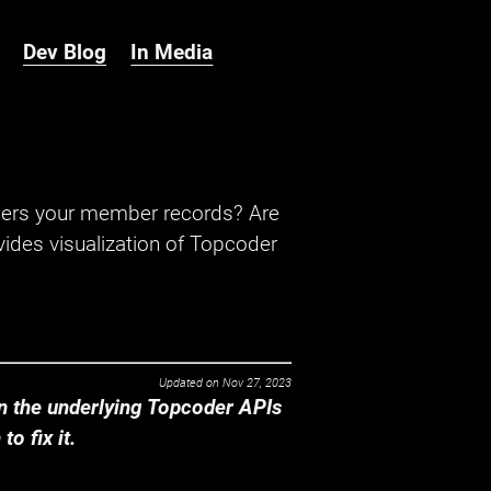
Dev Blog
In Media
hers your member records? Are
ides visualization of Topcoder
Updated on
Nov 27, 2023
 the underlying Topcoder APIs
o fix it.