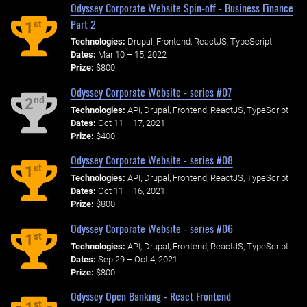
Odyssey Corporate Website Spin-off - Business Finance
Part 2
st
1
Technologies:
Drupal, Frontend, ReactJS, TypeScript
Dates:
Mar 10 – 15, 2022
Prize:
$800
Odyssey Corporate Website - series #07
nd
2
Technologies:
API, Drupal, Frontend, ReactJS, TypeScript
Dates:
Oct 11 – 17, 2021
Prize:
$400
Odyssey Corporate Website - series #08
st
1
Technologies:
API, Drupal, Frontend, ReactJS, TypeScript
Dates:
Oct 11 – 16, 2021
Prize:
$800
Odyssey Corporate Website - series #06
st
1
Technologies:
API, Drupal, Frontend, ReactJS, TypeScript
Dates:
Sep 29 – Oct 4, 2021
Prize:
$800
Odyssey Open Banking - React Frontend
st