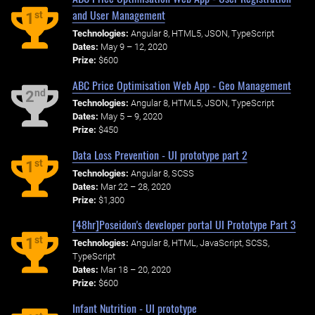
and User Management
st
1
Technologies:
Angular 8, HTML5, JSON, TypeScript
Dates:
May 9 – 12, 2020
Prize:
$600
ABC Price Optimisation Web App - Geo Management
nd
2
Technologies:
Angular 8, HTML5, JSON, TypeScript
Dates:
May 5 – 9, 2020
Prize:
$450
Data Loss Prevention - UI prototype part 2
st
1
Technologies:
Angular 8, SCSS
Dates:
Mar 22 – 28, 2020
Prize:
$1,300
[48hr]Poseidon's developer portal UI Prototype Part 3
st
1
Technologies:
Angular 8, HTML, JavaScript, SCSS,
TypeScript
Dates:
Mar 18 – 20, 2020
Prize:
$600
Infant Nutrition - UI prototype