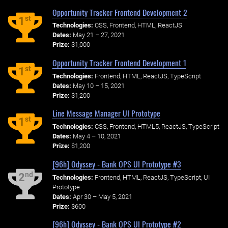
Opportunity Tracker Frontend Development 2
st
1
Technologies:
CSS, Frontend, HTML, ReactJS
Dates:
May 21 – 27, 2021
Prize:
$1,000
Opportunity Tracker Frontend Development 1
st
1
Technologies:
Frontend, HTML, ReactJS, TypeScript
Dates:
May 10 – 15, 2021
Prize:
$1,200
Line Message Manager UI Prototype
st
1
Technologies:
CSS, Frontend, HTML5, ReactJS, TypeScript
Dates:
May 4 – 10, 2021
Prize:
$1,200
[96h] Odyssey - Bank OPS UI Prototype #3
nd
2
Technologies:
Frontend, HTML, ReactJS, TypeScript, UI
Prototype
Dates:
Apr 30 – May 5, 2021
Prize:
$600
[96h] Odyssey - Bank OPS UI Prototype #2