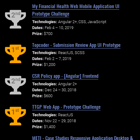
My Financial Health Web Mobile Application UI
Prototype Challenge
nd
2
Technologies:
Angular 2+, CSS, JavaScript
Dates:
Feb 4 – 10, 2019
Prize:
$700
Topcoder - Submission Review App UI Prototype
st
1
Technologies:
ReactJS, SCSS
Dates:
Feb 2 – 7, 2019
Prize:
$1,200
CSR Policy app - [Angular] Frontend
nd
2
Technologies:
Angular 2+
Dates:
Dec 24 – 30, 2018
Prize:
$600
TTGP Web App - Prototype Challenge
st
1
Technologies:
ReactJS
Dates:
Nov 22 – 29, 2018
Prize:
$1,400
METI - Case Studies Responsive Application Desktop &