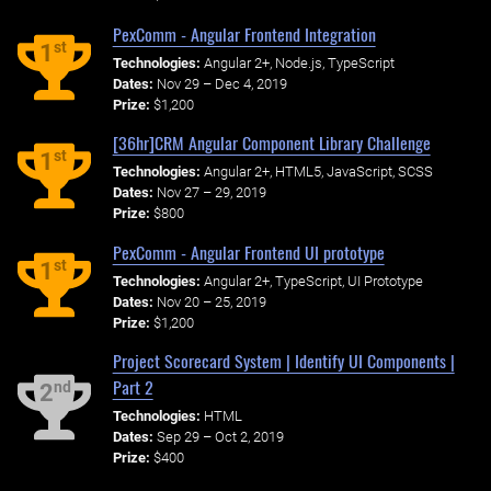
PexComm - Angular Frontend Integration
st
1
Technologies:
Angular 2+, Node.js, TypeScript
Dates:
Nov 29 – Dec 4, 2019
Prize:
$1,200
[36hr]CRM Angular Component Library Challenge
st
1
Technologies:
Angular 2+, HTML5, JavaScript, SCSS
Dates:
Nov 27 – 29, 2019
Prize:
$800
PexComm - Angular Frontend UI prototype
st
1
Technologies:
Angular 2+, TypeScript, UI Prototype
Dates:
Nov 20 – 25, 2019
Prize:
$1,200
Project Scorecard System | Identify UI Components |
Part 2
nd
2
Technologies:
HTML
Dates:
Sep 29 – Oct 2, 2019
Prize:
$400