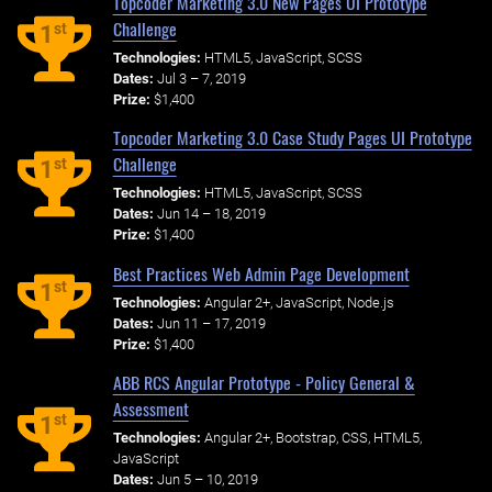
Topcoder Marketing 3.0 New Pages UI Prototype
Challenge
st
1
Technologies:
HTML5, JavaScript, SCSS
Dates:
Jul 3 – 7, 2019
Prize:
$1,400
Topcoder Marketing 3.0 Case Study Pages UI Prototype
Challenge
st
1
Technologies:
HTML5, JavaScript, SCSS
Dates:
Jun 14 – 18, 2019
Prize:
$1,400
Best Practices Web Admin Page Development
st
1
Technologies:
Angular 2+, JavaScript, Node.js
Dates:
Jun 11 – 17, 2019
Prize:
$1,400
ABB RCS Angular Prototype - Policy General &
Assessment
st
1
Technologies:
Angular 2+, Bootstrap, CSS, HTML5,
JavaScript
Dates:
Jun 5 – 10, 2019