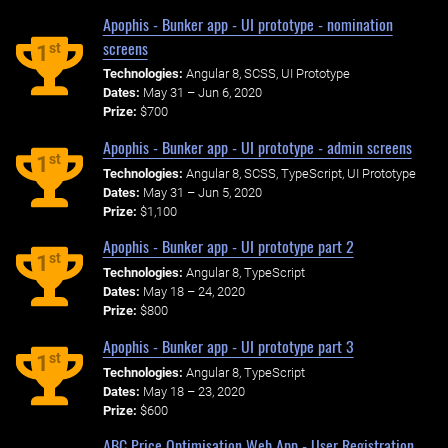
Apophis - Bunker app - UI prototype - nomination
screens
st
1
Technologies:
Angular 8, SCSS, UI Prototype
Dates:
May 31 – Jun 6, 2020
Prize:
$700
Apophis - Bunker app - UI prototype - admin screens
st
1
Technologies:
Angular 8, SCSS, TypeScript, UI Prototype
Dates:
May 31 – Jun 5, 2020
Prize:
$1,100
Apophis - Bunker app - UI prototype part 2
st
1
Technologies:
Angular 8, TypeScript
Dates:
May 18 – 24, 2020
Prize:
$800
Apophis - Bunker app - UI prototype part 3
st
1
Technologies:
Angular 8, TypeScript
Dates:
May 18 – 23, 2020
Prize:
$600
ABC Price Optimisation Web App - User Registration