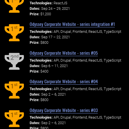
1
Technologies:
ReactJS
Dates:
Sep 24 – 29, 2021
Prize:
$1,200
Odyssey Corporate Website - series integration #1
st
1
Technologies:
API, Drupal, Frontend, ReactJS, TypeScript
Dates:
Sep 17 – 22, 2021
Prize:
$800
Odyssey Corporate Website - series #05
nd
2
Technologies:
API, Drupal, Frontend, ReactJS, TypeScript
Dates:
Sep 6 – 11, 2021
Prize:
$400
Odyssey Corporate Website - series #04
st
1
Technologies:
API, Drupal, Frontend, ReactJS, TypeScript
Dates:
Sep 2 – 6, 2021
Prize:
$800
Odyssey Corporate Website - series #03
st
1
Technologies:
API, Drupal, Frontend, ReactJS, TypeScript
Dates:
Sep 2 – 6, 2021
Prize:
$800