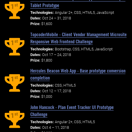
Tablet Prototype
st
1
Technologies:
Angular 2+, CSS, HTML5, JavaScript
Dates:
Oct 24 – 31, 2018
Prize:
$1,600
TopcoderMobile - Client Vendor Management Microsite
Responsive Web Frontend Challenge
st
1
Technologies:
Bootstrap, CSS, HTML5, JavaScript
Dates:
Oct 17 – 24, 2018
Prize:
$1,800
Hercules Beacon Web App - Base prototype conversion
completion
st
1
Technologies:
CSS, HTML5
Dates:
Oct 12 – 17, 2018
Prize:
$1,000
John Hancock - Plan Event Tracker UI Prototype
Challenge
st
1
Technologies:
Angular 2+, CSS, HTML5
Dates:
Oct 4 – 11, 2018