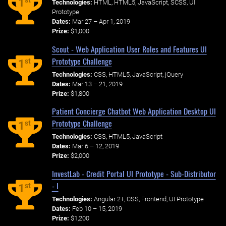
st
1
Technologies:
HTML, HTML5, JavaScript, SCSS, UI
Prototype
Dates:
Mar 27 – Apr 1, 2019
Prize:
$1,000
Scout - Web Application User Roles and Features UI
Prototype Challenge
st
1
Technologies:
CSS, HTML5, JavaScript, jQuery
Dates:
Mar 13 – 21, 2019
Prize:
$1,800
Patient Concierge Chatbot Web Application Desktop UI
Prototype Challenge
st
1
Technologies:
CSS, HTML5, JavaScript
Dates:
Mar 6 – 12, 2019
Prize:
$2,000
InvestLab - Credit Portal UI Prototype - Sub-Distributor
- I
st
1
Technologies:
Angular 2+, CSS, Frontend, UI Prototype
Dates:
Feb 10 – 15, 2019
Prize:
$1,200