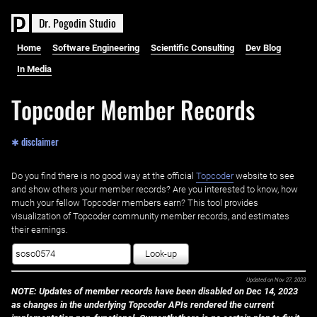
D
r
.
P
o
g
o
d
i
n
S
t
u
d
i
o
Home
Software Engineering
Scientific Consulting
Dev Blog
In Media
Topcoder Member Records
✱ disclaimer
Do you find there is no good way at the official ‌
Topcoder
website to see
and show others your member records? Are you interested to know, how
much your fellow Topcoder members earn? This tool provides
visualization of Topcoder community member records, and estimates
their earnings.
Look-up
Updated on
Nov 27, 2023
NOTE: Updates of member records have been disabled on Dec 14, 2023
as changes in the underlying Topcoder APIs rendered the current