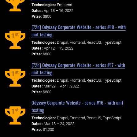
Technologies:
Frontend
Dates:
Apr 13 – 16, 2022
Prize:
$800
[72h] Odyssey Corporate Website - series #18 - with
unit testing
st
1
Technologies:
Drupal, Frontend, ReactJS, TypeScript
Dates:
Apr 12 – 15, 2022
Prize:
$800
[72h] Odyssey Corporate Website - series #17 - with
unit testing
st
1
Technologies:
Drupal, Frontend, ReactJS, TypeScript
Dates:
Mar 29 – Apr 1, 2022
Prize:
$800
Odyssey Corporate Website - series #16 - with unit
testing
st
1
Technologies:
Drupal, Frontend, ReactJS, TypeScript
Dates:
Mar 18 – 24, 2022
Prize:
$1,200