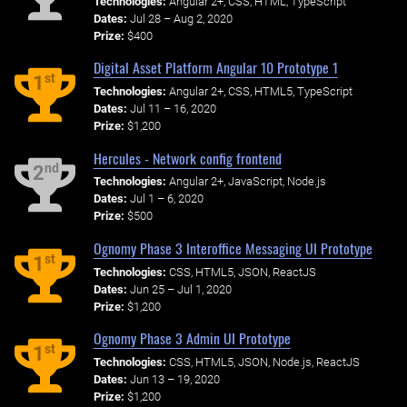
Technologies:
Angular 2+, CSS, HTML, TypeScript
Dates:
Jul 28 – Aug 2, 2020
Prize:
$400
Digital Asset Platform Angular 10 Prototype 1
st
1
Technologies:
Angular 2+, CSS, HTML5, TypeScript
Dates:
Jul 11 – 16, 2020
Prize:
$1,200
Hercules - Network config frontend
nd
2
Technologies:
Angular 2+, JavaScript, Node.js
Dates:
Jul 1 – 6, 2020
Prize:
$500
Ognomy Phase 3 Interoffice Messaging UI Prototype
st
1
Technologies:
CSS, HTML5, JSON, ReactJS
Dates:
Jun 25 – Jul 1, 2020
Prize:
$1,200
Ognomy Phase 3 Admin UI Prototype
st
1
Technologies:
CSS, HTML5, JSON, Node.js, ReactJS
Dates:
Jun 13 – 19, 2020
Prize:
$1,200