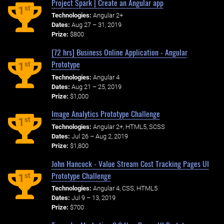
Project Spark | Create an Angular app
st
1
Technologies:
Angular 2+
Dates:
Aug 27 – 31, 2019
Prize:
$800
[72 hrs] Business Online Application - Angular
Prototype
st
1
Technologies:
Angular 4
Dates:
Aug 21 – 25, 2019
Prize:
$1,000
Image Analytics Prototype Challenge
st
1
Technologies:
Angular 2+, HTML5, SCSS
Dates:
Jul 26 – Aug 2, 2019
Prize:
$1,800
John Hancock - Value Stream Cost Tracking Pages UI
Prototype Challenge
st
1
Technologies:
Angular 4, CSS, HTML5
Dates:
Jul 9 – 13, 2019
Prize:
$700