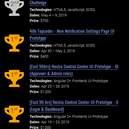
Challenge
nd
2
Technologies:
HTML5, JavaScript, SCSS
Dates:
May 4 – 9, 2019
Prize:
$700
48h Topcoder - New Notification Settings Page UI
Prototype
st
1
Technologies:
HTML5, JavaScript, SCSS
Dates:
Apr 30 – May 2, 2019
Prize:
$400
[Fast 96hrs] Hestia Control Center UI-Prototype - III
(Approver & Admin roles)
st
1
Technologies:
Angular 2+, Frontend, UI Prototype
Dates:
Apr 25 – 29, 2019
Prize:
$1,200
[Fast 96 hrs] Hestia Control Center UI-Prototype - II
(Login & Dashboard)
st
1
Technologies:
Angular 2+, Frontend, UI Prototype
Dates:
Apr 19 – 23, 2019
Prize:
$1,000