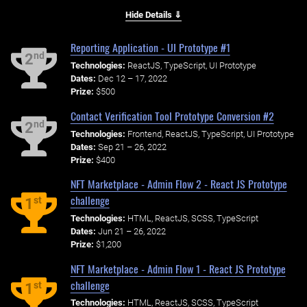
Hide Details ⇓
Reporting Application - UI Prototype #1
nd
2
Technologies:
ReactJS, TypeScript, UI Prototype
Dates:
Dec 12 – 17, 2022
Prize:
$500
Contact Verification Tool Prototype Conversion #2
nd
2
Technologies:
Frontend, ReactJS, TypeScript, UI Prototype
Dates:
Sep 21 – 26, 2022
Prize:
$400
NFT Marketplace - Admin Flow 2 - React JS Prototype
challenge
st
1
Technologies:
HTML, ReactJS, SCSS, TypeScript
Dates:
Jun 21 – 26, 2022
Prize:
$1,200
NFT Marketplace - Admin Flow 1 - React JS Prototype
challenge
st
1
Technologies:
HTML, ReactJS, SCSS, TypeScript