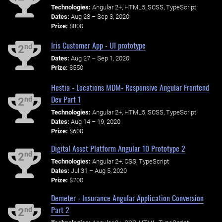
Technologies:
Angular 2+, HTML5, SCSS, TypeScript
Dates:
Aug 28 – Sep 3, 2020
Prize:
$800
Iris Customer App - UI prototype
nd
2
Dates:
Aug 27 – Sep 1, 2020
Prize:
$550
Hestia - Locations MDM- Responsive Angular Frontend
Dev Part 1
nd
2
Technologies:
Angular 2+, HTML5, SCSS, TypeScript
Dates:
Aug 14 – 19, 2020
Prize:
$600
Digital Asset Platform Angular 10 Prototype 2
nd
2
Technologies:
Angular 2+, CSS, TypeScript
Dates:
Jul 31 – Aug 5, 2020
Prize:
$700
Demeter - Insurance Angular Application Conversion
Part 2
nd
2