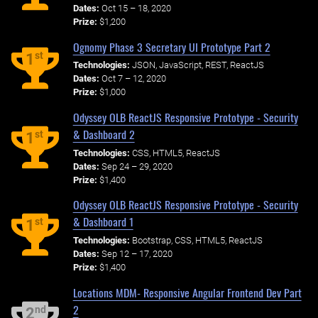
Dates:
Oct 15 – 18, 2020
Prize:
$1,200
Ognomy Phase 3 Secretary UI Prototype Part 2
st
1
Technologies:
JSON, JavaScript, REST, ReactJS
Dates:
Oct 7 – 12, 2020
Prize:
$1,000
Odyssey OLB ReactJS Responsive Prototype - Security
& Dashboard 2
st
1
Technologies:
CSS, HTML5, ReactJS
Dates:
Sep 24 – 29, 2020
Prize:
$1,400
Odyssey OLB ReactJS Responsive Prototype - Security
& Dashboard 1
st
1
Technologies:
Bootstrap, CSS, HTML5, ReactJS
Dates:
Sep 12 – 17, 2020
Prize:
$1,400
Locations MDM- Responsive Angular Frontend Dev Part
2
nd
2