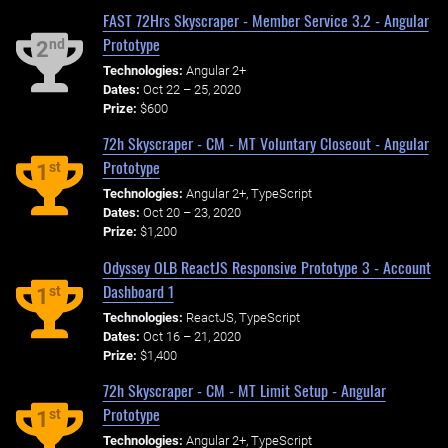
FAST 72Hrs Skyscraper - Member Service 3.2 - Angular
Prototype
nd
2
Technologies:
Angular 2+
Dates:
Oct 22 – 25, 2020
Prize:
$600
72h Skyscraper - CM - MT Voluntary Closeout - Angular
Prototype
st
1
Technologies:
Angular 2+, TypeScript
Dates:
Oct 20 – 23, 2020
Prize:
$1,200
Odyssey OLB ReactJS Responsive Prototype 3 - Account
Dashboard 1
st
1
Technologies:
ReactJS, TypeScript
Dates:
Oct 16 – 21, 2020
Prize:
$1,400
72h Skyscraper - CM - MT Limit Setup - Angular
Prototype
st
1
Technologies:
Angular 2+, TypeScript