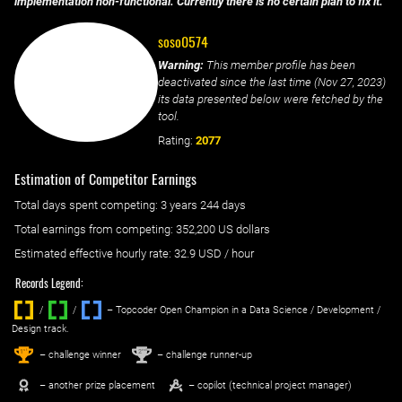
implementation non-functional. Currently there is no certain plan to fix it.
soso0574
Warning:
This member profile has been
deactivated since the last time (
Nov 27, 2023
)
its data presented below were fetched by the
tool.
Rating:
2077
Estimation of Competitor Earnings
Total days spent
competing
: ‌
3 years 244 days
Total earnings from
competing
:
352,200 US dollars
Estimated effective hourly rate: ‌
32.9
USD / hour
Records Legend:
/
/ ‌
– Topcoder Open Champion in a Data Science / Development /
Design track.
1
2
st
nd
– challenge winner
– challenge runner-up
– another prize placement
– copilot (technical project manager)