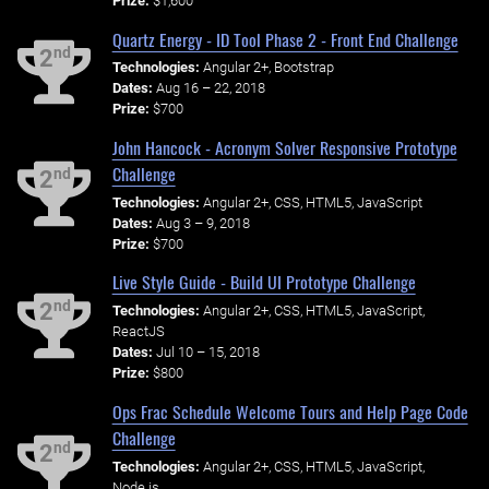
Prize:
$1,600
Quartz Energy - ID Tool Phase 2 - Front End Challenge
nd
2
Technologies:
Angular 2+, Bootstrap
Dates:
Aug 16 – 22, 2018
Prize:
$700
John Hancock - Acronym Solver Responsive Prototype
Challenge
nd
2
Technologies:
Angular 2+, CSS, HTML5, JavaScript
Dates:
Aug 3 – 9, 2018
Prize:
$700
Live Style Guide - Build UI Prototype Challenge
nd
2
Technologies:
Angular 2+, CSS, HTML5, JavaScript,
ReactJS
Dates:
Jul 10 – 15, 2018
Prize:
$800
Ops Frac Schedule Welcome Tours and Help Page Code
Challenge
nd
2
Technologies:
Angular 2+, CSS, HTML5, JavaScript,
Node.js