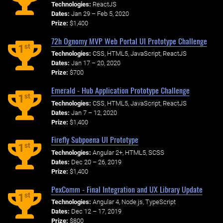
Technologies:
ReactJS
Dates:
Jan 29 – Feb 5, 2020
Prize:
$1,400
72h Ognomy MVP Web Portal UI Prototype Challenge
st
1
Technologies:
CSS, HTML5, JavaScript, ReactJS
Dates:
Jan 17 – 20, 2020
Prize:
$700
Emerald - Hub Application Prototype Challenge
st
1
Technologies:
CSS, HTML5, JavaScript, ReactJS
Dates:
Jan 7 – 12, 2020
Prize:
$1,400
Firefly Subpoena UI Prototype
st
1
Technologies:
Angular 2+, HTML5, SCSS
Dates:
Dec 20 – 26, 2019
Prize:
$1,400
PexComm - Final Integration and UX Library Update
st
1
Technologies:
Angular 4, Node.js, TypeScript
Dates:
Dec 12 – 17, 2019
Prize:
$800