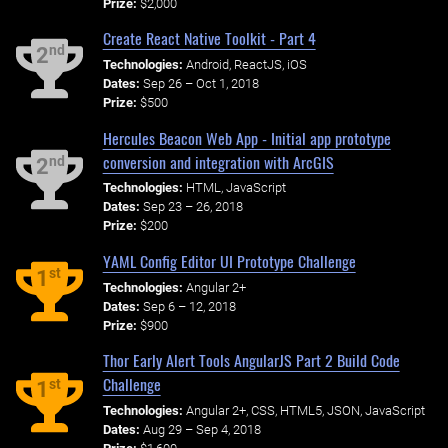
Prize:
$2,000
Create React Native Toolkit - Part 4
nd
2
Technologies:
Android, ReactJS, iOS
Dates:
Sep 26 – Oct 1, 2018
Prize:
$500
Hercules Beacon Web App - Initial app prototype
conversion and integration with ArcGIS
nd
2
Technologies:
HTML, JavaScript
Dates:
Sep 23 – 26, 2018
Prize:
$200
YAML Config Editor UI Prototype Challenge
st
1
Technologies:
Angular 2+
Dates:
Sep 6 – 12, 2018
Prize:
$900
Thor Early Alert Tools AngularJS Part 2 Build Code
Challenge
st
1
Technologies:
Angular 2+, CSS, HTML5, JSON, JavaScript
Dates:
Aug 29 – Sep 4, 2018