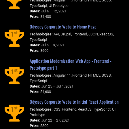
Technologies:
Angular 11, Frontend, HTML5, SCSS,
TypeScript, UI Prototype
Dates:
Jul 6 – 12, 2021
Prize:
$1,400
Odyssey Corporate Website Home Page
st
1
Technologies:
API, Drupal, Frontend, JSON, ReactJS,
TypeScript
Dates:
Jul 5 – 9, 2021
Prize:
$600
Application Modernization Web App - Frontend -
Prototype part 1
st
1
Technologies:
Angular 11, Frontend, HTML5, SCSS,
TypeScript
Dates:
Jun 25 – Jul 1, 2021
Prize:
$1,600
Odyssey Corporate Website Initial React Application
st
1
Technologies:
CSS, Frontend, ReactJS, TypeScript, UI
Prototype
Dates:
Jun 22 – 27, 2021
Prize:
$800