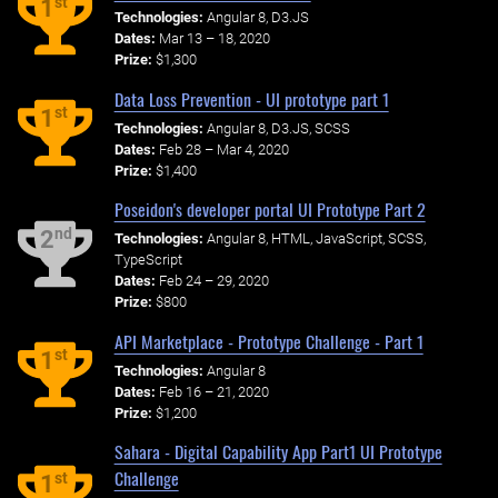
st
1
Technologies:
Angular 8, D3.JS
Dates:
Mar 13 – 18, 2020
Prize:
$1,300
Data Loss Prevention - UI prototype part 1
st
1
Technologies:
Angular 8, D3.JS, SCSS
Dates:
Feb 28 – Mar 4, 2020
Prize:
$1,400
Poseidon's developer portal UI Prototype Part 2
nd
2
Technologies:
Angular 8, HTML, JavaScript, SCSS,
TypeScript
Dates:
Feb 24 – 29, 2020
Prize:
$800
API Marketplace - Prototype Challenge - Part 1
st
1
Technologies:
Angular 8
Dates:
Feb 16 – 21, 2020
Prize:
$1,200
Sahara - Digital Capability App Part1 UI Prototype
Challenge
st
1