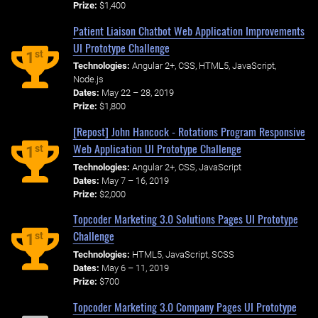
Prize:
$1,400
Patient Liaison Chatbot Web Application Improvements
UI Prototype Challenge
st
1
Technologies:
Angular 2+, CSS, HTML5, JavaScript,
Node.js
Dates:
May 22 – 28, 2019
Prize:
$1,800
[Repost] John Hancock - Rotations Program Responsive
Web Application UI Prototype Challenge
st
1
Technologies:
Angular 2+, CSS, JavaScript
Dates:
May 7 – 16, 2019
Prize:
$2,000
Topcoder Marketing 3.0 Solutions Pages UI Prototype
Challenge
st
1
Technologies:
HTML5, JavaScript, SCSS
Dates:
May 6 – 11, 2019
Prize:
$700
Topcoder Marketing 3.0 Company Pages UI Prototype