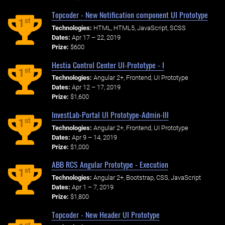
Topcoder - New Notification component UI Prototype
st
1
Technologies:
HTML, HTML5, JavaScript, SCSS
Dates:
Apr 17 – 22, 2019
Prize:
$600
Hestia Control Center UI-Prototype - I
st
1
Technologies:
Angular 2+, Frontend, UI Prototype
Dates:
Apr 12 – 17, 2019
Prize:
$1,600
InvestLab-Portal UI Prototype-Admin-III
st
1
Technologies:
Angular 2+, Frontend, UI Prototype
Dates:
Apr 9 – 14, 2019
Prize:
$1,000
ABB RCS Angular Prototype - Execution
st
1
Technologies:
Angular 2+, Bootstrap, CSS, JavaScript
Dates:
Apr 1 – 7, 2019
Prize:
$1,800
Topcoder - New Header UI Prototype