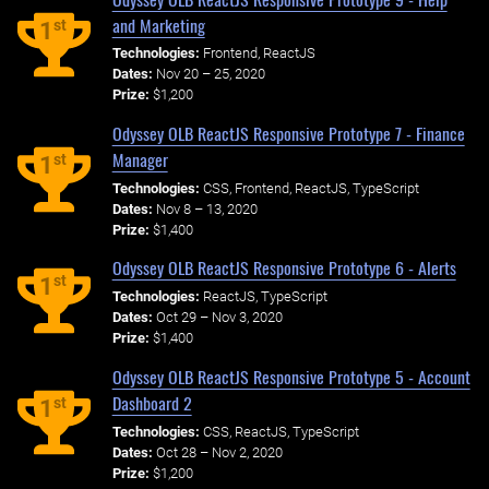
and Marketing
st
1
Technologies:
Frontend, ReactJS
Dates:
Nov 20 – 25, 2020
Prize:
$1,200
Odyssey OLB ReactJS Responsive Prototype 7 - Finance
Manager
st
1
Technologies:
CSS, Frontend, ReactJS, TypeScript
Dates:
Nov 8 – 13, 2020
Prize:
$1,400
Odyssey OLB ReactJS Responsive Prototype 6 - Alerts
st
1
Technologies:
ReactJS, TypeScript
Dates:
Oct 29 – Nov 3, 2020
Prize:
$1,400
Odyssey OLB ReactJS Responsive Prototype 5 - Account
Dashboard 2
st
1
Technologies:
CSS, ReactJS, TypeScript
Dates:
Oct 28 – Nov 2, 2020
Prize:
$1,200