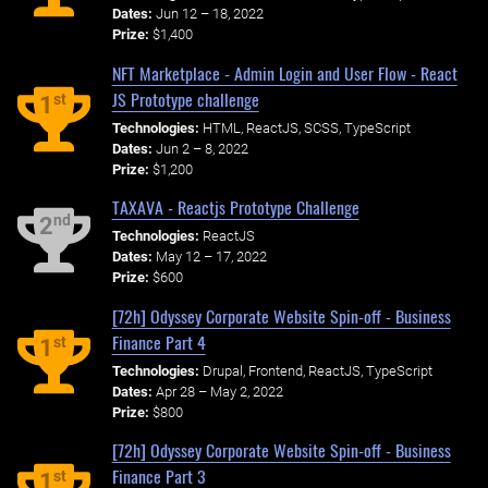
Dates:
Jun 12 – 18, 2022
Prize:
$1,400
NFT Marketplace - Admin Login and User Flow - React
JS Prototype challenge
st
1
Technologies:
HTML, ReactJS, SCSS, TypeScript
Dates:
Jun 2 – 8, 2022
Prize:
$1,200
TAXAVA - Reactjs Prototype Challenge
nd
2
Technologies:
ReactJS
Dates:
May 12 – 17, 2022
Prize:
$600
[72h] Odyssey Corporate Website Spin-off - Business
Finance Part 4
st
1
Technologies:
Drupal, Frontend, ReactJS, TypeScript
Dates:
Apr 28 – May 2, 2022
Prize:
$800
[72h] Odyssey Corporate Website Spin-off - Business
Finance Part 3
st
1