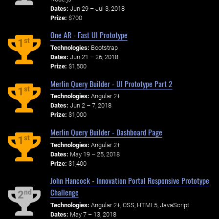
Dates:
Jun 29 – Jul 3, 2018
Prize:
$700
One AR - Fast UI Prototype
st
1
Technologies:
Bootstrap
Dates:
Jun 21 – 26, 2018
Prize:
$1,500
Merlin Query Builder - UI Prototype Part 2
st
1
Technologies:
Angular 2+
Dates:
Jun 2 – 7, 2018
Prize:
$1,000
Merlin Query Builder - Dashboard Page
st
1
Technologies:
Angular 2+
Dates:
May 19 – 25, 2018
Prize:
$1,400
John Hancock - Innovation Portal Responsive Prototype
Challenge
nd
2
Technologies:
Angular 2+, CSS, HTML5, JavaScript
Dates:
May 7 – 13, 2018