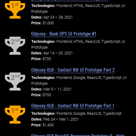
st
1
Technologies:
Frontend, HTML, ReactJS, TypeScript, UI
Prototype
Dates:
Apr 24 – 28, 2021
Prize:
$1,000
Odyssey - Bank OPS UI Prototype #1
nd
2
Technologies:
Frontend, HTML, ReactJS, TypeScript, UI
Prototype
Dates:
Apr 14 – 20, 2021
Prize:
$700
Odyssey OLB - Contact RM UI Prototype Part 2
nd
2
Technologies:
Frontend, Google, ReactJS, TypeScript, UI
Prototype
Dates:
Mar 5 – 11, 2021
Prize:
$700
Odyssey OLB - Contact RM UI Prototype Part 1
st
1
Technologies:
Frontend, Google, ReactJS, TypeScript
Dates:
Feb 24 – Mar 1, 2021
Prize:
$1,400
Odyssey OLB ReactJS Responsive Prototype 9 - Help