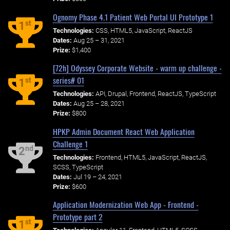
Ognomy Phase 4.1 Patient Web Portal UI Prototype 1
st
1
Technologies:
CSS, HTML5, JavaScript, ReactJS
Dates:
Aug 25 – 31, 2021
Prize:
$1,400
[72h] Odyssey Corporate Website - warm up challenge -
series# 01
st
1
Technologies:
API, Drupal, Frontend, ReactJS, TypeScript
Dates:
Aug 25 – 28, 2021
Prize:
$800
HPKP Admin Document React Web Application
Challenge 1
nd
2
Technologies:
Frontend, HTML5, JavaScript, ReactJS,
SCSS, TypeScript
Dates:
Jul 19 – 24, 2021
Prize:
$600
Application Modernization Web App - Frontend -
Prototype part 2
st
1