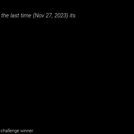
the last time (
Nov 27, 2023
) its
challenge winner