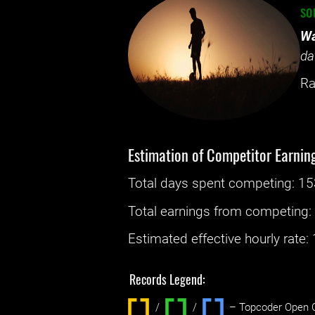
so
Wa
da
Ra
Estimation of Competitor Earnin
Total days spent
competing
: ‌
15
Total earnings from
competing
Estimated effective hourly rate: ‌
Records Legend:
/
/ ‌
– Topcoder Open C