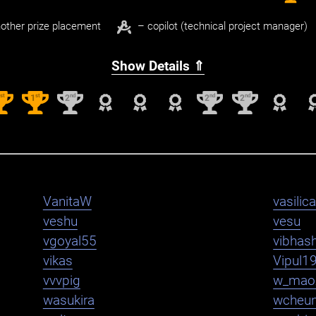
other prize placement
– copilot (technical project manager)
Show Details ⇑
st
st
nd
nd
nd
1
1
2
2
2
VanitaW
vasilica
veshu
vesu
vgoyal55
vibhas
vikas
Vipul1
vvvpig
w_mao
wasukira
wcheu