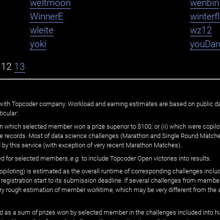
weltmoon
wenbin
WinnerE
winter
wleite
wz12
yoki
youDar
12
13
ated with Topcoder company. Workload and earning estimates are based on public d
icular:
n which selected member won a prize superior to $100; or (ii) which were copilot
he records. Most of data science challenges (Marathon and Single Round Matches
 by this service (with exception of very recent Marathon Matches).
ed for selected members,
e.g.
to include Topcoder Open victories into results.
loting) is estimated as the overall runtime of corresponding challenges includ
 registration start to its submission deadline. If several challenges from memb
 very rough estimation of member worktime, which may be very different from the
 as a sum of prizes won by selected member in the challenges included into hi