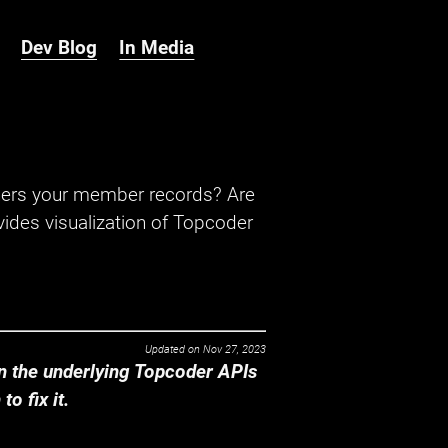
Dev Blog
In Media
hers your member records? Are
ides visualization of Topcoder
Updated on
Nov 27, 2023
 the underlying Topcoder APIs
o fix it.