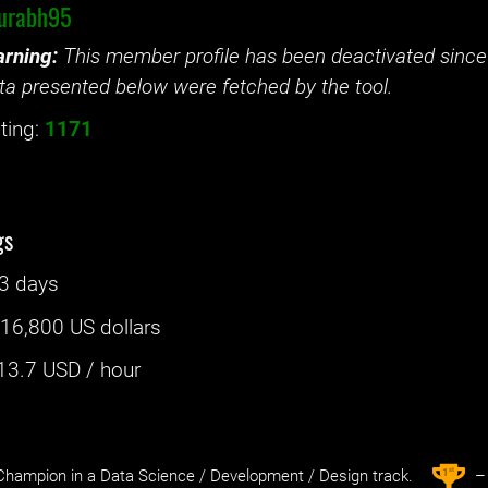
urabh95
rning:
This member profile has been deactivated since 
ta presented below were fetched by the tool.
ting:
1171
gs
3 days
:
16,800 US dollars
13.7
USD / hour
st
1
hampion in a Data Science / Development / Design track.
– 