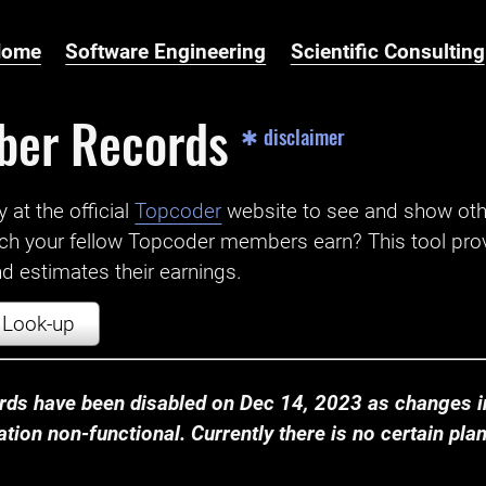
Home
Software Engineering
Scientific Consulting
ber Records
✱ disclaimer
t the official ‌
Topcoder
website to see and show ot
ch your fellow Topcoder members earn? This tool prov
 estimates their earnings.
Look-up
ds have been disabled on Dec 14, 2023 as changes in
ion non-functional. Currently there is no certain plan t