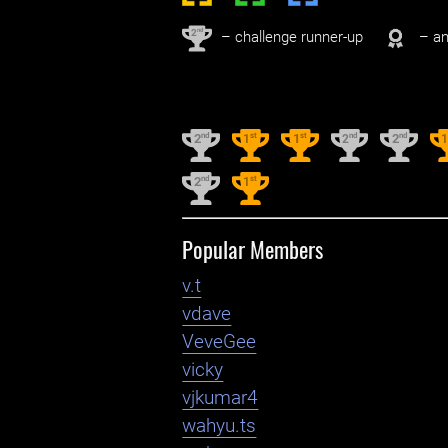
nd
2
– challenge runner-up
– an
nd
st
st
nd
nd
2
1
1
2
2
nd
st
2
1
Popular Members
v.t
vdave
VeveGee
vicky
vjkumar4
wahyu.ts