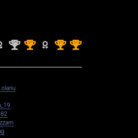
nd
st
st
st
2
1
1
1
.olariu
h_19
982
zzam
ng