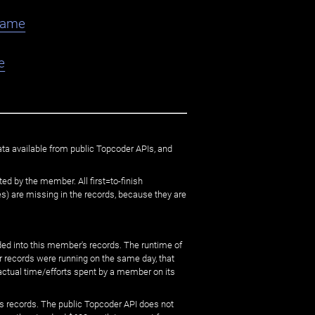
flame
e
ata available from public Topcoder APIs, and
ed by the member. All first=to-finish
) are missing in the records, because they are
ed into this member's records. The runtime of
er records were running on the same day, that
 actual time/efforts spent by a member on its
s records. The public Topcoder API does not