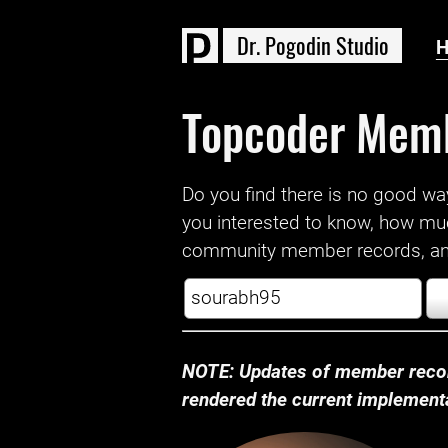
D
r
.
P
o
g
o
d
i
n
S
t
u
d
i
o
Topcoder Mem
Do you find there is no good way a
you interested to know, how mu
community member records, and
NOTE: Updates of member recor
rendered the current implementat