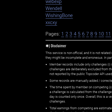
webexp
Wendell
WishingBone
xxcxy
Pages:
1
2
3
4
5
6
7
8
9
10
11
✱) Disclaimer
This service is non-official, and it is not rel
they might be incomplete and erroneous. In part
Member records include only challenges (i) i
challenges are deliberately excluded from t
not reported by the public Topcoder API used
Some records are manually added / correct
The time spent by member on competing (copi
a challenge is calculated from the challenge
day is counted only once. Overall, this is a
challenges.
Total earnings from competing are estimated