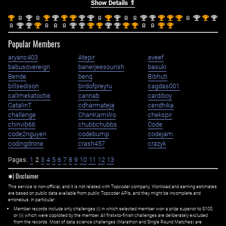
Show Details ⇑
st
nd
st
nd
st
st
nd
nd
st
nd
nd
nd
st
st
st
nd
st
nd
1
2
1
2
1
1
2
2
1
2
2
2
1
1
1
2
1
2
nd
nd
st
nd
nd
st
st
nd
nd
st
st
st
st
2
2
1
2
2
1
1
2
2
1
1
1
1
Popular Members
aryanc403
Atepir
aveef
babusovereign
banerjeesourish
basuki
Bende
benq
Bibhuti
billsedison
birdofpreyru
cagdas001
callmekatootie
cannab
cardiboy
CatalinT
cdharmateja
cendhika
challenge
ChanKamWo
chekspir
chinvib66
chubbchubbs
Code
code2nguyen
codebump
codejam
codingdrone
crash457
crazyk
Pages:
1
2
3
4
5
6
7
8
9
10
11
12
13
✱) Disclaimer
This service is non-official, and it is not related with Topcoder company. Workload and earning estimates
are based on public data available from public Topcoder APIs, and they might be incomplete and
erroneous. In particular:
Member records include only challenges (i) in which selected member won a prize superior to $100;
or (ii) which were copiloted by the member. All first=to-finish challenges are deliberately excluded
from the records. Most of data science challenges (Marathon and Single Round Matches) are