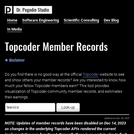
D
r
.
P
o
g
o
d
i
n
S
t
u
d
i
o
Home
Software Engineering
Scientific Consulting
Dev Blog
In Media
Topcoder Member Records
✱ disclaimer
Do you find there is no good way at the official ‌
Topcoder
website to see
and show others your member records? Are you interested to know, how
much your fellow Topcoder members earn? This tool provides
visualization of Topcoder community member records, and estimates
their earnings.
Look-up
Updated on
Nov 28, 2023
NOTE: Updates of member records have been disabled on Dec 14, 2023
as changes in the underlying Topcoder APIs rendered the current