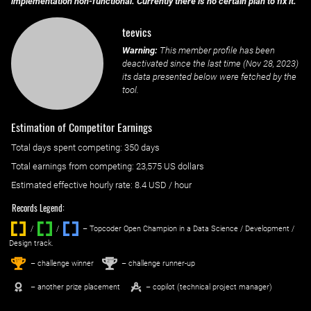
implementation non-functional. Currently there is no certain plan to fix it.
teevics
Warning:
This member profile has been
deactivated since the last time (
Nov 28, 2023
)
its data presented below were fetched by the
tool.
Estimation of Competitor Earnings
Total days spent
competing
: ‌
350 days
Total earnings from
competing
:
23,575 US dollars
Estimated effective hourly rate: ‌
8.4
USD / hour
Records Legend:
/
/ ‌
– Topcoder Open Champion in a Data Science / Development /
Design track.
1
2
st
nd
– challenge winner
– challenge runner-up
– another prize placement
– copilot (technical project manager)