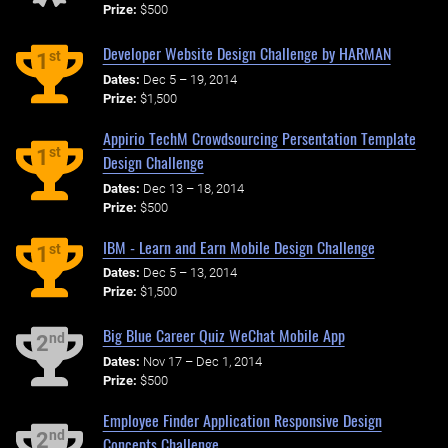
Prize:
$500
Developer Website Design Challenge by HARMAN
st
1
Dates:
Dec 5 – 19, 2014
Prize:
$1,500
Appirio TechM Crowdsourcing Persentation Template
st
1
Design Challenge
Dates:
Dec 13 – 18, 2014
Prize:
$500
IBM - Learn and Earn Mobile Design Challenge
st
1
Dates:
Dec 5 – 13, 2014
Prize:
$1,500
Big Blue Career Quiz WeChat Mobile App
nd
2
Dates:
Nov 17 – Dec 1, 2014
Prize:
$500
Employee Finder Application Responsive Design
nd
2
Concepts Challenge