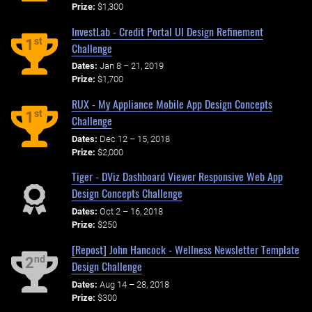
Prize:
$1,300
InvestLab - Credit Portal UI Design Refinement
st
1
Challenge
Dates:
Jan 8 – 21, 2019
Prize:
$1,700
RUX - My Appliance Mobile App Design Concepts
st
1
Challenge
Dates:
Dec 12 – 15, 2018
Prize:
$2,000
Tiger - DViz Dashboard Viewer Responsive Web App
Design Concepts Challenge
Dates:
Oct 2 – 16, 2018
Prize:
$250
[Repost] John Hancock - Wellness Newsletter Template
nd
2
Design Challenge
Dates:
Aug 14 – 28, 2018
Prize:
$300