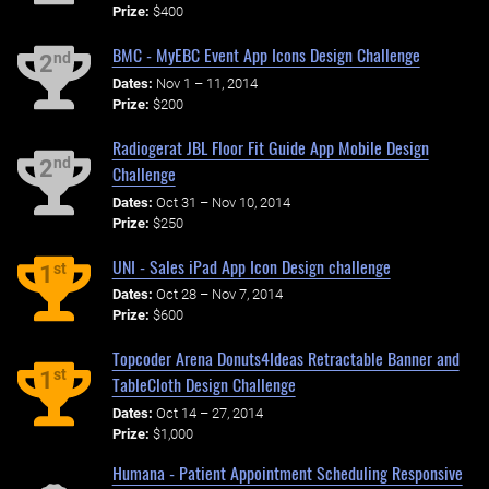
Prize:
$400
BMC - MyEBC Event App Icons Design Challenge
nd
2
Dates:
Nov 1 – 11, 2014
Prize:
$200
Radiogerat JBL Floor Fit Guide App Mobile Design
nd
2
Challenge
Dates:
Oct 31 – Nov 10, 2014
Prize:
$250
UNI - Sales iPad App Icon Design challenge
st
1
Dates:
Oct 28 – Nov 7, 2014
Prize:
$600
Topcoder Arena Donuts4Ideas Retractable Banner and
st
1
TableCloth Design Challenge
Dates:
Oct 14 – 27, 2014
Prize:
$1,000
Humana - Patient Appointment Scheduling Responsive