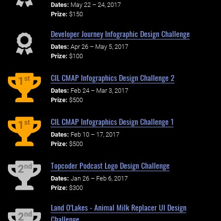
Dates:
May 22 – 24, 2017
Prize:
$150
Developer Journey Infographic Design Challenge
Dates:
Apr 26 – May 5, 2017
Prize:
$100
CIL CMAP Infographics Design Challenge 2
st
1
Dates:
Feb 24 – Mar 3, 2017
Prize:
$500
CIL CMAP Infographics Design Challenge 1
st
1
Dates:
Feb 10 – 17, 2017
Prize:
$500
Topcoder Podcast Logo Design Challenge
nd
2
Dates:
Jan 26 – Feb 6, 2017
Prize:
$300
Land O'Lakes - Animal Milk Replacer UI Design
nd
2
Challenge