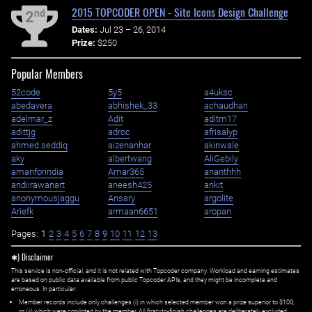
2015 TOPCODER OPEN - Site Icons Design Challenge
nd
2
Dates:
Jul 23 – 26, 2014
Prize:
$250
Popular Members
52code
5y5
a4uksc
abedavera
abhishek_33
achaudhari
adelmar_z
Adit
aditm17
adittjg
adroc
afrisalyp
ahmed.seddiq
aizenanhar
akinwale
aky
albertwang
AliGebily
amanforindia
Amar365
ananthhh
andiirawanart
aneesh425
ankit
anonymousjaggu
Ansary
argolite
Ariefk
armaan6651
aropan
Pages:
1
2
3
4
5
6
7
8
9
10
11
12
13
✱) Disclaimer
This service is non-official, and it is not related with Topcoder company. Workload and earning estimates
are based on public data available from public Topcoder APIs, and they might be incomplete and
erroneous. In particular:
Member records include only challenges (i) in which selected member won a prize superior to $100;
or (ii) which were copiloted by the member. All first=to-finish challenges are deliberately excluded