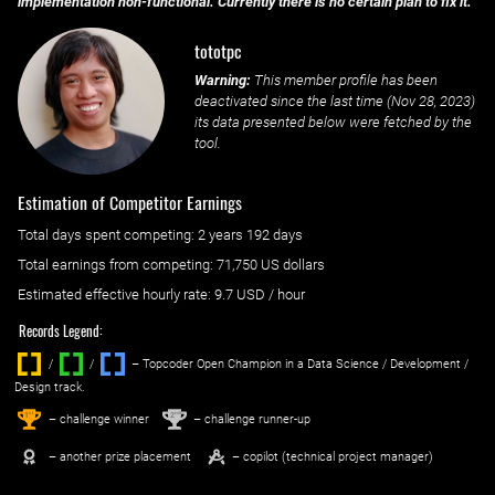
implementation non-functional. Currently there is no certain plan to fix it.
tototpc
Warning:
This member profile has been
deactivated since the last time (
Nov 28, 2023
)
its data presented below were fetched by the
tool.
Estimation of Competitor Earnings
Total days spent
competing
: ‌
2 years 192 days
Total earnings from
competing
:
71,750 US dollars
Estimated effective hourly rate: ‌
9.7
USD / hour
Records Legend:
/
/ ‌
– Topcoder Open Champion in a Data Science / Development /
Design track.
1
2
st
nd
– challenge winner
– challenge runner-up
– another prize placement
– copilot (technical project manager)