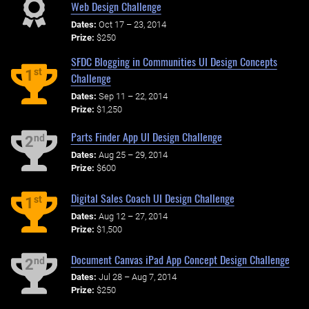
Web Design Challenge
Dates:
Oct 17 – 23, 2014
Prize:
$250
SFDC Blogging in Communities UI Design Concepts
st
1
Challenge
Dates:
Sep 11 – 22, 2014
Prize:
$1,250
Parts Finder App UI Design Challenge
nd
2
Dates:
Aug 25 – 29, 2014
Prize:
$600
Digital Sales Coach UI Design Challenge
st
1
Dates:
Aug 12 – 27, 2014
Prize:
$1,500
Document Canvas iPad App Concept Design Challenge
nd
2
Dates:
Jul 28 – Aug 7, 2014
Prize:
$250