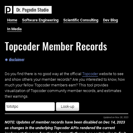
D
r
.
P
o
g
o
d
i
n
S
t
u
d
i
o
Home
Software Engineering
Scientific Consulting
Dev Blog
In Media
Topcoder Member Records
✱ disclaimer
Do you find there is no good way at the official ‌
Topcoder
website to see
and show others your member records? Are you interested to know, how
much your fellow Topcoder members earn? This tool provides
visualization of Topcoder community member records, and estimates
their earnings.
Look-up
Updated on
Nov 28, 2023
NOTE: Updates of member records have been disabled on Dec 14, 2023
as changes in the underlying Topcoder APIs rendered the current