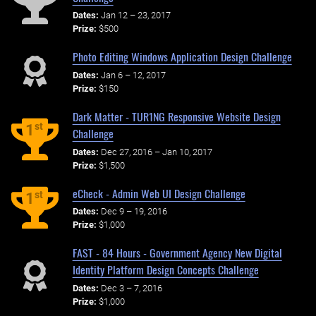
Dates:
Jan 12 – 23, 2017
Prize:
$500
Photo Editing Windows Application Design Challenge
Dates:
Jan 6 – 12, 2017
Prize:
$150
Dark Matter - TUR1NG Responsive Website Design
st
1
Challenge
Dates:
Dec 27, 2016 – Jan 10, 2017
Prize:
$1,500
eCheck - Admin Web UI Design Challenge
st
1
Dates:
Dec 9 – 19, 2016
Prize:
$1,000
FAST - 84 Hours - Government Agency New Digital
Identity Platform Design Concepts Challenge
Dates:
Dec 3 – 7, 2016
Prize:
$1,000