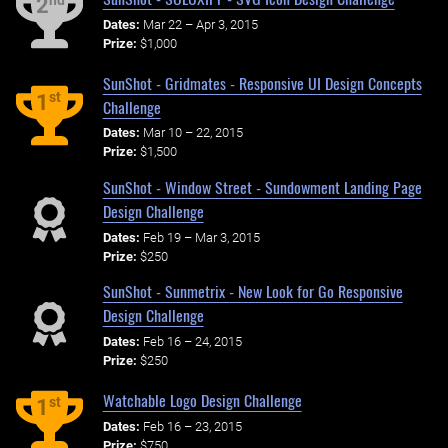
nd
2
Dates:
Mar 22 – Apr 3, 2015
Prize:
$1,000
SunShot - Gridmates - Responsive UI Design Concepts
st
1
Challenge
Dates:
Mar 10 – 22, 2015
Prize:
$1,500
SunShot - Window Street - Sundowment Landing Page
Design Challenge
Dates:
Feb 19 – Mar 3, 2015
Prize:
$250
SunShot - Sunmetrix - New Look for Go Responsive
Design Challenge
Dates:
Feb 16 – 24, 2015
Prize:
$250
Watchable Logo Design Challenge
st
1
Dates:
Feb 16 – 23, 2015
Prize:
$750