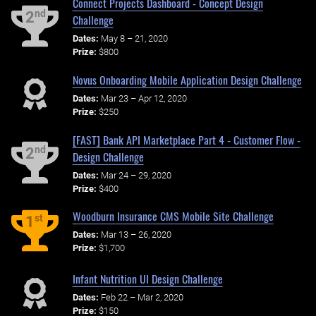
Connect Projects Dashboard - Concept Design
nd
2
Challenge
Dates:
May 8 – 21, 2020
Prize:
$800
Novus Onboarding Mobile Application Design Challenge
Dates:
Mar 23 – Apr 12, 2020
Prize:
$250
[FAST] Bank API Marketplace Part 4 - Customer Flow -
nd
2
Design Challenge
Dates:
Mar 24 – 29, 2020
Prize:
$400
Woodburn Insurance CMS Mobile Site Challenge
st
1
Dates:
Mar 13 – 26, 2020
Prize:
$1,700
Infant Nutrition UI Design Challenge
Dates:
Feb 22 – Mar 2, 2020
Prize:
$150