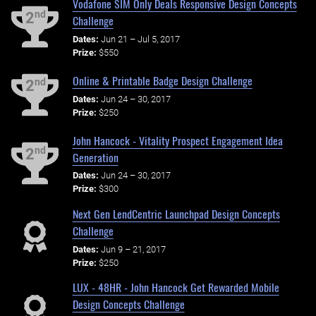
Vodafone SIM Only Deals Responsive Design Concepts
nd
2
Challenge
Dates:
Jun 21 – Jul 5, 2017
Prize:
$550
Online & Printable Badge Design Challenge
nd
2
Dates:
Jun 24 – 30, 2017
Prize:
$250
John Hancock - Vitality Prospect Engagement Idea
nd
2
Generation
Dates:
Jun 24 – 30, 2017
Prize:
$300
Next Gen LendCentric Launchpad Design Concepts
Challenge
Dates:
Jun 9 – 21, 2017
Prize:
$250
LUX - 48HR - John Hancock Get Rewarded Mobile
Design Concepts Challenge