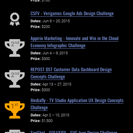
Prize:
$100
CSFV - Verigames Google Ads Design Challenge
Dates:
Jun 9 – 20, 2015
Prize:
$200
Appirio Marketing - Innovate and Win in the Cloud
nd
2
Economy Infographic Challenge
Dates:
Jun 4 – 9, 2015
Prize:
$300
REPOST DST Customer Data Dashboard Design
nd
2
Concepts Challenge
Dates:
Apr 13 – 27, 2015
Prize:
$300
Mediafly - TV Studio Application UX Design Concepts
st
1
Challenge
Dates:
Apr 2 – 10, 2015
Prize:
$1,500
SunShot - SOLUXIFY - SVG Icon Design Challenge