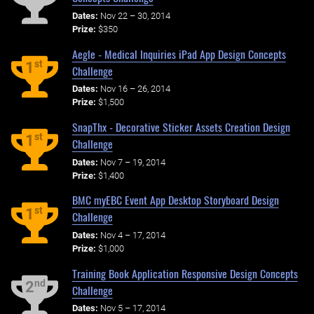
Dates:
Nov 22 – 30, 2014
Prize:
$350
Aegle - Medical Inquiries iPad App Design Concepts
st
1
Challenge
Dates:
Nov 16 – 26, 2014
Prize:
$1,500
SnapThx - Decorative Sticker Assets Creation Design
st
1
Challenge
Dates:
Nov 7 – 19, 2014
Prize:
$1,400
BMC myEBC Event App Desktop Storyboard Design
st
1
Challenge
Dates:
Nov 4 – 17, 2014
Prize:
$1,000
Training Book Application Responsive Design Concepts
nd
2
Challenge
Dates:
Nov 5 – 17, 2014