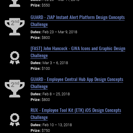
Prize:
$550
GUARD - ZIAP Instant Alert Platform Design Concepts
nd
2
Challenge
Dates:
Feb 23 – Mar 9, 2018
Prize:
$800
[FAST] John Hancock - GWA Icons and Graphic Design
Challenge
Dates:
Mar 3 – 6, 2018
Prize:
$100
GUARD - Employee Central Hub App Design Concepts
nd
2
Challenge
Dates:
Feb 8 – 25, 2018
Prize:
$800
RUX - Employee Tool Kit (ETK) iOS Design Concepts
Challenge
Dates:
Feb 10 – 13, 2018
Prize:
$750