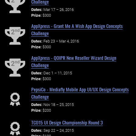
2
Challenge
Dates:
Mar 17 – 26, 2016
Prize:
$300
AppXpress - Grant Me A Wish App Design Concepts
nd
2
Challenge
Dates:
Feb 23 – Mar 4, 2016
Prize:
$300
AppXpress - QOIPR New Reseller Wizard Design
nd
2
Challenge
Dates:
Dec 1 – 11, 2015
Prize:
$300
PepsiCo - Mediafly Mobile App UI/UX Design Concepts
Challenge
Dates:
Nov 18 – 25, 2015
Prize:
$200
TCO15 UI Design Championship Round 3
Dates:
Sep 22 – 24, 2015