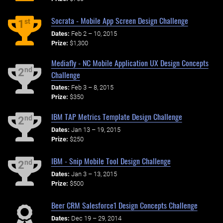
Socrata - Mobile App Screen Design Challenge
st
1
Dates:
Feb 2 – 10, 2015
Prize:
$1,300
Mediafly - NC Mobile Application UX Design Concepts
nd
2
Challenge
Dates:
Feb 3 – 8, 2015
Prize:
$350
IBM TAP Metrics Template Design Challenge
nd
2
Dates:
Jan 13 – 19, 2015
Prize:
$250
IBM - Snip Mobile Tool Design Challenge
nd
2
Dates:
Jan 3 – 13, 2015
Prize:
$500
Beer CRM Salesforce1 Design Concepts Challenge
Dates:
Dec 19 – 29, 2014