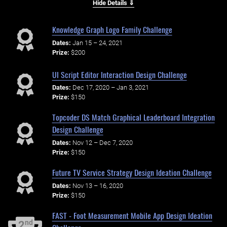
Hide Details ⇓
Knowledge Graph Logo Family Challenge
Dates:
Jan 15 – 24, 2021
Prize:
$200
UI Script Editor Interaction Design Challenge
Dates:
Dec 17, 2020 – Jan 3, 2021
Prize:
$150
Topcoder DS Match Graphical Leaderboard Integration
Design Challenge
Dates:
Nov 12 – Dec 7, 2020
Prize:
$150
Future TV Service Strategy Design Ideation Challenge
Dates:
Nov 13 – 16, 2020
Prize:
$150
FAST - Foot Measurement Mobile App Design Ideation
nd
2