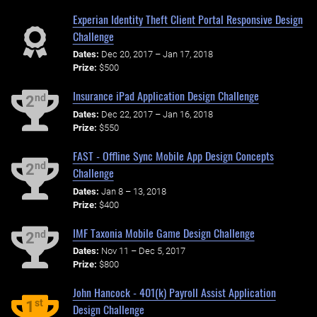
Experian Identity Theft Client Portal Responsive Design
Challenge
Dates:
Dec 20, 2017 – Jan 17, 2018
Prize:
$500
Insurance iPad Application Design Challenge
nd
2
Dates:
Dec 22, 2017 – Jan 16, 2018
Prize:
$550
FAST - Offline Sync Mobile App Design Concepts
nd
2
Challenge
Dates:
Jan 8 – 13, 2018
Prize:
$400
IMF Taxonia Mobile Game Design Challenge
nd
2
Dates:
Nov 11 – Dec 5, 2017
Prize:
$800
John Hancock - 401(k) Payroll Assist Application
st
1
Design Challenge