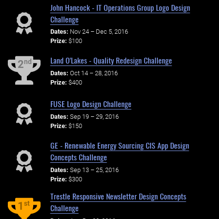
John Hancock - IT Operations Group Logo Design
Challenge
Dates:
Nov 24 – Dec 5, 2016
Prize:
$100
Land O'Lakes - Quality Redesign Challenge
nd
2
Dates:
Oct 14 – 28, 2016
Prize:
$400
FUSE Logo Design Challenge
Dates:
Sep 19 – 29, 2016
Prize:
$150
GE - Renewable Energy Sourcing CIS App Design
Concepts Challenge
Dates:
Sep 13 – 25, 2016
Prize:
$300
Trestle Responsive Newsletter Design Concepts
st
1
Challenge