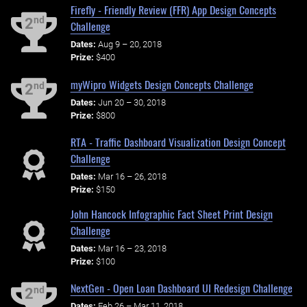
Firefly - Friendly Review (FFR) App Design Concepts
nd
2
Challenge
Dates:
Aug 9 – 20, 2018
Prize:
$400
myWipro Widgets Design Concepts Challenge
nd
2
Dates:
Jun 20 – 30, 2018
Prize:
$800
RTA - Traffic Dashboard Visualization Design Concept
Challenge
Dates:
Mar 16 – 26, 2018
Prize:
$150
John Hancock Infographic Fact Sheet Print Design
Challenge
Dates:
Mar 16 – 23, 2018
Prize:
$100
NextGen - Open Loan Dashboard UI Redesign Challenge
nd
2
Dates:
Feb 26 – Mar 11, 2018