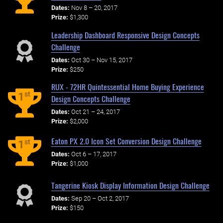
Dates:
Nov 8 – 20, 2017
Prize:
$1,300
Leadership Dashboard Responsive Design Concepts
Challenge
Dates:
Oct 30 – Nov 15, 2017
Prize:
$250
RUX - 72HR Quintessential Home Buying Experience
st
1
Design Concepts Challenge
Dates:
Oct 21 – 24, 2017
Prize:
$2,000
Eaton PX 2.0 Icon Set Conversion Design Challenge
st
1
Dates:
Oct 6 – 17, 2017
Prize:
$1,000
Tangerine Kiosk Display Information Design Challenge
Dates:
Sep 20 – Oct 2, 2017
Prize:
$150