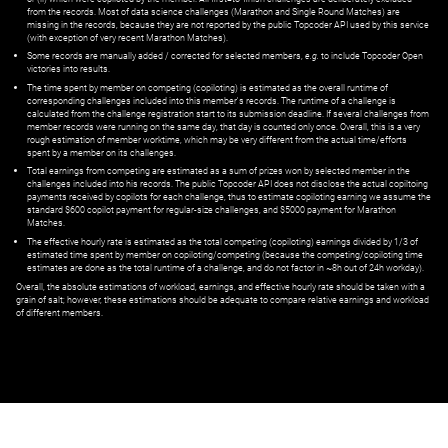
from the records. Most of data science challenges (Marathon and Single Round Matches) are
missing in the records, because they are not reported by the public Topcoder API used by this service
(with exception of very recent Marathon Matches).
Some records are manually added / corrected for selected members,
e.g.
to include Topcoder Open
victories into results.
The time spent by member on competing (copiloting) is estimated as the overall runtime of
corresponding challenges included into this member's records. The runtime of a challenge is
calculated from the challenge registration start to its submission deadline. If several challenges from
member records were running on the same day, that day is counted only once. Overall, this is a very
rough estimation of member worktime, which may be very different from the actual time/efforts
spent by a member on its challenges.
Total earnings from competing are estimated as a sum of prizes won by selected member in the
challenges included into his records. The public Topcoder API does not disclose the actual copiltoing
payments received by copilots for each challenge, thus to estimate copiloting earning we assume the
standard $600 copilot payment for regular-size challenges, and $5000 payment for Marathon
Matches.
The effective hourly rate is estimated as the total competing (copiloting) earnings divided by 1/3 of
estimated time spent by member on copiloting/competing (because the competing/copiloting time
estimates are done as the total runtime of a challenge, and do not factor in ~8h out of 24h workday).
Overall, the absolute estimations of workload, earnings, and effective hourly rate should be taken with a
grain of salt; however, these estimations should be adequate to compare relative earnings and workload
of different members.
© ‌
Dr. Pogodin Studio
,
2018–2026
— ‌
doc@pogodin.studio
‌ — ‌
Terms of
Service