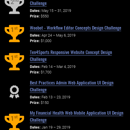
nd
2
Challenge
Dates:
May 15 – 31, 2019
Prize:
$550
Woobot - Workflow Editor Concepts Design Challenge
st
1
Dates:
Apr 24 – May 6, 2019
Prize:
$1,000
Ten4Sports Responsive Website Concept Design
st
1
Challenge
Dates:
Feb 14 – Mar 4, 2019
Prize:
$1,700
Best Practices Admin Web Application UI Design
Challenge
Dates:
Feb 13 – 23, 2019
Prize:
$150
My Financial Health Web Mobile Application UI Design
st
1
Challenge
Dates:
Jan 19 – 29, 2019