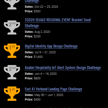
Challenge
Dates:
Oct 22 – 25, 2020
Prize:
$500
TCO20 SEA&O REGIONAL EVENT Bracket Seed
nd
2
Challenge
Dates:
Aug 2, 2020
Prize:
$250
Digital Identity App Design Challenge
st
1
Dates:
Jul 9 – 21, 2020
Prize:
$1,600
Anabel Hospitality IoT Alert System Design Challenge
nd
2
Dates:
Jun 4 – 16, 2020
Prize:
$800
Fast A1 Verbund Landing Page Challenge
st
1
Dates:
May 30 – Jun 1, 2020
Prize:
$400