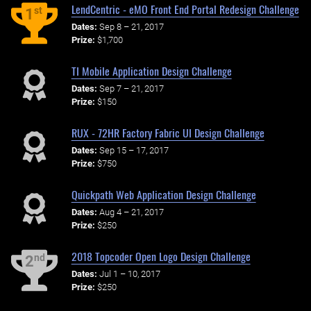
LendCentric - eMO Front End Portal Redesign Challenge
st
1
Dates:
Sep 8 – 21, 2017
Prize:
$1,700
TI Mobile Application Design Challenge
Dates:
Sep 7 – 21, 2017
Prize:
$150
RUX - 72HR Factory Fabric UI Design Challenge
Dates:
Sep 15 – 17, 2017
Prize:
$750
Quickpath Web Application Design Challenge
Dates:
Aug 4 – 21, 2017
Prize:
$250
2018 Topcoder Open Logo Design Challenge
nd
2
Dates:
Jul 1 – 10, 2017
Prize:
$250