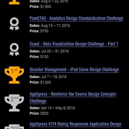
Dates:
Aug 5 – 22, 2016
Prize:
$1,500
Pixel(TM) - Analytics Design Standardization Challenge
Dates:
Aug 13 – 17, 2016
Prize:
$750
Scout - Data Visualization Design Challenge - Part 1
Dates:
Jul 20 – 31, 2016
Prize:
$100
Disaster Management - iPad Game Design Challenge
st
1
Dates:
Jul 7 – 18, 2016
Prize:
$1,300
AppXpress - Reinforce the Source Design Concepts
nd
2
Challenge
Dates:
Apr 14 – May 6, 2016
Prize:
$300
AppXpress 4714 Rehrig Responsive Application Design
nd