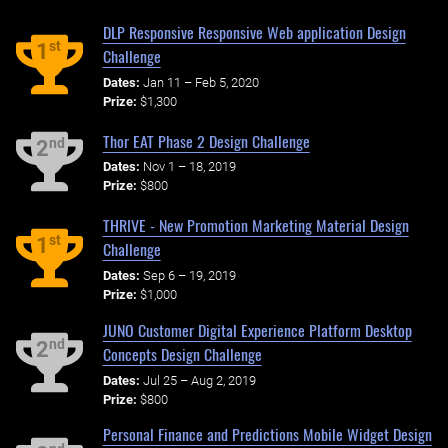
DLP Responsive Responsive Web application Design
st
1
Challenge
Dates:
Jan 11 – Feb 5, 2020
Prize:
$1,300
Thor EAT Phase 2 Design Challenge
nd
2
Dates:
Nov 1 – 18, 2019
Prize:
$800
THRIVE - New Promotion Marketing Material Design
st
1
Challenge
Dates:
Sep 6 – 19, 2019
Prize:
$1,000
JUNO Customer Digital Experience Platform Desktop
nd
2
Concepts Design Challenge
Dates:
Jul 25 – Aug 2, 2019
Prize:
$800
Personal Finance and Predictions Mobile Widget Design