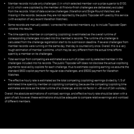
Member records include only challenges (i) in which selected member won a prize superior to $100;
or (ii) which were copiloted by the member. All first=to-finish challenges are deliberately excluded
from the records. Most of data science challenges (Marathon and Single Round Matches) are
missing in the records, because they are not reported by the public Topcoder API used by this service
(with exception of very recent Marathon Matches).
Some records are manually added / corrected for selected members,
e.g.
to include Topcoder Open
victories into results.
The time spent by member on competing (copiloting) is estimated as the overall runtime of
corresponding challenges included into this member's records. The runtime of a challenge is
calculated from the challenge registration start to its submission deadline. If several challenges from
member records were running on the same day, that day is counted only once. Overall, this is a very
rough estimation of member worktime, which may be very different from the actual time/efforts
spent by a member on its challenges.
Total earnings from competing are estimated as a sum of prizes won by selected member in the
challenges included into his records. The public Topcoder API does not disclose the actual copiltoing
payments received by copilots for each challenge, thus to estimate copiloting earning we assume the
standard $600 copilot payment for regular-size challenges, and $5000 payment for Marathon
Matches.
The effective hourly rate is estimated as the total competing (copiloting) earnings divided by 1/3 of
estimated time spent by member on copiloting/competing (because the competing/copiloting time
estimates are done as the total runtime of a challenge, and do not factor in ~8h out of 24h workday).
Overall, the absolute estimations of workload, earnings, and effective hourly rate should be taken with a
grain of salt; however, these estimations should be adequate to compare relative earnings and workload
of different members.