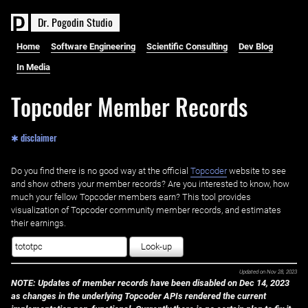
D
r
.
P
o
g
o
d
i
n
S
t
u
d
i
o
Home
Software Engineering
Scientific Consulting
Dev Blog
In Media
Topcoder Member Records
✱ disclaimer
Do you find there is no good way at the official ‌
Topcoder
website to see
and show others your member records? Are you interested to know, how
much your fellow Topcoder members earn? This tool provides
visualization of Topcoder community member records, and estimates
their earnings.
Look-up
Updated on
Nov 28, 2023
NOTE: Updates of member records have been disabled on Dec 14, 2023
as changes in the underlying Topcoder APIs rendered the current