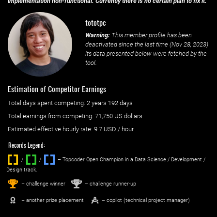
implementation non-functional. Currently there is no certain plan to fix it.
tototpc
Warning:
This member profile has been
deactivated since the last time (
Nov 28, 2023
)
its data presented below were fetched by the
tool.
Estimation of Competitor Earnings
Total days spent
competing
: ‌
2 years 192 days
Total earnings from
competing
:
71,750 US dollars
Estimated effective hourly rate: ‌
9.7
USD / hour
Records Legend:
/
/ ‌
– Topcoder Open Champion in a Data Science / Development /
Design track.
1
2
st
nd
– challenge winner
– challenge runner-up
– another prize placement
– copilot (technical project manager)