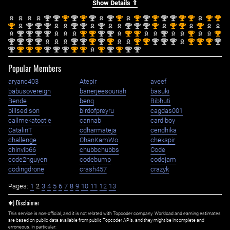
Show Details ⇑
nd
nd
st
nd
st
nd
nd
st
st
nd
st
nd
nd
st
st
st
st
2
2
1
2
1
2
2
1
1
2
1
2
2
1
1
1
1
st
nd
nd
nd
nd
nd
nd
nd
nd
nd
st
st
st
st
1
2
2
2
2
2
2
2
2
2
1
1
1
1
nd
nd
nd
nd
st
st
nd
nd
st
st
nd
st
st
2
2
2
2
1
1
2
2
1
1
2
1
1
nd
nd
nd
nd
nd
nd
st
nd
st
st
st
nd
nd
nd
st
st
st
nd
2
2
2
2
2
2
1
2
1
1
1
2
2
2
1
1
1
2
nd
st
st
st
nd
nd
nd
st
st
st
nd
st
nd
nd
2
1
1
1
2
2
2
1
1
1
2
1
2
2
Popular Members
aryanc403
Atepir
aveef
babusovereign
banerjeesourish
basuki
Bende
benq
Bibhuti
billsedison
birdofpreyru
cagdas001
callmekatootie
cannab
cardiboy
CatalinT
cdharmateja
cendhika
challenge
ChanKamWo
chekspir
chinvib66
chubbchubbs
Code
code2nguyen
codebump
codejam
codingdrone
crash457
crazyk
Pages:
1
2
3
4
5
6
7
8
9
10
11
12
13
✱) Disclaimer
This service is non-official, and it is not related with Topcoder company. Workload and earning estimates
are based on public data available from public Topcoder APIs, and they might be incomplete and
erroneous. In particular: