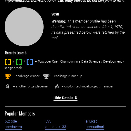
implementation non-functional. Currently there is no certain plan to fix it.
vesu
Warning:
This member profile has been
deactivated since the last time (
Jan 1, 1970
)
its data presented below were fetched by the
tool.
Records Legend:
/
/ ‌
– Topcoder Open Champion in a Data Science / Development /
Design track.
1
2
st
nd
– challenge winner
– challenge runner-up
– another prize placement
– copilot (technical project manager)
Hide Details ⇓
Popular Members
52code
5y5
a4uksc
abedavera
abhishek_33
achaudhari