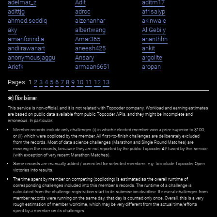
adelmar_z
Adit
aditm17
adittjg
adroc
afrisalyp
ahmed.seddiq
aizenanhar
akinwale
aky
albertwang
AliGebily
amanforindia
Amar365
ananthhh
andiirawanart
aneesh425
ankit
anonymousjaggu
Ansary
argolite
Ariefk
armaan6651
aropan
Pages:
1
2
3
4
5
6
7
8
9
10
11
12
13
✱) Disclaimer
This service is non-official, and it is not related with Topcoder company. Workload and earning estimates
are based on public data available from public Topcoder APIs, and they might be incomplete and
erroneous. In particular:
Member records include only challenges (i) in which selected member won a prize superior to $100;
or (ii) which were copiloted by the member. All first=to-finish challenges are deliberately excluded
from the records. Most of data science challenges (Marathon and Single Round Matches) are
missing in the records, because they are not reported by the public Topcoder API used by this service
(with exception of very recent Marathon Matches).
Some records are manually added / corrected for selected members,
e.g.
to include Topcoder Open
victories into results.
The time spent by member on competing (copiloting) is estimated as the overall runtime of
corresponding challenges included into this member's records. The runtime of a challenge is
calculated from the challenge registration start to its submission deadline. If several challenges from
member records were running on the same day, that day is counted only once. Overall, this is a very
rough estimation of member worktime, which may be very different from the actual time/efforts
spent by a member on its challenges.