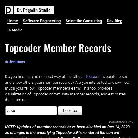
D
r
.
P
o
g
o
d
i
n
S
t
u
d
i
o
Home
Software Engineering
Scientific Consulting
Dev Blog
In Media
Topcoder Member Records
✱ disclaimer
Do you find there is no good way at the official ‌
Topcoder
website to see
and show others your member records? Are you interested to know, how
much your fellow Topcoder members earn? This tool provides
visualization of Topcoder community member records, and estimates
their earnings.
Look-up
Updated on
Jan 1, 1970
NOTE: Updates of member records have been disabled on Dec 14, 2023
as changes in the underlying Topcoder APIs rendered the current