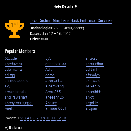
Hide Details ⇓
Java Custom Morpheus Back End Local Services
st
1
Technologies:
J2EE, Java, Spring
Dates:
Jan 12 – 16, 2012
Prize:
$500
Popular Members
52code
5y5
a4uksc
abedavera
abhishek_33
achaudhari
adelmar_z
Adit
aditm17
adittjg
adroc
afrisalyp
ahmed.seddiq
aizenanhar
akinwale
aky
albertwang
AliGebily
amanforindia
Amar365
ananthhh
andiirawanart
aneesh425
ankit
anonymousjaggu
Ansary
argolite
Ariefk
armaan6651
aropan
Pages:
1
2
3
4
5
6
7
8
9
10
11
12
13
✱) Disclaimer