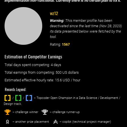
implementation non-functional. Currently there is no certain plan to fix it.
wz12
Warning:
This member profile has been
deactivated since the last time (
Nov 28, 2023
)
its data presented below were fetched by the
tool.
Rating:
1567
Estimation of Competitor Earnings
Total days spent
competing
: ‌
4 days
Total earnings from
competing
:
500 US dollars
Estimated effective hourly rate: ‌
15.6
USD / hour
Records Legend:
/
/ ‌
– Topcoder Open Champion in a Data Science / Development /
Design track.
1
2
st
nd
– challenge winner
– challenge runner-up
– another prize placement
– copilot (technical project manager)