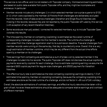
This service is non-official, and it is not related with Topcoder company. Workload and earning estimates
are based on public data available from public Topcoder APIs, and they might be incomplete and
erroneous. In particular:
Member records include only challenges (i) in which selected member won a prize superior to $100;
or (ii) which were copiloted by the member. All first=to-finish challenges are deliberately excluded
from the records. Most of data science challenges (Marathon and Single Round Matches) are
missing in the records, because they are not reported by the public Topcoder API used by this service
(with exception of very recent Marathon Matches).
Some records are manually added / corrected for selected members,
e.g.
to include Topcoder Open
victories into results.
The time spent by member on competing (copiloting) is estimated as the overall runtime of
corresponding challenges included into this member's records. The runtime of a challenge is
calculated from the challenge registration start to its submission deadline. If several challenges from
member records were running on the same day, that day is counted only once. Overall, this is a very
rough estimation of member worktime, which may be very different from the actual time/efforts
spent by a member on its challenges.
Total earnings from competing are estimated as a sum of prizes won by selected member in the
challenges included into his records. The public Topcoder API does not disclose the actual copiltoing
payments received by copilots for each challenge, thus to estimate copiloting earning we assume the
standard $600 copilot payment for regular-size challenges, and $5000 payment for Marathon
Matches.
The effective hourly rate is estimated as the total competing (copiloting) earnings divided by 1/3 of
estimated time spent by member on copiloting/competing (because the competing/copiloting time
estimates are done as the total runtime of a challenge, and do not factor in ~8h out of 24h workday).
Overall, the absolute estimations of workload, earnings, and effective hourly rate should be taken with a
grain of salt; however, these estimations should be adequate to compare relative earnings and workload
of different members.