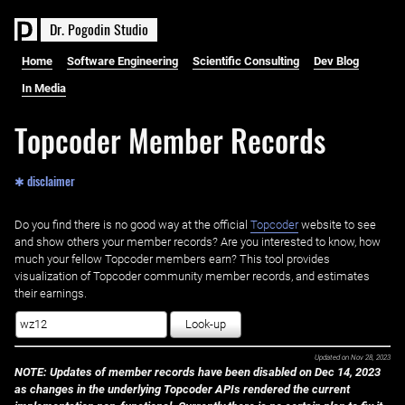
D
r
.
P
o
g
o
d
i
n
S
t
u
d
i
o
Home
Software Engineering
Scientific Consulting
Dev Blog
In Media
Topcoder Member Records
✱ disclaimer
Do you find there is no good way at the official ‌
Topcoder
website to see
and show others your member records? Are you interested to know, how
much your fellow Topcoder members earn? This tool provides
visualization of Topcoder community member records, and estimates
their earnings.
Look-up
Updated on
Nov 28, 2023
NOTE: Updates of member records have been disabled on Dec 14, 2023
as changes in the underlying Topcoder APIs rendered the current