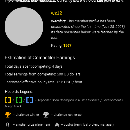
implementation non-functional. Currently there is no certain plan to fix it.
wz12
Warning:
This member profile has been
deactivated since the last time (
Nov 28, 2023
)
its data presented below were fetched by the
tool.
Rating:
1567
Estimation of Competitor Earnings
Total days spent
competing
: ‌
4 days
Total earnings from
competing
:
500 US dollars
Estimated effective hourly rate: ‌
15.6
USD / hour
Records Legend:
/
/ ‌
– Topcoder Open Champion in a Data Science / Development /
Design track.
1
2
st
nd
– challenge winner
– challenge runner-up
– another prize placement
– copilot (technical project manager)