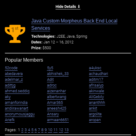
Hide Details ⇓
Java Custom Morpheus Back End Local
Services
st
1
Technologies:
J2EE, Java, Spring
Dates:
Jan 12 – 16, 2012
Prize:
$500
Popular Members
52code
5y5
a4uksc
abedavera
abhishek_33
achaudhari
adelmar_z
Adit
aditm17
adittjg
adroc
afrisalyp
ahmed.seddiq
aizenanhar
akinwale
aky
albertwang
AliGebily
amanforindia
Amar365
ananthhh
andiirawanart
aneesh425
ankit
anonymousjaggu
Ansary
argolite
Ariefk
armaan6651
aropan
Pages:
1
2
3
4
5
6
7
8
9
10
11
12
13