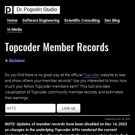
D
r
.
P
o
g
o
d
i
n
S
t
u
d
i
o
Home
Software Engineering
Scientific Consulting
Dev Blog
In Media
Topcoder Member Records
✱ disclaimer
Do you find there is no good way at the official ‌
Topcoder
website to see
and show others your member records? Are you interested to know, how
much your fellow Topcoder members earn? This tool provides
visualization of Topcoder community member records, and estimates
their earnings.
Look-up
Updated on
Nov 28, 2023
NOTE: Updates of member records have been disabled on Dec 14, 2023
as changes in the underlying Topcoder APIs rendered the current