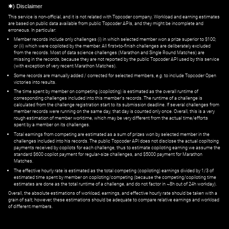
✱) Disclaimer
This service is non-official, and it is not related with Topcoder company. Workload and earning estimates
are based on public data available from public Topcoder APIs, and they might be incomplete and
erroneous. In particular:
Member records include only challenges (i) in which selected member won a prize superior to $100;
or (ii) which were copiloted by the member. All first=to-finish challenges are deliberately excluded
from the records. Most of data science challenges (Marathon and Single Round Matches) are
missing in the records, because they are not reported by the public Topcoder API used by this service
(with exception of very recent Marathon Matches).
Some records are manually added / corrected for selected members,
e.g.
to include Topcoder Open
victories into results.
The time spent by member on competing (copiloting) is estimated as the overall runtime of
corresponding challenges included into this member's records. The runtime of a challenge is
calculated from the challenge registration start to its submission deadline. If several challenges from
member records were running on the same day, that day is counted only once. Overall, this is a very
rough estimation of member worktime, which may be very different from the actual time/efforts
spent by a member on its challenges.
Total earnings from competing are estimated as a sum of prizes won by selected member in the
challenges included into his records. The public Topcoder API does not disclose the actual copiltoing
payments received by copilots for each challenge, thus to estimate copiloting earning we assume the
standard $600 copilot payment for regular-size challenges, and $5000 payment for Marathon
Matches.
The effective hourly rate is estimated as the total competing (copiloting) earnings divided by 1/3 of
estimated time spent by member on copiloting/competing (because the competing/copiloting time
estimates are done as the total runtime of a challenge, and do not factor in ~8h out of 24h workday).
Overall, the absolute estimations of workload, earnings, and effective hourly rate should be taken with a
grain of salt; however, these estimations should be adequate to compare relative earnings and workload
of different members.