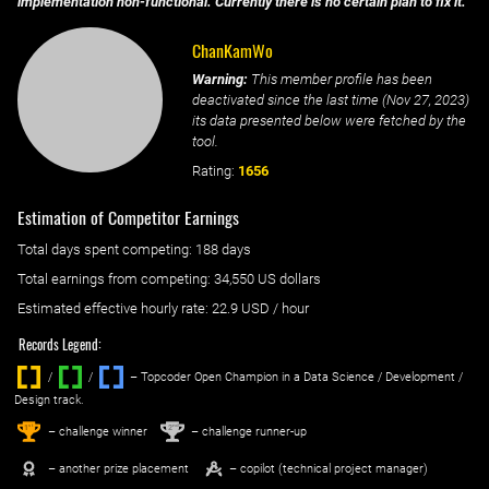
implementation non-functional. Currently there is no certain plan to fix it.
ChanKamWo
Warning:
This member profile has been
deactivated since the last time (
Nov 27, 2023
)
its data presented below were fetched by the
tool.
Rating:
1656
Estimation of Competitor Earnings
Total days spent
competing
: ‌
188 days
Total earnings from
competing
:
34,550 US dollars
Estimated effective hourly rate: ‌
22.9
USD / hour
Records Legend:
/
/ ‌
– Topcoder Open Champion in a Data Science / Development /
Design track.
1
2
st
nd
– challenge winner
– challenge runner-up
– another prize placement
– copilot (technical project manager)