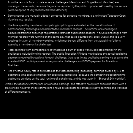
from the records. Most of data science challenges (Marathon and Single Round Matches) are
missing in the records, because they are not reported by the public Topcoder API used by this service
(with exception of very recent Marathon Matches).
Some records are manually added / corrected for selected members,
e.g.
to include Topcoder Open
victories into results.
The time spent by member on competing (copiloting) is estimated as the overall runtime of
corresponding challenges included into this member's records. The runtime of a challenge is
calculated from the challenge registration start to its submission deadline. If several challenges from
member records were running on the same day, that day is counted only once. Overall, this is a very
rough estimation of member worktime, which may be very different from the actual time/efforts
spent by a member on its challenges.
Total earnings from competing are estimated as a sum of prizes won by selected member in the
challenges included into his records. The public Topcoder API does not disclose the actual copiltoing
payments received by copilots for each challenge, thus to estimate copiloting earning we assume the
standard $600 copilot payment for regular-size challenges, and $5000 payment for Marathon
Matches.
The effective hourly rate is estimated as the total competing (copiloting) earnings divided by 1/3 of
estimated time spent by member on copiloting/competing (because the competing/copiloting time
estimates are done as the total runtime of a challenge, and do not factor in ~8h out of 24h workday).
Overall, the absolute estimations of workload, earnings, and effective hourly rate should be taken with a
grain of salt; however, these estimations should be adequate to compare relative earnings and workload
of different members.
© ‌
Dr. Pogodin Studio
,
2018–2026
— ‌
doc@pogodin.studio
‌ — ‌
Terms of
Service