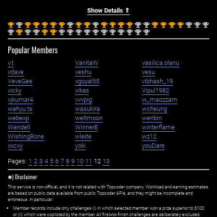
Show Details ⇑
st
nd
st
st
st
st
st
nd
st
st
nd
st
st
st
st
nd
nd
st
st
st
st
nd
nd
nd
1
2
1
1
1
1
1
2
1
1
2
1
1
1
1
2
2
1
1
1
1
2
2
2
nd
st
nd
nd
st
st
nd
nd
nd
nd
nd
nd
nd
nd
nd
nd
nd
2
1
2
2
1
1
2
2
2
2
2
2
2
2
2
2
2
Popular Members
v.t
VanitaW
vasilica.olariu
vdave
veshu
vesu
VeveGee
vgoyal55
vibhash_19
vicky
vikas
Vipul1982
vjkumar4
vvvpig
w_maozzam
wahyu.ts
wasukira
wcheung
webexp
weltmoon
wenbin
Wendell
WinnerE
winterflame
WishingBone
wleite
wz12
xxcxy
yoki
youDare
Pages:
1
2
3
4
5
6
7
8
9
10
11
12
13
✱) Disclaimer
This service is non-official, and it is not related with Topcoder company. Workload and earning estimates
are based on public data available from public Topcoder APIs, and they might be incomplete and
erroneous. In particular:
Member records include only challenges (i) in which selected member won a prize superior to $100;
or (ii) which were copiloted by the member. All first=to-finish challenges are deliberately excluded