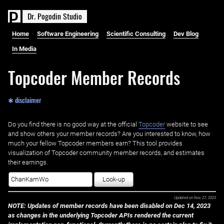
D
r
.
P
o
g
o
d
i
n
S
t
u
d
i
o
Home
Software Engineering
Scientific Consulting
Dev Blog
In Media
Topcoder Member Records
✱ disclaimer
Do you find there is no good way at the official ‌
Topcoder
website to see
and show others your member records? Are you interested to know, how
much your fellow Topcoder members earn? This tool provides
visualization of Topcoder community member records, and estimates
their earnings.
Look-up
Updated on
Nov 27, 2023
NOTE: Updates of member records have been disabled on Dec 14, 2023
as changes in the underlying Topcoder APIs rendered the current