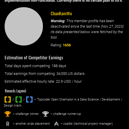
implementation non-functional. Currently there is no certain plan to fix it.
ChanKamWo
Warning:
This member profile has been
deactivated since the last time (
Nov 27, 2023
)
its data presented below were fetched by the
tool.
Rating:
1656
Estimation of Competitor Earnings
Total days spent
competing
: ‌
188 days
Total earnings from
competing
:
34,550 US dollars
Estimated effective hourly rate: ‌
22.9
USD / hour
Records Legend:
/
/ ‌
– Topcoder Open Champion in a Data Science / Development /
Design track.
1
2
st
nd
– challenge winner
– challenge runner-up
– another prize placement
– copilot (technical project manager)