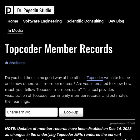
D
r
.
P
o
g
o
d
i
n
S
t
u
d
i
o
Home
Software Engineering
Scientific Consulting
Dev Blog
In Media
Topcoder Member Records
✱ disclaimer
Do you find there is no good way at the official ‌
Topcoder
website to see
and show others your member records? Are you interested to know, how
much your fellow Topcoder members earn? This tool provides
visualization of Topcoder community member records, and estimates
their earnings.
Look-up
Updated on
Nov 27, 2023
NOTE: Updates of member records have been disabled on Dec 14, 2023
as changes in the underlying Topcoder APIs rendered the current