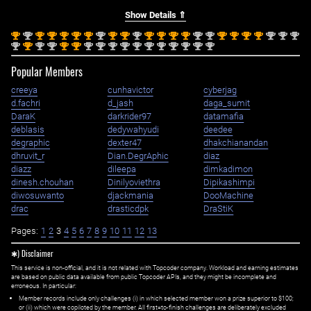
Show Details ⇑
st
nd
st
st
st
st
st
nd
st
st
nd
st
st
st
st
nd
nd
st
st
st
st
nd
nd
nd
1
2
1
1
1
1
1
2
1
1
2
1
1
1
1
2
2
1
1
1
1
2
2
2
nd
st
nd
nd
st
st
nd
nd
nd
nd
nd
nd
nd
nd
nd
nd
nd
2
1
2
2
1
1
2
2
2
2
2
2
2
2
2
2
2
Popular Members
creeya
cunhavictor
cyberjag
d.fachri
d_jash
daga_sumit
DaraK
darkrider97
datamafia
deblasis
dedywahyudi
deedee
degraphic
dexter47
dhakchianandan
dhruvit_r
Dian.DegrAphic
diaz
diazz
dileepa
dimkadimon
dinesh.chouhan
Dinilyoviethra
Dipikashimpi
diwosuwanto
djackmania
DooMachine
drac
drasticdpk
DraStiK
Pages:
1
2
3
4
5
6
7
8
9
10
11
12
13
✱) Disclaimer
This service is non-official, and it is not related with Topcoder company. Workload and earning estimates
are based on public data available from public Topcoder APIs, and they might be incomplete and
erroneous. In particular:
Member records include only challenges (i) in which selected member won a prize superior to $100;
or (ii) which were copiloted by the member. All first=to-finish challenges are deliberately excluded