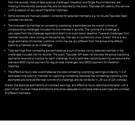
from the records. Most of data science challenges (Marathon and Single Round Matches) are
missing in the records, because they are not reported by the public Topcoder API used by this service
(with exception of very recent Marathon Matches).
Some records are manually added / corrected for selected members,
e.g.
to include Topcoder Open
victories into results.
The time spent by member on competing (copiloting) is estimated as the overall runtime of
corresponding challenges included into this member's records. The runtime of a challenge is
calculated from the challenge registration start to its submission deadline. If several challenges from
member records were running on the same day, that day is counted only once. Overall, this is a very
rough estimation of member worktime, which may be very different from the actual time/efforts
spent by a member on its challenges.
Total earnings from competing are estimated as a sum of prizes won by selected member in the
challenges included into his records. The public Topcoder API does not disclose the actual copiltoing
payments received by copilots for each challenge, thus to estimate copiloting earning we assume the
standard $600 copilot payment for regular-size challenges, and $5000 payment for Marathon
Matches.
The effective hourly rate is estimated as the total competing (copiloting) earnings divided by 1/3 of
estimated time spent by member on copiloting/competing (because the competing/copiloting time
estimates are done as the total runtime of a challenge, and do not factor in ~8h out of 24h workday).
Overall, the absolute estimations of workload, earnings, and effective hourly rate should be taken with a
grain of salt; however, these estimations should be adequate to compare relative earnings and workload
of different members.
© ‌
Dr. Pogodin Studio
,
2018–2026
— ‌
doc@pogodin.studio
‌ — ‌
Terms of
Service