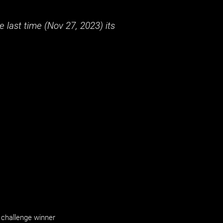
 last time (
Nov 27, 2023
) its
challenge winner