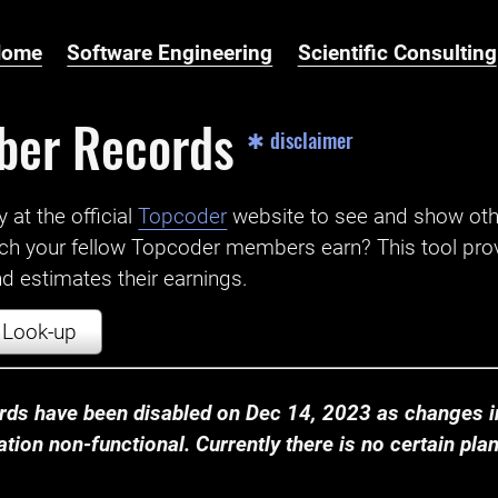
Home
Software Engineering
Scientific Consulting
ber Records
✱ disclaimer
t the official ‌
Topcoder
website to see and show ot
ch your fellow Topcoder members earn? This tool prov
 estimates their earnings.
Look-up
ds have been disabled on Dec 14, 2023 as changes in
ion non-functional. Currently there is no certain plan t