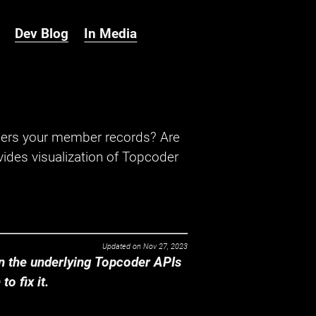
Dev Blog
In Media
hers your member records? Are
ides visualization of Topcoder
Updated on
Nov 27, 2023
 the underlying Topcoder APIs
o fix it.