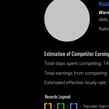
Khad
Warn
data 
Ratin
Estimation of Competitor Earnin
Total days spent
competing
: ‌
14
Total earnings from
competing
Estimated effective hourly rate: ‌
Records Legend:
/
/ ‌
– Topcoder Open C