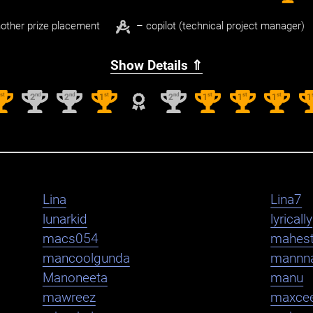
other prize placement
– copilot (technical project manager)
Show Details ⇑
st
nd
nd
st
nd
st
st
st
1
2
2
1
2
1
1
1
1
Lina
Lina7
lunarkid
lyrically
macs054
mahest
mancoolgunda
mannn
Manoneeta
manu
mawreez
maxce