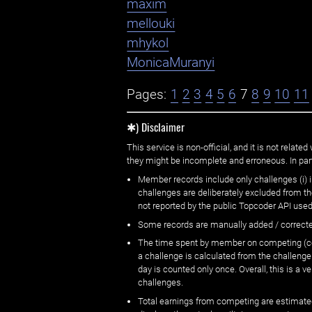
maxim
mellouki
mhykol
MonicaMuranyi
Pages:
1
2
3
4
5
6
7
8
9
10
11
✱) Disclaimer
This service is non-official, and it is not rel
they might be incomplete and erroneous. In part
Member records include only challenges (i) i
challenges are deliberately excluded from t
not reported by the public Topcoder API used
Some records are manually added / correct
The time spent by member on competing (copi
a challenge is calculated from the challenge
day is counted only once. Overall, this is a
challenges.
Total earnings from competing are estimated