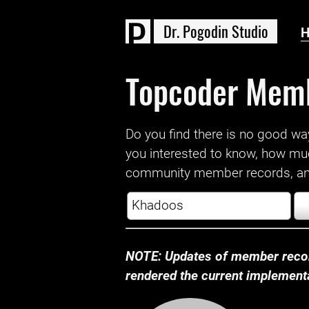
D
r
.
P
o
g
o
d
i
n
S
t
u
d
i
o
Topcoder Mem
Do you find there is no good way a
you interested to know, how mu
community member records, and
NOTE: Updates of member recor
rendered the current implementat