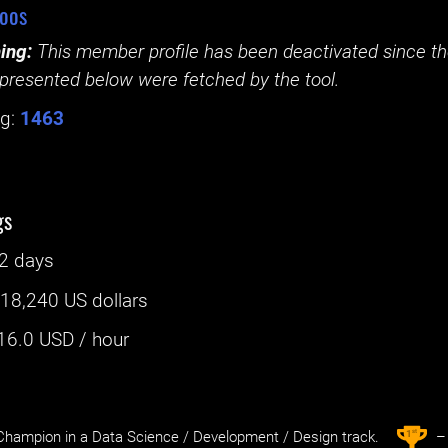
oos
ing:
This member profile has been deactivated since the
presented below were fetched by the tool.
g:
1463
gs
2 days
:
18,240 US dollars
16.0
USD / hour
st
1
hampion in a Data Science / Development / Design track.
– 