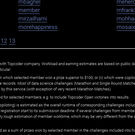
mbaghel
meher
member
mfrank
mirzailhami
mohha
morehappiness
mosaix
12
13
ated with Topcoder company. Workload and earning estimates are based on public d
icular:
n which selected member won a prize superior to $100; or (ii) which were copilot
he records. Most of data science challenges (Marathon and Single Round Matches
 by this service (with exception of very recent Marathon Matches).
ed for selected members,
e.g.
to include Topcoder Open victories into results.
loting) is estimated as the overall runtime of corresponding challenges includ
 registration start to its submission deadline. If several challenges from memb
 very rough estimation of member worktime, which may be very different from the
 as a sum of prizes won by selected member in the challenges included into hi