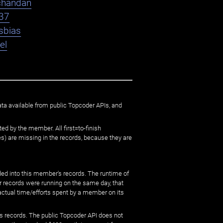
chandan
37
sbias
el
ata available from public Topcoder APIs, and
ed by the member. All first=to-finish
) are missing in the records, because they are
ed into this member's records. The runtime of
er records were running on the same day, that
 actual time/efforts spent by a member on its
s records. The public Topcoder API does not