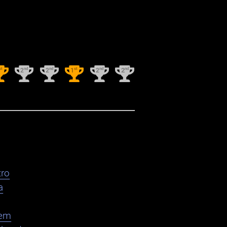
st
nd
nd
st
nd
nd
2
2
1
2
2
ro
a
em