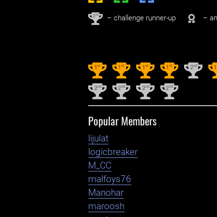
nd
2
– challenge runner-up
– an
st
st
st
st
nd
1
1
1
1
2
nd
nd
nd
nd
2
2
2
2
Popular Members
lijulat
logicbreaker
M_CC
malfoys76
Manohar
maroosh