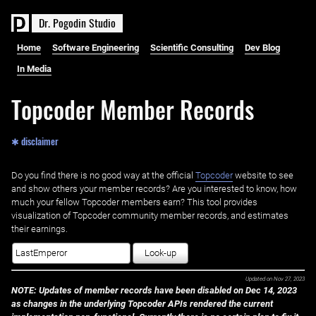
D
r
.
P
o
g
o
d
i
n
S
t
u
d
i
o
Home
Software Engineering
Scientific Consulting
Dev Blog
In Media
Topcoder Member Records
✱ disclaimer
Do you find there is no good way at the official ‌
Topcoder
website to see
and show others your member records? Are you interested to know, how
much your fellow Topcoder members earn? This tool provides
visualization of Topcoder community member records, and estimates
their earnings.
Look-up
Updated on
Nov 27, 2023
NOTE: Updates of member records have been disabled on Dec 14, 2023
as changes in the underlying Topcoder APIs rendered the current