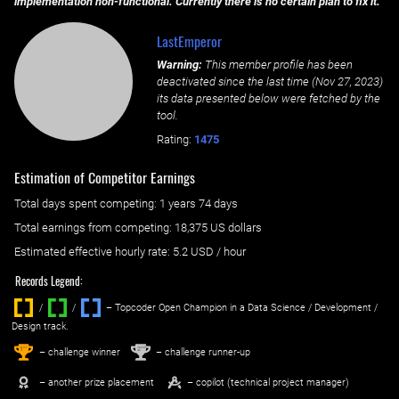
implementation non-functional. Currently there is no certain plan to fix it.
LastEmperor
Warning:
This member profile has been
deactivated since the last time (
Nov 27, 2023
)
its data presented below were fetched by the
tool.
Rating:
1475
Estimation of Competitor Earnings
Total days spent
competing
: ‌
1 years 74 days
Total earnings from
competing
:
18,375 US dollars
Estimated effective hourly rate: ‌
5.2
USD / hour
Records Legend:
/
/ ‌
– Topcoder Open Champion in a Data Science / Development /
Design track.
1
2
st
nd
– challenge winner
– challenge runner-up
– another prize placement
– copilot (technical project manager)