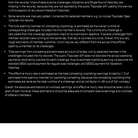
from the records. Most of data science challenges (Marathon and Single Round Matches) are
missing in the records, because they are not reported by the public Topcoder API used by this service
(with exception of very recent Marathon Matches).
Some records are manually added / corrected for selected members,
e.g.
to include Topcoder Open
victories into results.
The time spent by member on competing (copiloting) is estimated as the overall runtime of
corresponding challenges included into this member's records. The runtime of a challenge is
calculated from the challenge registration start to its submission deadline. If several challenges from
member records were running on the same day, that day is counted only once. Overall, this is a very
rough estimation of member worktime, which may be very different from the actual time/efforts
spent by a member on its challenges.
Total earnings from competing are estimated as a sum of prizes won by selected member in the
challenges included into his records. The public Topcoder API does not disclose the actual copiltoing
payments received by copilots for each challenge, thus to estimate copiloting earning we assume the
standard $600 copilot payment for regular-size challenges, and $5000 payment for Marathon
Matches.
The effective hourly rate is estimated as the total competing (copiloting) earnings divided by 1/3 of
estimated time spent by member on copiloting/competing (because the competing/copiloting time
estimates are done as the total runtime of a challenge, and do not factor in ~8h out of 24h workday).
Overall, the absolute estimations of workload, earnings, and effective hourly rate should be taken with a
grain of salt; however, these estimations should be adequate to compare relative earnings and workload
of different members.
© ‌
Dr. Pogodin Studio
,
2018–2026
— ‌
doc@pogodin.studio
‌ — ‌
Terms of
Service