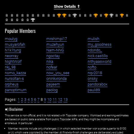
Show Details ⇑
st
st
nd
st
st
nd
st
1
1
2
1
1
2
1
nd
2
Popular Members
moulyg
mrshimpi17
mulish
musyarofah
muzehyun
my_goodness
N1k1tung
Nam-NNG
ndondo_
neonray
ngoctay
nick.castillo
NightWolf
nika
nithyaasworld
nkj_98
nofear
nofto
nomo_kazza
now_you_see
nqv2018
nursoltan-s
oninkxronda
onsky
orpheus
paijeem
pandorabox
panoptimum
paolog
pauli89
Pages:
1
2
3
4
5
6
7
8
9
10
11
12
13
✱) Disclaimer
This service is non-official, and it is not related with Topcoder company. Workload and earning estimates
are based on public data available from public Topcoder APIs, and they might be incomplete and
erroneous. In particular:
Member records include only challenges (i) in which selected member won a prize superior to $100;
or (ii) which were copiloted by the member. All first=to-finish challenges are deliberately excluded