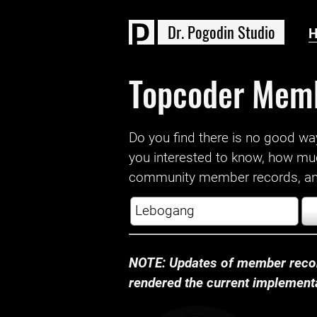
D
r
.
P
o
g
o
d
i
n
S
t
u
d
i
o
Topcoder Mem
Do you find there is no good way a
you interested to know, how mu
community member records, and
NOTE: Updates of member recor
rendered the current implementat