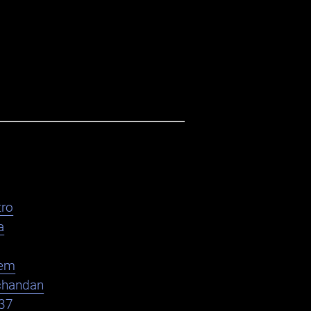
ro
a
em
chandan
37