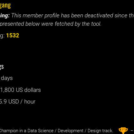
gang
ing:
This member profile has been deactivated since the
presented below were fetched by the tool.
g:
1532
gs
 days
:
1,800 US dollars
5.9
USD / hour
st
1
hampion in a Data Science / Development / Design track.
– 