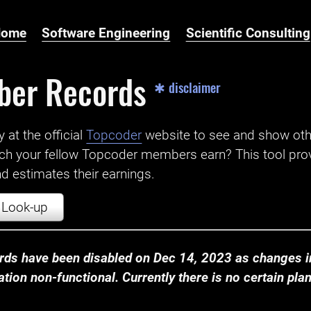
Home
Software Engineering
Scientific Consulting
ber Records
✱ disclaimer
t the official ‌
Topcoder
website to see and show ot
ch your fellow Topcoder members earn? This tool prov
 estimates their earnings.
Look-up
ds have been disabled on Dec 14, 2023 as changes in
ion non-functional. Currently there is no certain plan t