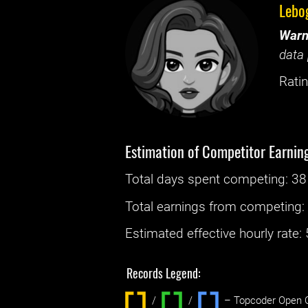
Lebo
Warn
data 
Ratin
Estimation of Competitor Earnin
Total days spent
competing
: ‌
38
Total earnings from
competing
Estimated effective hourly rate: ‌
Records Legend:
/
/ ‌
– Topcoder Open C