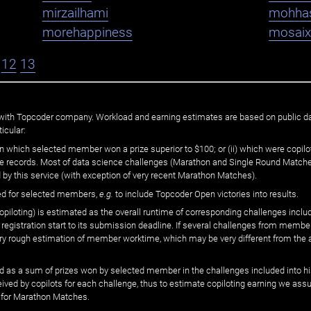
mirzailhami
mohha
morehappiness
mosaix
12
13
ated with Topcoder company. Workload and earning estimates are based on public d
icular:
n which selected member won a prize superior to $100; or (ii) which were copilot
he records. Most of data science challenges (Marathon and Single Round Matches
 by this service (with exception of very recent Marathon Matches).
ed for selected members,
e.g.
to include Topcoder Open victories into results.
loting) is estimated as the overall runtime of corresponding challenges includ
 registration start to its submission deadline. If several challenges from memb
 very rough estimation of member worktime, which may be very different from the
 as a sum of prizes won by selected member in the challenges included into hi
eived by copilots for each challenge, thus to estimate copiloting earning we as
 for Marathon Matches.