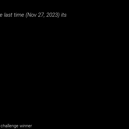
 last time (
Nov 27, 2023
) its
challenge winner