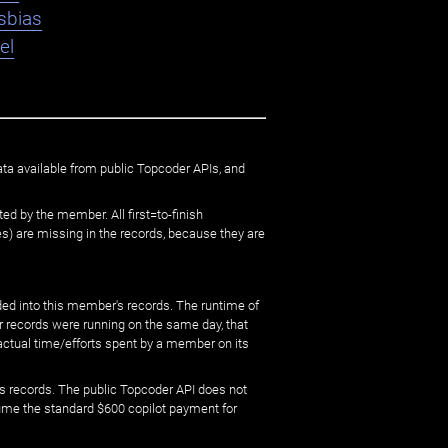
sbias
el
ata available from public Topcoder APIs, and
ed by the member. All first=to-finish
) are missing in the records, because they are
ed into this member's records. The runtime of
er records were running on the same day, that
 actual time/efforts spent by a member on its
s records. The public Topcoder API does not
sume the standard $600 copilot payment for