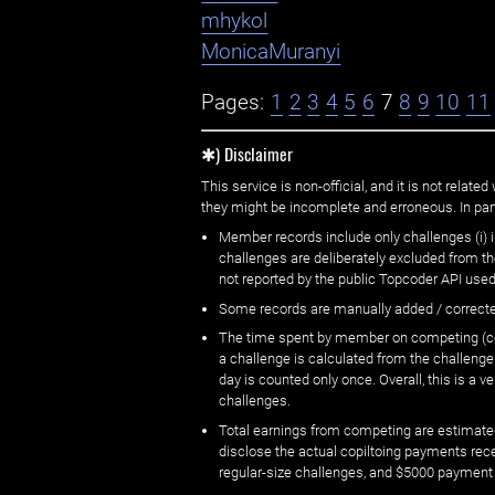
mhykol
MonicaMuranyi
Pages:
1
2
3
4
5
6
7
8
9
10
11
✱) Disclaimer
This service is non-official, and it is not rel
they might be incomplete and erroneous. In part
Member records include only challenges (i) i
challenges are deliberately excluded from t
not reported by the public Topcoder API used
Some records are manually added / correct
The time spent by member on competing (copi
a challenge is calculated from the challenge
day is counted only once. Overall, this is a
challenges.
Total earnings from competing are estimated
disclose the actual copiltoing payments rec
regular-size challenges, and $5000 payment