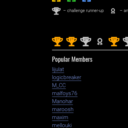
nd
2
– challenge runner-up
– an
st
st
nd
st
1
1
2
1
Popular Members
lijulat
logicbreaker
M_CC
malfoys76
Manohar
maroosh
maxim
mellouki