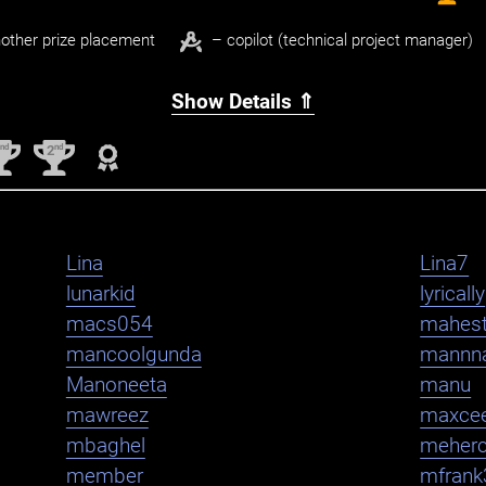
other prize placement
– copilot (technical project manager)
Show Details ⇑
nd
nd
2
2
Lina
Lina7
lunarkid
lyrically
macs054
mahest
mancoolgunda
mannn
Manoneeta
manu
mawreez
maxce
mbaghel
meher
member
mfrank