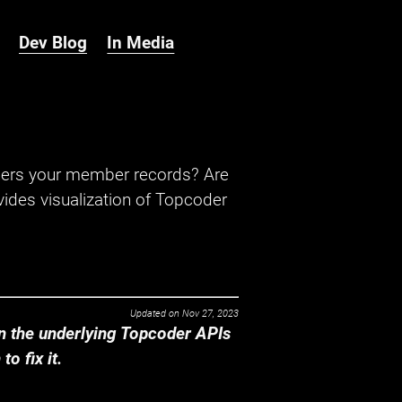
Dev Blog
In Media
hers your member records? Are
ides visualization of Topcoder
Updated on
Nov 27, 2023
 the underlying Topcoder APIs
o fix it.