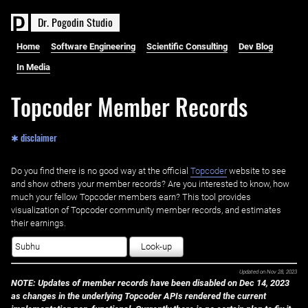
D
r
.
P
o
g
o
d
i
n
S
t
u
d
i
o
Home
Software Engineering
Scientific Consulting
Dev Blog
In Media
Topcoder Member Records
✱ disclaimer
Do you find there is no good way at the official ‌
Topcoder
website to see
and show others your member records? Are you interested to know, how
much your fellow Topcoder members earn? This tool provides
visualization of Topcoder community member records, and estimates
their earnings.
Look-up
Updated on
Nov 28, 2023
NOTE: Updates of member records have been disabled on Dec 14, 2023
as changes in the underlying Topcoder APIs rendered the current