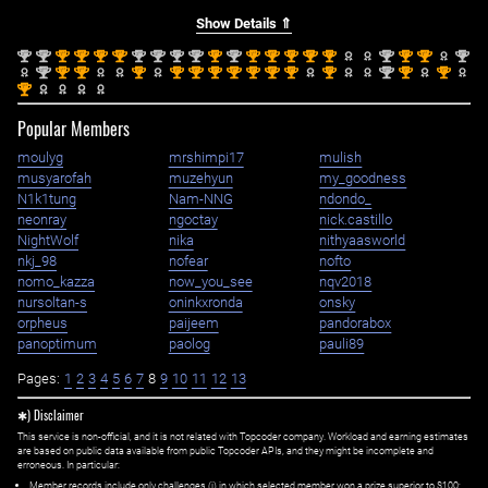
Show Details ⇑
nd
nd
st
st
st
st
nd
nd
nd
nd
st
nd
st
st
st
st
st
nd
st
st
nd
2
2
1
1
1
1
2
2
2
2
1
2
1
1
1
1
1
2
1
1
2
nd
st
st
st
st
st
st
st
st
st
st
st
nd
st
st
2
1
1
1
1
1
1
1
1
1
1
1
2
1
1
st
1
Popular Members
moulyg
mrshimpi17
mulish
musyarofah
muzehyun
my_goodness
N1k1tung
Nam-NNG
ndondo_
neonray
ngoctay
nick.castillo
NightWolf
nika
nithyaasworld
nkj_98
nofear
nofto
nomo_kazza
now_you_see
nqv2018
nursoltan-s
oninkxronda
onsky
orpheus
paijeem
pandorabox
panoptimum
paolog
pauli89
Pages:
1
2
3
4
5
6
7
8
9
10
11
12
13
✱) Disclaimer
This service is non-official, and it is not related with Topcoder company. Workload and earning estimates
are based on public data available from public Topcoder APIs, and they might be incomplete and
erroneous. In particular:
Member records include only challenges (i) in which selected member won a prize superior to $100;