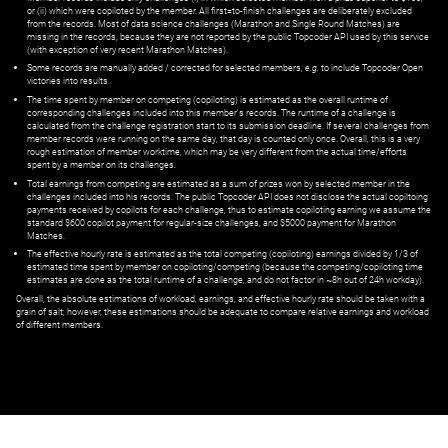
or (ii) which were copiloted by the member. All first=to-finish challenges are deliberately excluded
from the records. Most of data science challenges (Marathon and Single Round Matches) are
missing in the records, because they are not reported by the public Topcoder API used by this service
(with exception of very recent Marathon Matches).
Some records are manually added / corrected for selected members,
e.g.
to include Topcoder Open
victories into results.
The time spent by member on competing (copiloting) is estimated as the overall runtime of
corresponding challenges included into this member's records. The runtime of a challenge is
calculated from the challenge registration start to its submission deadline. If several challenges from
member records were running on the same day, that day is counted only once. Overall, this is a very
rough estimation of member worktime, which may be very different from the actual time/efforts
spent by a member on its challenges.
Total earnings from competing are estimated as a sum of prizes won by selected member in the
challenges included into his records. The public Topcoder API does not disclose the actual copiltoing
payments received by copilots for each challenge, thus to estimate copiloting earning we assume the
standard $600 copilot payment for regular-size challenges, and $5000 payment for Marathon
Matches.
The effective hourly rate is estimated as the total competing (copiloting) earnings divided by 1/3 of
estimated time spent by member on copiloting/competing (because the competing/copiloting time
estimates are done as the total runtime of a challenge, and do not factor in ~8h out of 24h workday).
Overall, the absolute estimations of workload, earnings, and effective hourly rate should be taken with a
grain of salt; however, these estimations should be adequate to compare relative earnings and workload
of different members.
© ‌
Dr. Pogodin Studio
,
2018–2026
— ‌
doc@pogodin.studio
‌ — ‌
Terms of