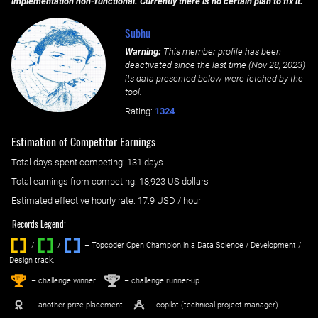
implementation non-functional. Currently there is no certain plan to fix it.
Subhu
Warning:
This member profile has been
deactivated since the last time (
Nov 28, 2023
)
its data presented below were fetched by the
tool.
Rating:
1324
Estimation of Competitor Earnings
Total days spent
competing
: ‌
131 days
Total earnings from
competing
:
18,923 US dollars
Estimated effective hourly rate: ‌
17.9
USD / hour
Records Legend:
/
/ ‌
– Topcoder Open Champion in a Data Science / Development /
Design track.
1
2
st
nd
– challenge winner
– challenge runner-up
– another prize placement
– copilot (technical project manager)