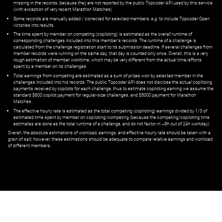
missing in the records, because they are not reported by the public Topcoder API used by this service
(with exception of very recent Marathon Matches).
Some records are manually added / corrected for selected members,
e.g.
to include Topcoder Open
victories into results.
The time spent by member on competing (copiloting) is estimated as the overall runtime of
corresponding challenges included into this member's records. The runtime of a challenge is
calculated from the challenge registration start to its submission deadline. If several challenges from
member records were running on the same day, that day is counted only once. Overall, this is a very
rough estimation of member worktime, which may be very different from the actual time/efforts
spent by a member on its challenges.
Total earnings from competing are estimated as a sum of prizes won by selected member in the
challenges included into his records. The public Topcoder API does not disclose the actual copiltoing
payments received by copilots for each challenge, thus to estimate copiloting earning we assume the
standard $600 copilot payment for regular-size challenges, and $5000 payment for Marathon
Matches.
The effective hourly rate is estimated as the total competing (copiloting) earnings divided by 1/3 of
estimated time spent by member on copiloting/competing (because the competing/copiloting time
estimates are done as the total runtime of a challenge, and do not factor in ~8h out of 24h workday).
Overall, the absolute estimations of workload, earnings, and effective hourly rate should be taken with a
grain of salt; however, these estimations should be adequate to compare relative earnings and workload
of different members.
© ‌
Dr. Pogodin Studio
,
2018–2026
— ‌
doc@pogodin.studio
‌ — ‌
Terms of
Service