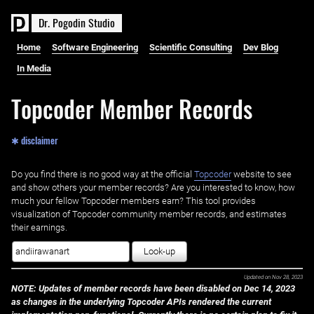
D
r
.
P
o
g
o
d
i
n
S
t
u
d
i
o
Home
Software Engineering
Scientific Consulting
Dev Blog
In Media
Topcoder Member Records
✱ disclaimer
Do you find there is no good way at the official ‌
Topcoder
website to see
and show others your member records? Are you interested to know, how
much your fellow Topcoder members earn? This tool provides
visualization of Topcoder community member records, and estimates
their earnings.
Look-up
Updated on
Nov 28, 2023
NOTE: Updates of member records have been disabled on Dec 14, 2023
as changes in the underlying Topcoder APIs rendered the current