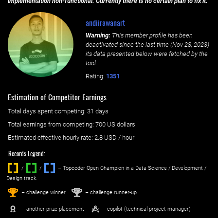
implementation non-functional. Currently there is no certain plan to fix it.
andiirawanart
Warning:
This member profile has been
deactivated since the last time (
Nov 28, 2023
)
its data presented below were fetched by the
tool.
Rating:
1351
Estimation of Competitor Earnings
Total days spent
competing
: ‌
31 days
Total earnings from
competing
:
700 US dollars
Estimated effective hourly rate: ‌
2.8
USD / hour
Records Legend:
/
/ ‌
– Topcoder Open Champion in a Data Science / Development /
Design track.
1
2
st
nd
– challenge winner
– challenge runner-up
– another prize placement
– copilot (technical project manager)