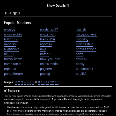
Show Details ⇑
nd
2
Popular Members
moulyg
mrshimpi17
mulish
musyarofah
muzehyun
my_goodness
N1k1tung
Nam-NNG
ndondo_
neonray
ngoctay
nick.castillo
NightWolf
nika
nithyaasworld
nkj_98
nofear
nofto
nomo_kazza
now_you_see
nqv2018
nursoltan-s
oninkxronda
onsky
orpheus
paijeem
pandorabox
panoptimum
paolog
pauli89
Pages:
1
2
3
4
5
6
7
8
9
10
11
12
13
✱) Disclaimer
This service is non-official, and it is not related with Topcoder company. Workload and earning estimates
are based on public data available from public Topcoder APIs, and they might be incomplete and
erroneous. In particular:
Member records include only challenges (i) in which selected member won a prize superior to $100;
or (ii) which were copiloted by the member. All first=to-finish challenges are deliberately excluded
from the records. Most of data science challenges (Marathon and Single Round Matches) are